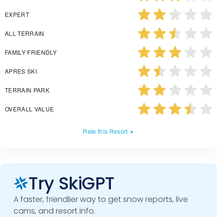
EXPERT
ALL TERRAIN
FAMILY FRIENDLY
APRES SKI
TERRAIN PARK
OVERALL VALUE
Rate this Resort
Try SkiGPT
A faster, friendlier way to get snow reports, live
cams, and resort info.