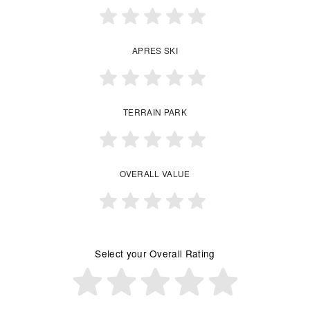
APRES SKI
TERRAIN PARK
OVERALL VALUE
Select your Overall Rating