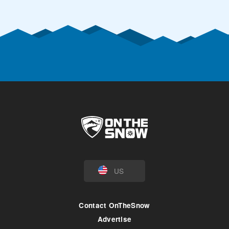
US
Contact OnTheSnow
Advertise