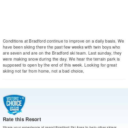
Conditions at Bradford continue to improve on a daily basis. We
have been skiing there the past few weeks with twin boys who
are seven and are on the Bradford ski team. Last sunday, they
were making snow during the day. We hear the terrain park is
supposed to open by the end of this week. Looking for great
skiing not far from home, not a bad choice,
Rate this Resort
Share your experience at resort Bradford Ski Area to help other skiers.