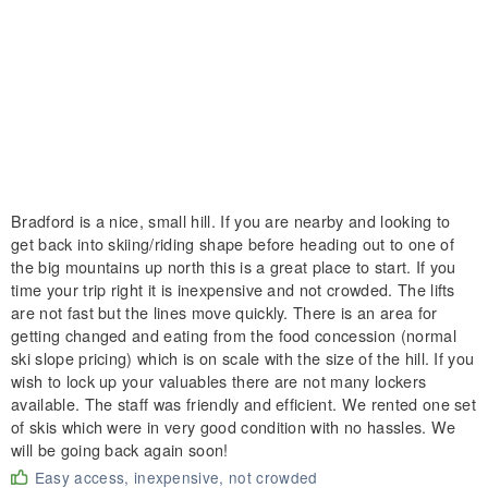
Bradford is a nice, small hill. If you are nearby and looking to
get back into skiing/riding shape before heading out to one of
the big mountains up north this is a great place to start. If you
time your trip right it is inexpensive and not crowded. The lifts
are not fast but the lines move quickly. There is an area for
getting changed and eating from the food concession (normal
ski slope pricing) which is on scale with the size of the hill. If you
wish to lock up your valuables there are not many lockers
available. The staff was friendly and efficient. We rented one set
of skis which were in very good condition with no hassles. We
will be going back again soon!
Easy access, inexpensive, not crowded