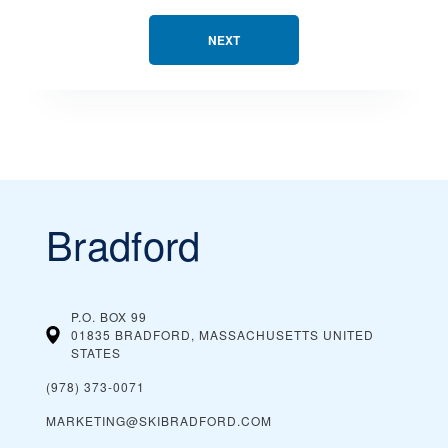
NEXT
Bradford
P.O. BOX 99
01835 BRADFORD, MASSACHUSETTS
UNITED
STATES
(978) 373-0071
MARKETING@SKIBRADFORD.COM