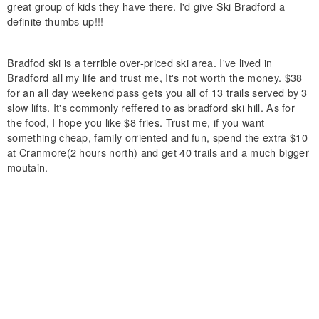
great group of kids they have there. I'd give Ski Bradford a
definite thumbs up!!!
Bradfod ski is a terrible over-priced ski area. I've lived in
Bradford all my life and trust me, It's not worth the money. $38
for an all day weekend pass gets you all of 13 trails served by 3
slow lifts. It's commonly reffered to as bradford ski hill. As for
the food, I hope you like $8 fries. Trust me, if you want
something cheap, family orriented and fun, spend the extra $10
at Cranmore(2 hours north) and get 40 trails and a much bigger
moutain.