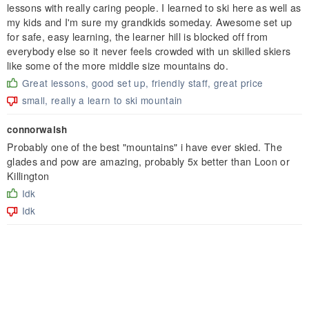
lessons with really caring people. I learned to ski here as well as
my kids and I'm sure my grandkids someday. Awesome set up
for safe, easy learning, the learner hill is blocked off from
everybody else so it never feels crowded with un skilled skiers
like some of the more middle size mountains do.
Great lessons, good set up, friendly staff, great price
small, really a learn to ski mountain
connorwalsh
Probably one of the best "mountains" i have ever skied. The
glades and pow are amazing, probably 5x better than Loon or
Killington
Idk
Idk