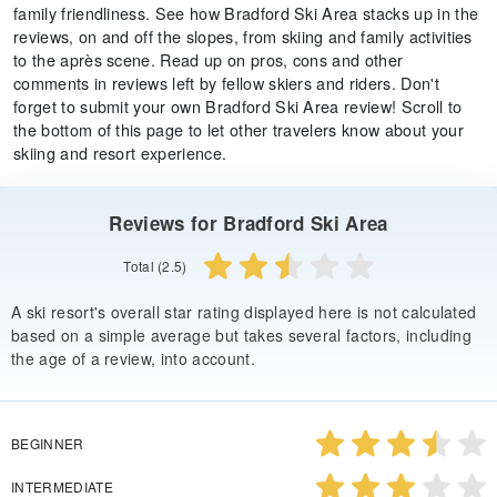
family friendliness. See how Bradford Ski Area stacks up in the
reviews, on and off the slopes, from skiing and family activities
to the après scene. Read up on pros, cons and other
comments in reviews left by fellow skiers and riders. Don't
forget to submit your own Bradford Ski Area review! Scroll to
the bottom of this page to let other travelers know about your
skiing and resort experience.
Reviews for Bradford Ski Area
Total (2.5)
A ski resort's overall star rating displayed here is not calculated
based on a simple average but takes several factors, including
the age of a review, into account.
BEGINNER
INTERMEDIATE