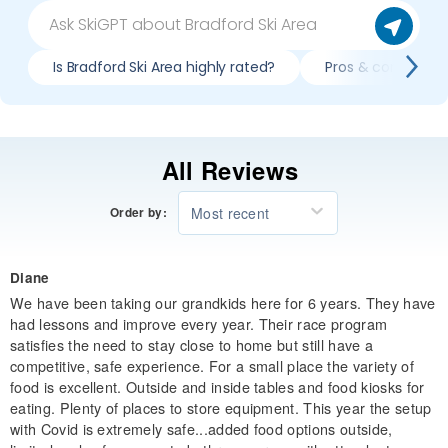
Is Bradford Ski Area highly rated?
Pros & cons of ski
All Reviews
Most recent
Order by:
Diane
We have been taking our grandkids here for 6 years. They have
had lessons and improve every year. Their race program
satisfies the need to stay close to home but still have a
competitive, safe experience. For a small place the variety of
food is excellent. Outside and inside tables and food kiosks for
eating. Plenty of places to store equipment. This year the setup
with Covid is extremely safe...added food options outside,