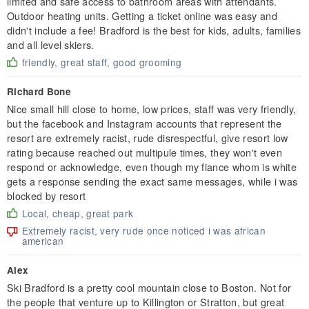
limited and safe access to bathroom areas with attendants.
Outdoor heating units. Getting a ticket online was easy and
didn't include a fee! Bradford is the best for kids, adults, families
and all level skiers.
friendly, great staff, good grooming
Richard Bone
Nice small hill close to home, low prices, staff was very friendly,
but the facebook and Instagram accounts that represent the
resort are extremely racist, rude disrespectful, give resort low
rating because reached out multipule times, they won't even
respond or acknowledge, even though my fiance whom is white
gets a response sending the exact same messages, while i was
blocked by resort
Local, cheap, great park
Extremely racist, very rude once noticed i was african
american
Alex
Ski Bradford is a pretty cool mountain close to Boston. Not for
the people that venture up to Killington or Stratton, but great