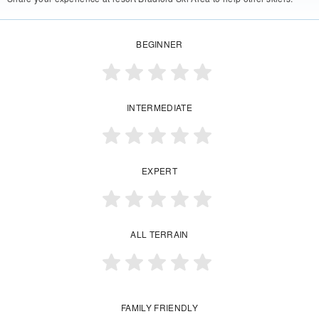
BEGINNER
INTERMEDIATE
EXPERT
ALL TERRAIN
FAMILY FRIENDLY