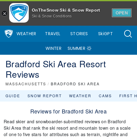
OnTheSnow Ski & Snow Report
OPEN
Ski & Snow Conditions
WEATHER
TRAVEL
STORIES
SkiGPT
WINTER
SUMMER
Bradford Ski Area Resort
Reviews
MASSACHUSETTS
/
BRADFORD SKI AREA
GUIDE
SNOW REPORT
WEATHER
CAMS
FIRST 
Reviews for Bradford Ski Area
Read skier and snowboarder-submitted reviews on Bradford
Ski Area that rank the ski resort and mountain town on a scale
of one to five stars for attributes such as terrain, nightlife and