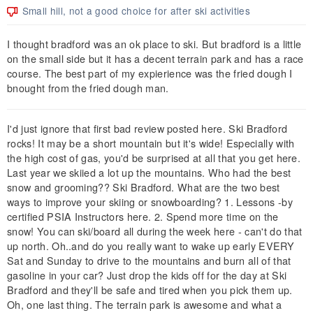
Small hill, not a good choice for after ski activities
I thought bradford was an ok place to ski. But bradford is a little
on the small side but it has a decent terrain park and has a race
course. The best part of my expierience was the fried dough I
bnought from the fried dough man.
I'd just ignore that first bad review posted here. Ski Bradford
rocks! It may be a short mountain but it's wide! Especially with
the high cost of gas, you'd be surprised at all that you get here.
Last year we skiied a lot up the mountains. Who had the best
snow and grooming?? Ski Bradford. What are the two best
ways to improve your skiing or snowboarding? 1. Lessons -by
certified PSIA Instructors here. 2. Spend more time on the
snow! You can ski/board all during the week here - can't do that
up north. Oh..and do you really want to wake up early EVERY
Sat and Sunday to drive to the mountains and burn all of that
gasoline in your car? Just drop the kids off for the day at Ski
Bradford and they'll be safe and tired when you pick them up.
Oh, one last thing. The terrain park is awesome and what a