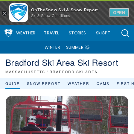
Bradford Ski Area Ski Resort Area Overview - OnTheSnow
OnTheSnow Ski & Snow Report
OPEN
Ski & Snow Conditions
WEATHER
TRAVEL
STORIES
SkiGPT
WINTER
SUMMER
Bradford Ski Area Ski Resort
MASSACHUSETTS
/
BRADFORD SKI AREA
GUIDE
SNOW REPORT
WEATHER
CAMS
FIRST 