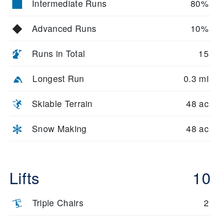
Intermediate Runs
80%
Advanced Runs
10%
Runs in Total
15
Longest Run
0.3 mi
Skiable Terrain
48 ac
Snow Making
48 ac
Lifts
10
Triple Chairs
2