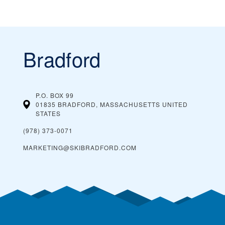
Bradford
P.O. BOX 99
01835 BRADFORD, MASSACHUSETTS
UNITED
STATES
(978) 373-0071
MARKETING@SKIBRADFORD.COM