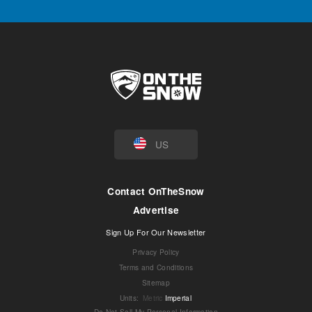
US
Contact OnTheSnow
Advertise
Sign Up For Our Newsletter
Privacy Policy
Terms and Conditions
Sitemap
Units
:
Metric
Imperial
Do Not Sell My Personal Information