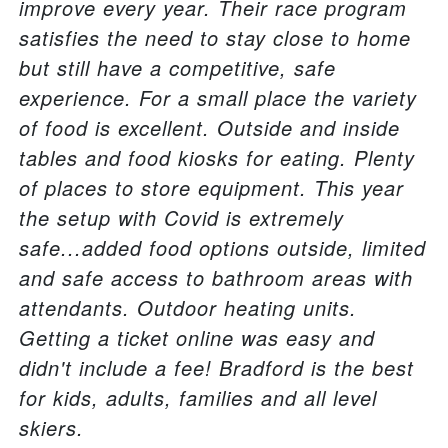
improve every year. Their race program
satisfies the need to stay close to home
but still have a competitive, safe
experience. For a small place the variety
of food is excellent. Outside and inside
tables and food kiosks for eating. Plenty
of places to store equipment. This year
the setup with Covid is extremely
safe...added food options outside, limited
and safe access to bathroom areas with
attendants. Outdoor heating units.
Getting a ticket online was easy and
didn't include a fee! Bradford is the best
for kids, adults, families and all level
skiers.