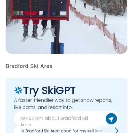
Bradford Ski Area
Try SkiGPT
A faster, friendlier way to get snow reports,
live cams, and resort info.
Is Bradford Ski Area good for my skill level?
Pros 