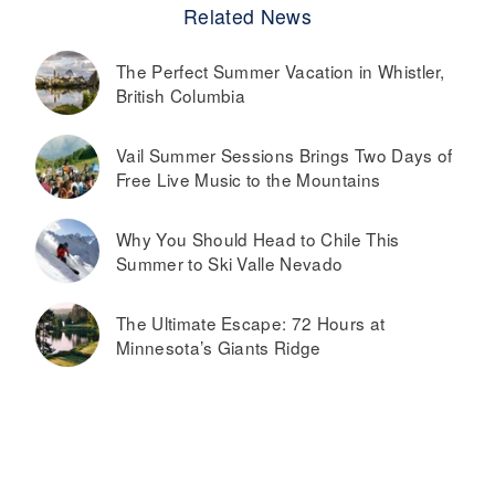
Related News
The Perfect Summer Vacation in Whistler,
British Columbia
Vail Summer Sessions Brings Two Days of
Free Live Music to the Mountains
Why You Should Head to Chile This
Summer to Ski Valle Nevado
The Ultimate Escape: 72 Hours at
Minnesota’s Giants Ridge