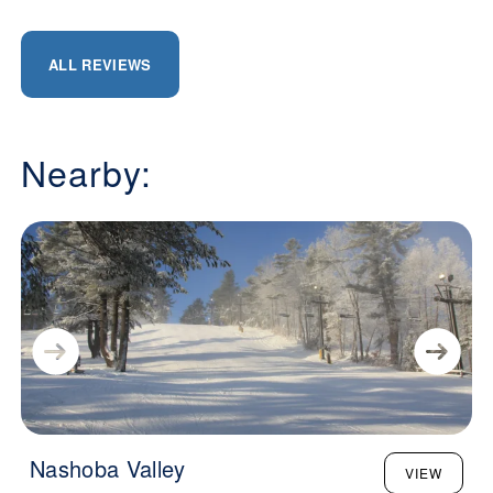
ALL REVIEWS
Nearby:
Nashoba Valley
VIEW