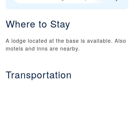
Where to Stay
A lodge located at the base is available. Also
motels and inns are nearby.
Transportation