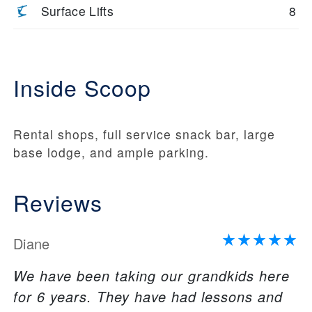
Surface Lifts
8
Inside Scoop
Rental shops, full service snack bar, large
base lodge, and ample parking.
Reviews
Diane
We have been taking our grandkids here
for 6 years. They have had lessons and