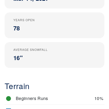
YEARS OPEN
78
AVERAGE SNOWFALL
16"
Terrain
Beginners Runs
10%