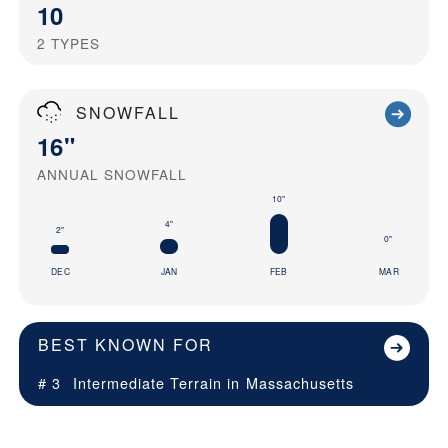
10
2
TYPES
SNOWFALL
16"
ANNUAL SNOWFALL
10"
4"
2"
0"
DEC
JAN
FEB
MAR
BEST KNOWN FOR
# 3
Intermediate Terrain in
Massachusetts