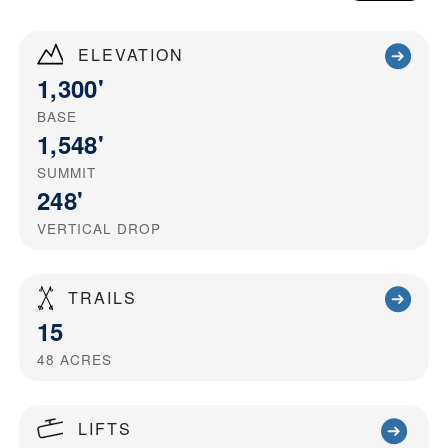
ELEVATION
1,300'
BASE
1,548'
SUMMIT
248'
VERTICAL DROP
TRAILS
15
48
ACRES
LIFTS