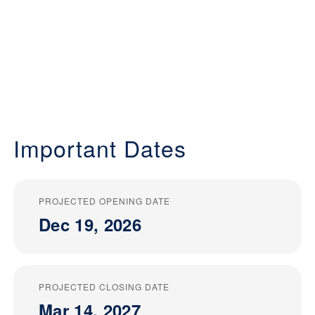
Important Dates
PROJECTED OPENING DATE
Dec 19, 2026
PROJECTED CLOSING DATE
Mar 14, 2027