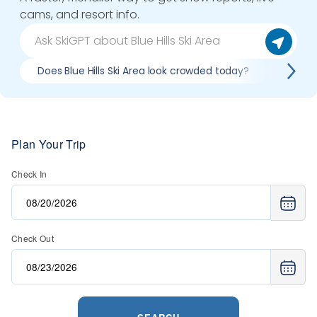
cams, and resort info.
Does Blue Hills Ski Area look crowded today?
What do
Plan Your Trip
Check In
Check Out