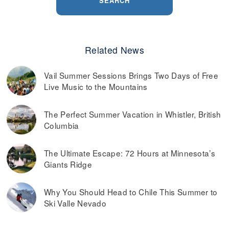
SEARCH
Related News
Vail Summer Sessions Brings Two Days of Free
Live Music to the Mountains
The Perfect Summer Vacation in Whistler, British
Columbia
The Ultimate Escape: 72 Hours at Minnesota’s
Giants Ridge
Why You Should Head to Chile This Summer to
Ski Valle Nevado