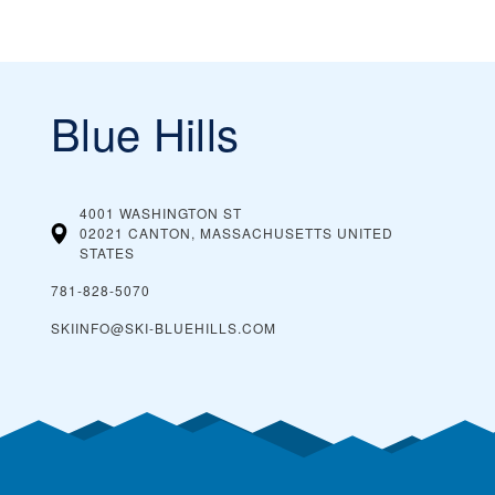
Blue Hills
4001 WASHINGTON ST
02021 CANTON, MASSACHUSETTS
UNITED
STATES
781-828-5070
SKIINFO@SKI-BLUEHILLS.COM