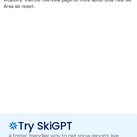
Area ski resort.
Try SkiGPT
A faster, friendlier way to get snow reports, live