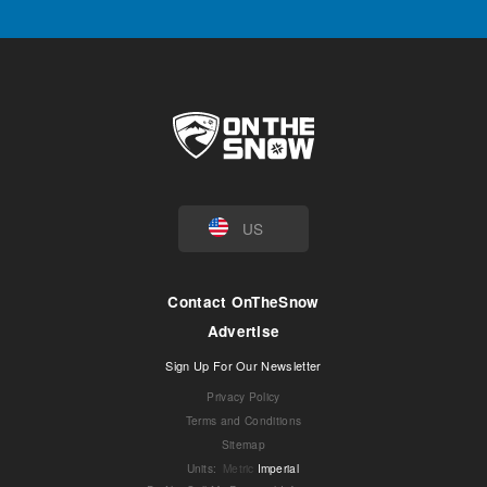
US
Contact OnTheSnow
Advertise
Sign Up For Our Newsletter
Privacy Policy
Terms and Conditions
Sitemap
Units
:
Metric
Imperial