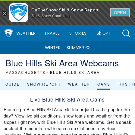
OnTheSnow Ski & Snow Report
OPEN
Ski & Snow Conditions
WEATHER
TRAVEL
STORIES
SkiGPT
WINTER
SUMMER
Blue Hills Ski Area Webcams
MASSACHUSETTS
/
BLUE HILLS SKI AREA
GUIDE
SNOW REPORT
WEATHER
CAMS
FIRST 
Live Blue Hills Ski Area Cams
Planning a Blue Hills Ski Area ski trip or just heading up for the
day? View live ski conditions, snow totals and weather from the
slopes right now with Blue Hills Ski Area webcams. Get a sneak
peek of the mountain with each cam stationed at various
locations. Visit our overview page for more about Blue Hills Ski