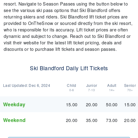
resort. Navigate to Season Passes using the button below to
see the various ski pass options that Ski Blandford offers
returning skiers and riders. Ski Blandford lift ticket prices are
provided to OnTheSnow or sourced directly from the ski resort,
who is responsible for its accuracy. Lift ticket prices are often
dynamic and subject to change. Reach out to Ski Blandford or
visit their website for the latest lift ticket pricing, deals and
discounts or to purchase lift tickets and season passes.
Ski Blandford Daily Lift Tickets
Last Updated:
Dec 6, 2024
Child
Junior
Adult
Senior
0-6
7-13
14+
70+
Weekday
15.00
20.00
50.00
15.00
Weekend
20.00
35.00
73.00
20.00