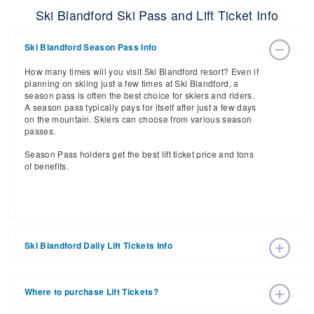
Ski Blandford Ski Pass and Lift Ticket Info
Ski Blandford Season Pass Info
How many times will you visit Ski Blandford resort? Even if
planning on skiing just a few times at Ski Blandford, a
season pass is often the best choice for skiers and riders.
A season pass typically pays for itself after just a few days
on the mountain. Skiers can choose from various season
passes.
Season Pass holders get the best lift ticket price and tons
of benefits.
Ski Blandford Daily Lift Tickets Info
Get ready for the 2026-2027 ski season with an estimated
start date of 2033 Dec 10 and a tentative end date of 2034
Where to purchase Lift Tickets?
Mar 05. With the 29 slopes and 5 lifts, ski pass holders
have a lot to get excited about for the upcoming ski