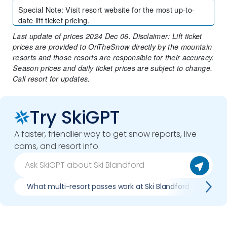
Special Note
:
Visit resort website for the most up-to-
date lift ticket pricing.
Last update of prices 2024 Dec 06. Disclaimer: Lift ticket
prices are provided to OnTheSnow directly by the mountain
resorts and those resorts are responsible for their accuracy.
Season prices and daily ticket prices are subject to change.
Call resort for updates.
Try SkiGPT
A faster, friendlier way to get snow reports, live
cams, and resort info.
What multi-resort passes work at Ski Blandford
Whe