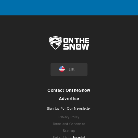
US
Contact OnTheSnow
Advertise
Sign Up For Our Newsletter
Privacy Policy
Terms and Conditions
Sitemap
Units
:
Metric
Imperial