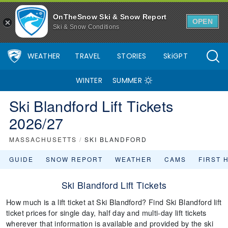
OnTheSnow Ski & Snow Report
OPEN
Ski & Snow Conditions
WEATHER
TRAVEL
STORIES
SkiGPT
WINTER
SUMMER
Ski Blandford Lift Tickets
2026/27
MASSACHUSETTS
/
SKI BLANDFORD
GUIDE
SNOW REPORT
WEATHER
CAMS
FIRST 
Ski Blandford Lift Tickets
How much is a lift ticket at Ski Blandford? Find Ski Blandford lift
ticket prices for single day, half day and multi-day lift tickets
wherever that information is available and provided by the ski