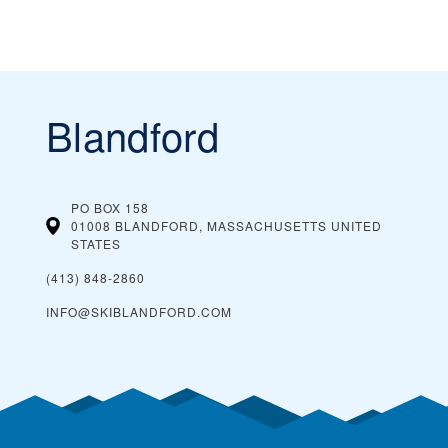
Blandford
PO BOX 158
01008 BLANDFORD, MASSACHUSETTS
UNITED
STATES
(413) 848-2860
INFO@SKIBLANDFORD.COM