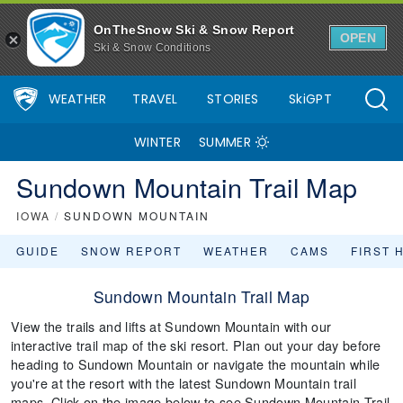
OnTheSnow Ski & Snow Report
OPEN
Ski & Snow Conditions
WEATHER
TRAVEL
STORIES
SkiGPT
WINTER
SUMMER
Sundown Mountain Trail Map
IOWA
/
SUNDOWN MOUNTAIN
GUIDE
SNOW REPORT
WEATHER
CAMS
FIRST 
Sundown Mountain Trail Map
View the trails and lifts at Sundown Mountain with our
interactive trail map of the ski resort. Plan out your day before
heading to Sundown Mountain or navigate the mountain while
you're at the resort with the latest Sundown Mountain trail
maps. Click on the image below to see Sundown Mountain Trail