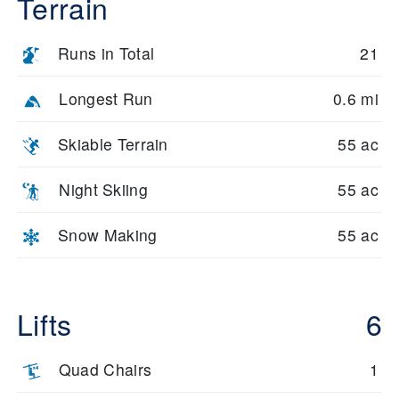
Terrain
Runs in Total
21
Longest Run
0.6 mi
Skiable Terrain
55 ac
Night Skiing
55 ac
Snow Making
55 ac
Lifts
6
Quad Chairs
1