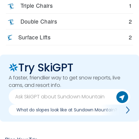
Triple Chairs
1
Double Chairs
2
Surface Lifts
2
Try SkiGPT
A faster, friendlier way to get snow reports, live
cams, and resort info.
What do slopes look like at Sundown Mountain?
Wh