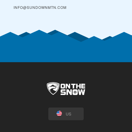
INFO@SUNDOWNMTN.COM
US