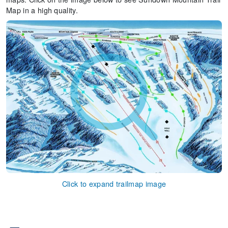
Map in a high quality.
Click to expand trailmap image