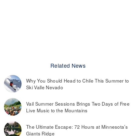
Related News
Why You Should Head to Chile This Summer to
Ski Valle Nevado
Vail Summer Sessions Brings Two Days of Free
Live Music to the Mountains
The Ultimate Escape: 72 Hours at Minnesota’s
Giants Ridge