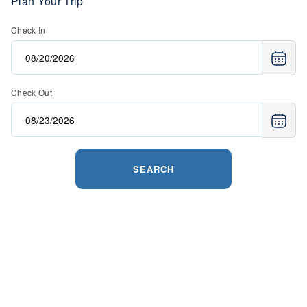
Plan Your Trip
Check In
Check Out
SEARCH