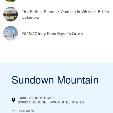
The Perfect Summer Vacation in Whistler, British
Columbia
2026/27 Indy Pass Buyer’s Guide
Sundown Mountain
16991 ASBURY ROAD
52002 DUBUQUE, IOWA
UNITED STATES
563-556-6676