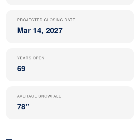
PROJECTED CLOSING DATE
Mar 14, 2027
YEARS OPEN
69
AVERAGE SNOWFALL
78"