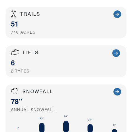
TRAILS
51
740
ACRES
LIFTS
6
2
TYPES
SNOWFALL
78"
ANNUAL SNOWFALL
28"
23"
21"
8"
1"