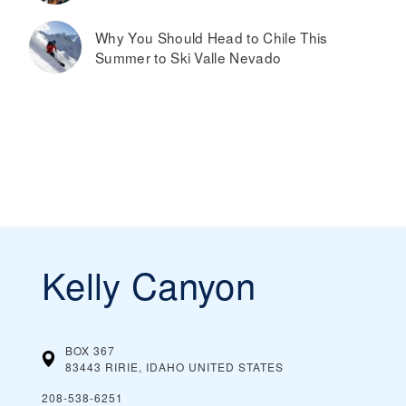
Why You Should Head to Chile This
Summer to Ski Valle Nevado
Kelly Canyon
BOX 367
83443 RIRIE, IDAHO
UNITED STATES
208-538-6251