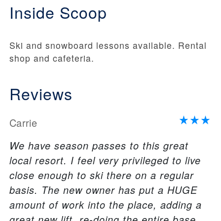
Inside Scoop
Ski and snowboard lessons available. Rental
shop and cafeteria.
Reviews
Carrie
We have season passes to this great
local resort. I feel very privileged to live
close enough to ski there on a regular
basis. The new owner has put a HUGE
amount of work into the place, adding a
great new lift, re-doing the entire base