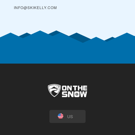
INFO@SKIKELLY.COM
US