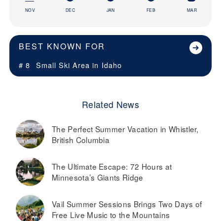
NOV
DEC
JAN
FEB
MAR
BEST KNOWN FOR
# 8
Small Ski Area in
Idaho
Related News
The Perfect Summer Vacation in Whistler,
British Columbia
The Ultimate Escape: 72 Hours at
Minnesota’s Giants Ridge
Vail Summer Sessions Brings Two Days of
Free Live Music to the Mountains