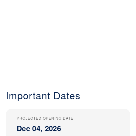
Important Dates
PROJECTED OPENING DATE
Dec 04, 2026