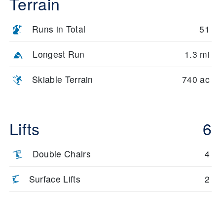
Terrain
Runs in Total
51
Longest Run
1.3 mi
Skiable Terrain
740 ac
Lifts
6
Double Chairs
4
Surface Lifts
2