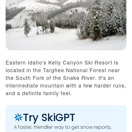
Eastern Idaho's Kelly Canyon Ski Resort is
located in the Targhee National Forest near
the South Fork of the Snake River. It's an
intermediate mountain with a few harder runs,
and a definite family feel.
Try SkiGPT
A faster, friendlier way to get snow reports,