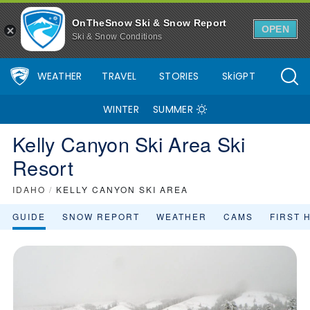
OnTheSnow Ski & Snow Report
OPEN
Ski & Snow Conditions
WEATHER
TRAVEL
STORIES
SkiGPT
WINTER
SUMMER
Kelly Canyon Ski Area Ski
Resort
IDAHO
/
KELLY CANYON SKI AREA
GUIDE
SNOW REPORT
WEATHER
CAMS
FIRST 