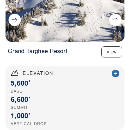
Grand Targhee Resort
VIEW
ELEVATION
5,600'
BASE
6,600'
SUMMIT
1,000'
VERTICAL DROP