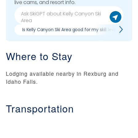
live cams, and resort info.
Is Kelly Canyon Ski Area good for my skill level?
P
Where to Stay
Lodging available nearby in Rexburg and
Idaho Falls.
Transportation