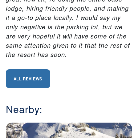
lodge, hiring friendly people, and making
it a go-to place locally. I would say my
only negative is the parking lot, but we
are very hopeful it will have some of the
same attention given to it that the rest of
the resort has soon.
ALL REVIEWS
Nearby: