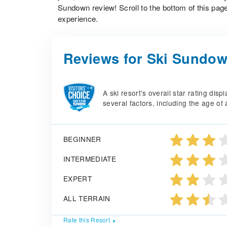
Sundown review! Scroll to the bottom of this page
experience.
Reviews for Ski Sundo
A ski resort's overall star rating di
several factors, including the age of 
BEGINNER
INTERMEDIATE
EXPERT
ALL TERRAIN
Rate this Resort