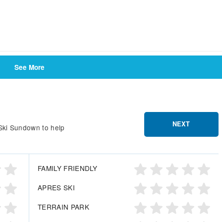
See More
NEXT
 Ski Sundown to help
FAMILY FRIENDLY
APRES SKI
TERRAIN PARK