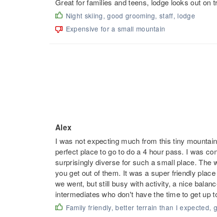
Great for families and teens, lodge looks out on t
Night skiing, good grooming, staff, lodge
Expensive for a small mountain
Alex
I was not expecting much from this tiny mountain 
perfect place to go to do a 4 hour pass. I was con
surprisingly diverse for such a small place. The 
you get out of them. It was a super friendly place
we went, but still busy with activity, a nice bala
intermediates who don't have the time to get up t
Family friendly, better terrain than I expected, 