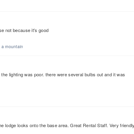
se not because it's good
n a mountain
 the lighting was poor. there were several bulbs out and it was
he lodge looks onto the base area. Great Rental Staff. Very friendl