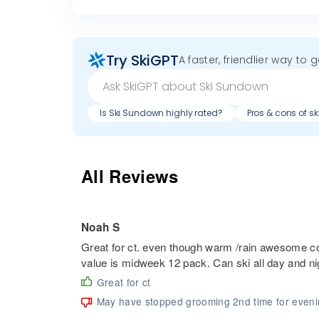
Try SkiGPT
A faster, friendlier way to 
Is Ski Sundown highly rated?
Pros & cons of s
All Reviews
Noah S
Great for ct. even though warm /rain awesome cove
value is midweek 12 pack. Can ski all day and ni
Great for ct
May have stopped grooming 2nd time for even