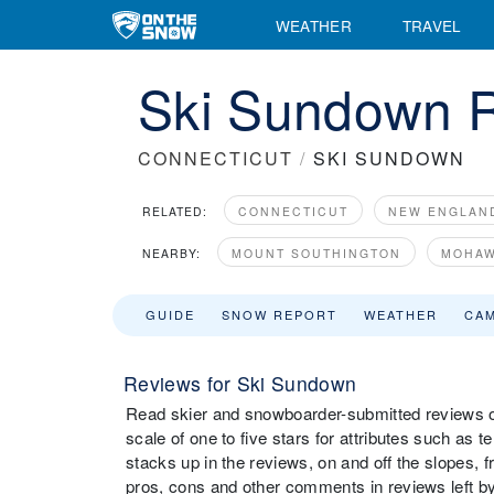
WEATHER
TRAVEL
Ski Sundown R
CONNECTICUT
/
SKI SUNDOWN
RELATED:
CONNECTICUT
NEW ENGLAN
NEARBY:
MOUNT SOUTHINGTON
MOHAW
GUIDE
SNOW REPORT
WEATHER
CA
Reviews for Ski Sundown
Read skier and snowboarder-submitted reviews o
scale of one to five stars for attributes such as 
stacks up in the reviews, on and off the slopes, 
pros, cons and other comments in reviews left by 