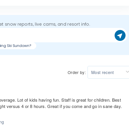
get snow reports, live cams, and resort info.
kiing Ski Sundown?
Order by:
Most recent
rage. Lot of kids having fun. Staff is great for children. Best
ght versus 4 or 8 hours. Great if you come and go in sane day.
ing