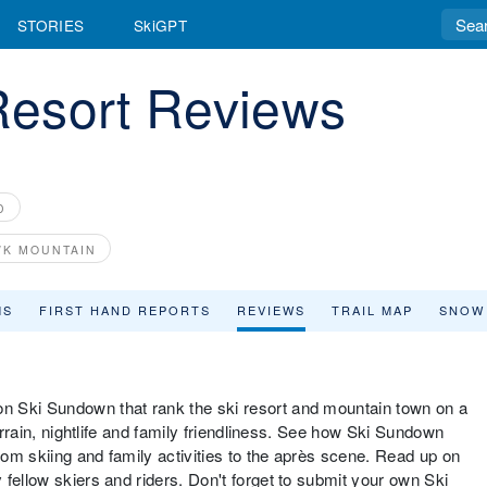
STORIES
SkiGPT
esort Reviews
D
K MOUNTAIN
MS
FIRST HAND REPORTS
REVIEWS
TRAIL MAP
SNOW
n Ski Sundown that rank the ski resort and mountain town on a
terrain, nightlife and family friendliness. See how Ski Sundown
from skiing and family activities to the après scene. Read up on
fellow skiers and riders. Don't forget to submit your own Ski