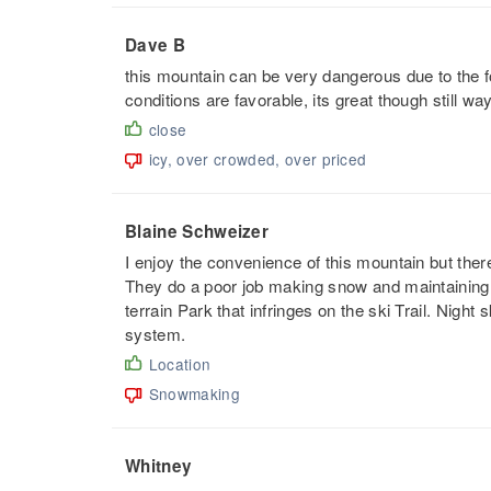
Dave B
this mountain can be very dangerous due to the fo
conditions are favorable, its great though still way
close
icy, over crowded, over priced
Blaine Schweizer
I enjoy the convenience of this mountain but there
They do a poor job making snow and maintaining i
terrain Park that infringes on the ski Trail. Night 
system.
Location
Snowmaking
Whitney