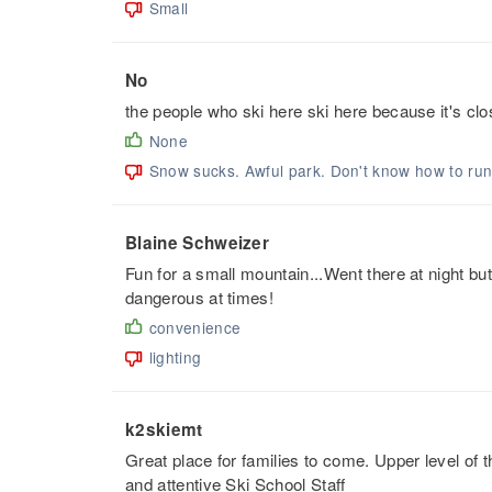
Small
No
the people who ski here ski here because it's clo
None
Snow sucks. Awful park. Don't know how to ru
Blaine Schweizer
Fun for a small mountain...Went there at night but
dangerous at times!
convenience
lighting
k2skiemt
Great place for families to come. Upper level of t
and attentive Ski School Staff