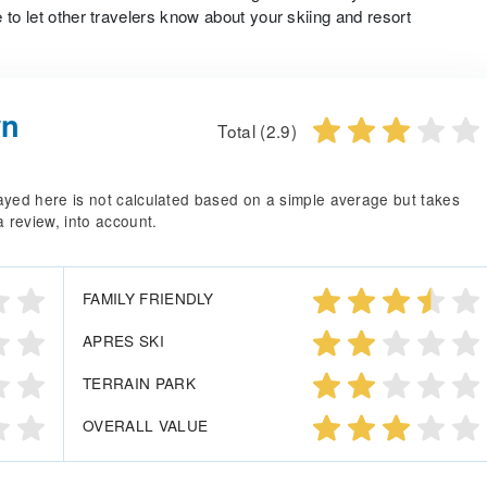
 to let other travelers know about your skiing and resort
wn
Total (2.9)
splayed here is not calculated based on a simple average but takes
a review, into account.
FAMILY FRIENDLY
APRES SKI
TERRAIN PARK
OVERALL VALUE