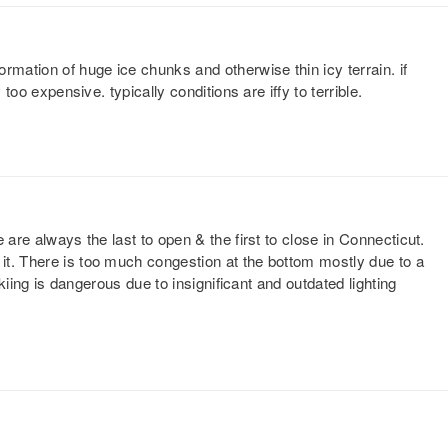
rmation of huge ice chunks and otherwise thin icy terrain. if
 too expensive. typically conditions are iffy to terrible.
 are always the last to open & the first to close in Connecticut.
t. There is too much congestion at the bottom mostly due to a
skiing is dangerous due to insignificant and outdated lighting