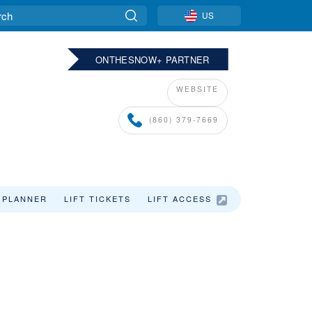
US
ONTHESNOW+ PARTNER
WEBSITE
(860) 379-7669
 PLANNER
LIFT TICKETS
LIFT ACCESS