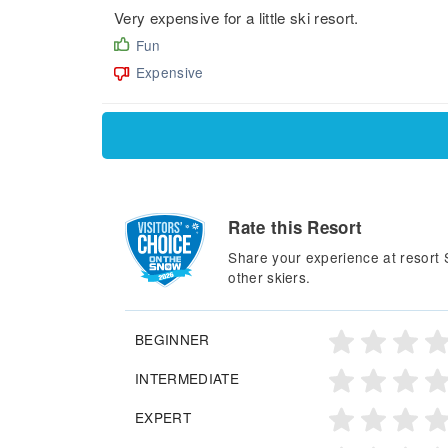
Very expensive for a little ski resort.
Fun
Expensive
Rate this Resort
Share your experience at resort
other skiers.
BEGINNER
INTERMEDIATE
EXPERT