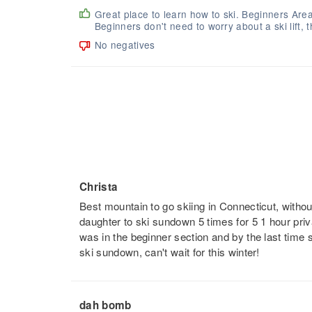
Great place to learn how to ski. Beginners Are
Beginners don't need to worry about a ski lift, t
No negatives
Christa
Best mountain to go skiing in Connecticut, without
daughter to ski sundown 5 times for 5 1 hour priva
was in the beginner section and by the last tim
ski sundown, can't wait for this winter!
dah bomb