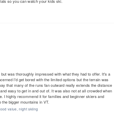
rials so you can watch your kids ski.
but was thoroughly impressed with what they had to offer. It's a
cerned I'd get bored with the limited options but the terrain was
way that many of the runs fan outward really extends the distance
 and easy to get in and out of. It was also not at all crowded when
nce. I highly recommend it for families and beginner skiers and
o the bigger mountains in VT.
good value, night skiing