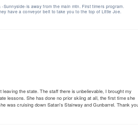
a -Sunnyside-is away from the main mtn. First timers program.
hey have a conveyor belt to take you to the top of Little Joe.
 leaving the state. The staff there is unbelievable, I brought my
te lessons. She has done no prior skiing at all, the first time she
e she was cruising down Satan's Stairway and Gunbarrel. Thank yo