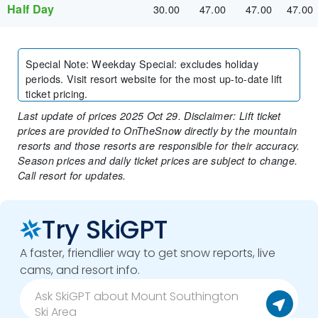
Half Day
30.00
47.00
47.00
47.00
Special Note
:
Weekday Special: excludes holiday
periods. Visit resort website for the most up-to-date lift
ticket pricing.
Last update of prices 2025 Oct 29. Disclaimer: Lift ticket
prices are provided to OnTheSnow directly by the mountain
resorts and those resorts are responsible for their accuracy.
Season prices and daily ticket prices are subject to change.
Call resort for updates.
Try SkiGPT
A faster, friendlier way to get snow reports, live
cams, and resort info.