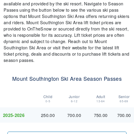
available and provided by the ski resort. Navigate to Season
Passes using the button below to see the various ski pass
options that Mount Southington Ski Area offers returning skiers
and riders. Mount Southington Ski Area lift ticket prices are
provided to OnTheSnow or sourced directly from the ski resort,
who is responsible for its accuracy. Lift ticket prices are often
dynamic and subject to change. Reach out to Mount
Southington Ski Area or visit their website for the latest lift
ticket pricing, deals and discounts or to purchase lift tickets and
season passes.
Mount Southington Ski Area Season Passes
Child
Junior
Adult
Senior
0-5
6-12
13-64
65-69
250.00
700.00
750.00
700.00
2025-2026