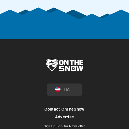
US
Contact OnTheSnow
Advertise
Sign Up For Our Newsletter