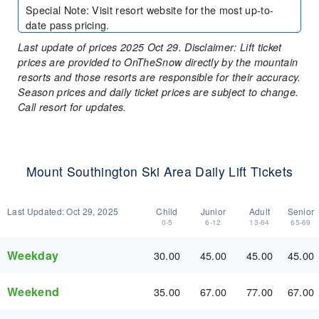
Special Note
:
Visit resort website for the most up-to-
date pass pricing.
Last update of prices 2025 Oct 29. Disclaimer: Lift ticket
prices are provided to OnTheSnow directly by the mountain
resorts and those resorts are responsible for their accuracy.
Season prices and daily ticket prices are subject to change.
Call resort for updates.
Mount Southington Ski Area Daily Lift Tickets
Last Updated:
Oct 29, 2025
Child
Junior
Adult
Senior
0-5
6-12
13-64
65-69
Weekday
30.00
45.00
45.00
45.00
Weekend
35.00
67.00
77.00
67.00