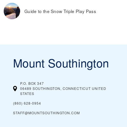
Guide to the Snow Triple Play Pass
Mount Southington
P.O. BOX 347
06489 SOUTHINGTON, CONNECTICUT
UNITED
STATES
(860) 628-0954
STAFF@MOUNTSOUTHINGTON.COM