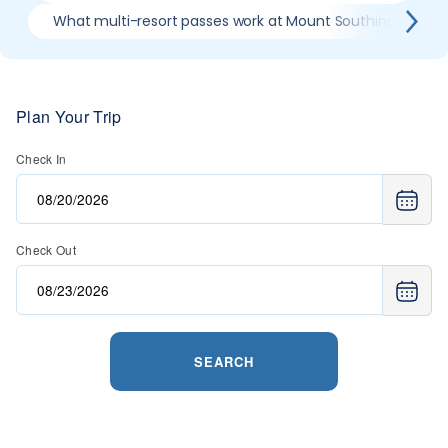
What multi-resort passes work at Mount Southington Ski 
Plan Your Trip
Check In
Check Out
SEARCH