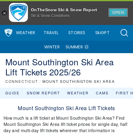
OnTheSnow Ski & Snow Report
OPEN
Ski & Snow Conditions
WEATHER
TRAVEL
STORIES
SkiGPT
WINTER
SUMMER
Mount Southington Ski Area
Lift Tickets 2025/26
CONNECTICUT
/
MOUNT SOUTHINGTON SKI AREA
GUIDE
SNOW REPORT
WEATHER
CAMS
FIRST 
Mount Southington Ski Area Lift Tickets
How much is a lift ticket at Mount Southington Ski Area? Find
Mount Southington Ski Area lift ticket prices for single day, half
day and multi-day lift tickets wherever that information is