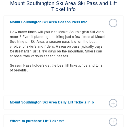
Mount Southington Ski Area Ski Pass and Lift
Ticket Info
Mount Southington Ski Area Season Pass Info
How many times will you visit Mount Southington Ski Area
resort? Even if planning on skiing just a few times at Mount
Southington Ski Area, a season pass is often the best
choice for skiers and riders. A season pass typically pays
for itself after just a few days on the mountain. Skiers can
choose from various season passes.
Season Pass holders get the best lift ticket price and tons
of benefits.
Mount Southington Ski Area Daily Lift Tickets Info
Get ready for the 2026-2027 ski season with an estimated
start date of 2026 Dec 12 and a tentative end date of 2027
Where to purchase Lift Tickets?
Mar 21. With the 14 slopes and 8 lifts, ski pass holders
have a lot to get excited about for the upcoming ski