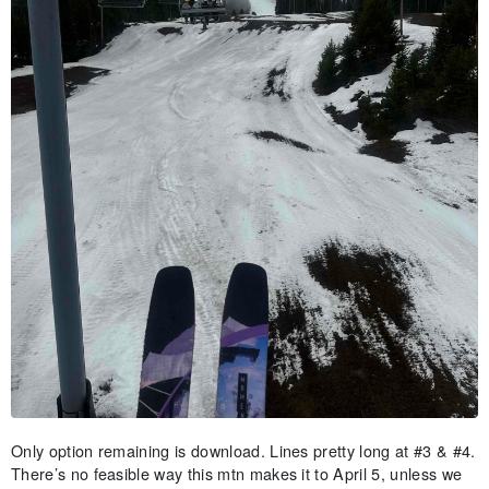
Only option remaining is download. Lines pretty long at #3 & #4.
There’s no feasible way this mtn makes it to April 5, unless we