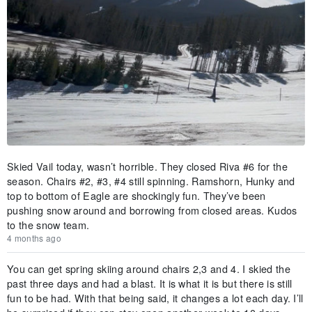
Skied Vail today, wasn’t horrible. They closed Riva #6 for the
season. Chairs #2, #3, #4 still spinning. Ramshorn, Hunky and
top to bottom of Eagle are shockingly fun. They’ve been
pushing snow around and borrowing from closed areas. Kudos
to the snow team.
4 months ago
You can get spring skiing around chairs 2,3 and 4. I skied the
past three days and had a blast. It is what it is but there is still
fun to be had. With that being said, it changes a lot each day. I’ll