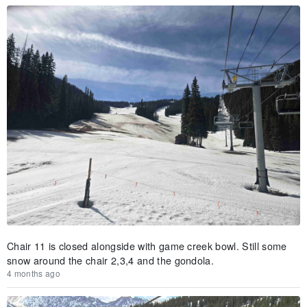
Chair 11 is closed alongside with game creek bowl. Still some
snow around the chair 2,3,4 and the gondola.
4 months ago