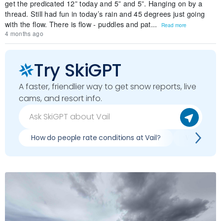
get the predicated 12” today and 5” and 5”. Hanging on by a
thread. Still had fun in today’s rain and 45 degrees just going
with the flow. There is flow - puddles and pat...
Read more
4 months ago
Try SkiGPT
A faster, friendlier way to get snow reports, live
cams, and resort info.
How do people rate conditions at Vail?
What are r