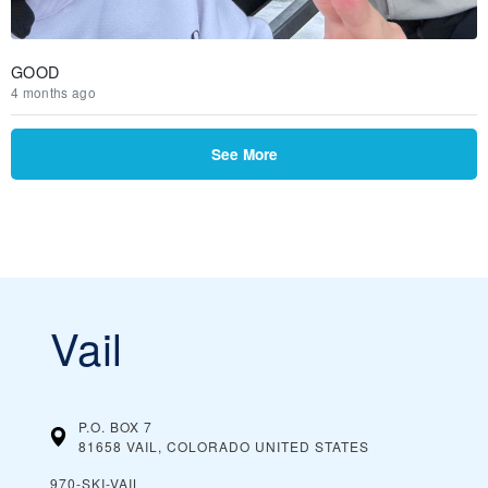
GOOD
4 months ago
See More
Vail
P.O. BOX 7
81658 VAIL, COLORADO
UNITED STATES
970-SKI-VAIL