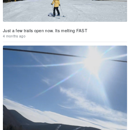
Just a few trails open now. Its melting FAST
4 months ago