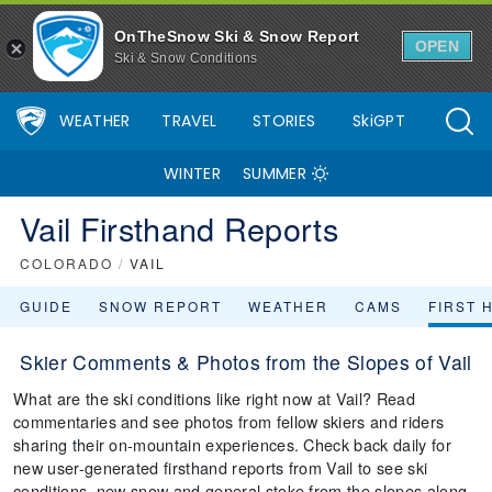
OnTheSnow Ski & Snow Report
OPEN
Ski & Snow Conditions
WEATHER
TRAVEL
STORIES
SkiGPT
WINTER
SUMMER
Vail Firsthand Reports
COLORADO
/
VAIL
GUIDE
SNOW REPORT
WEATHER
CAMS
FIRST 
Skier Comments & Photos from the Slopes of Vail
What are the ski conditions like right now at Vail? Read
commentaries and see photos from fellow skiers and riders
sharing their on-mountain experiences. Check back daily for
new user-generated firsthand reports from Vail to see ski
conditions, new snow and general stoke from the slopes along