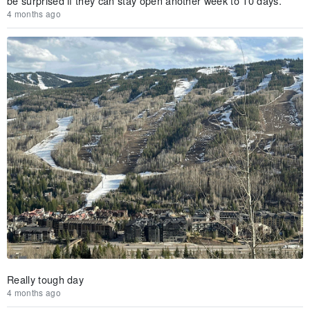
be surprised if they can stay open another week to 10 days.
4 months ago
Really tough day
4 months ago