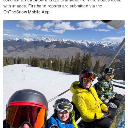
with images. Firsthand reports are submitted via the
OnTheSnow Mobile App.