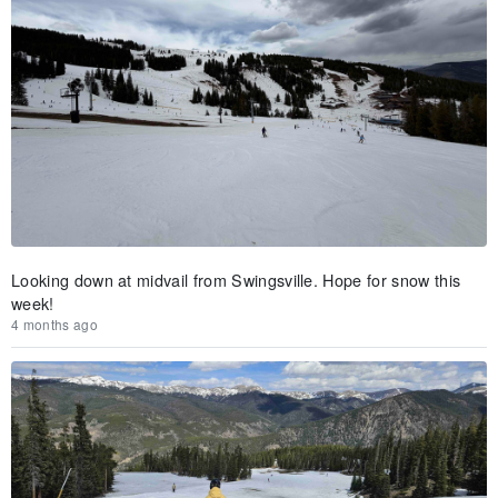
Looking down at midvail from Swingsville. Hope for snow this
week!
4 months ago