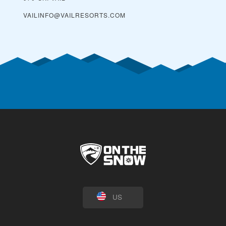
VAILINFO@VAILRESORTS.COM
US