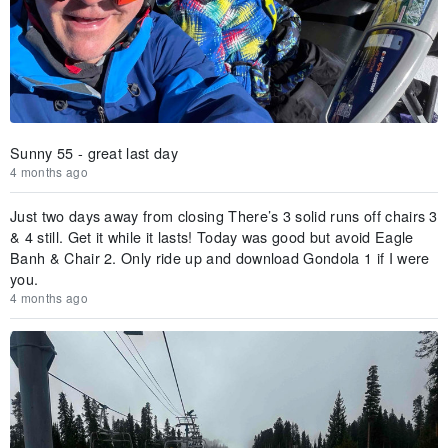
Sunny 55 - great last day
4 months ago
Just two days away from closing There’s 3 solid runs off chairs 3
& 4 still. Get it while it lasts! Today was good but avoid Eagle
Banh & Chair 2. Only ride up and download Gondola 1 if I were
you.
4 months ago