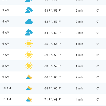
3 AM
53 F°
/
53 F°
2 m/h
0"
4 AM
53 F°
/
53 F°
2 m/h
0"
5 AM
54 F°
/
53 F°
2 m/h
0"
6 AM
55 F°
/
51 F°
1 m/h
0"
7 AM
59 F°
/
55 F°
1 m/h
0"
8 AM
63 F°
/
59 F°
1 m/h
0"
9 AM
66 F°
/
63 F°
2 m/h
0"
10 AM
68 F°
/
65 F°
3 m/h
0"
11 AM
71 F°
/
68 F°
4 m/h
0"