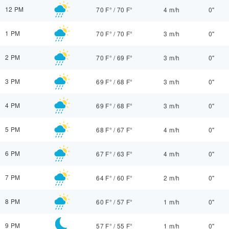
12 PM
70 F°
/
70 F°
4 m/h
0"
1 PM
70 F°
/
70 F°
3 m/h
0"
2 PM
70 F°
/
69 F°
3 m/h
0"
3 PM
69 F°
/
68 F°
3 m/h
0"
4 PM
69 F°
/
68 F°
3 m/h
0"
5 PM
68 F°
/
67 F°
4 m/h
0"
6 PM
67 F°
/
63 F°
4 m/h
0"
7 PM
64 F°
/
60 F°
2 m/h
0"
8 PM
60 F°
/
57 F°
1 m/h
0"
9 PM
57 F°
/
55 F°
1 m/h
0"