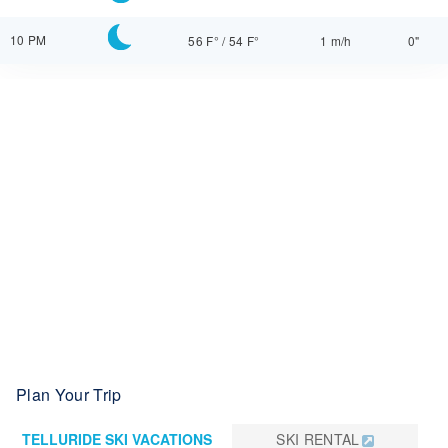
10 PM
56 F°
/
54 F°
1 m/h
0"
Plan Your Trip
TELLURIDE SKI VACATIONS
SKI RENTAL