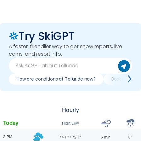
Try SkiGPT
A faster, friendlier way to get snow reports, live
cams, and resort info.
How are conditions at Telluride now?
Best day to sk
Hourly
Today
High/Low
2 PM
74 F°
/
72 F°
6 m/h
0"