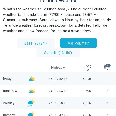
Telluride Weather
What’s the weather at Telluride today? The current Telluride
weather is: Thunderstorm, 77/80 F° base and 56/57 F°
Summit, 1 m/h wind. Scroll down to Hour by Hour for an hourly
Telluride weather forecast breakdown for a detailed Telluride
weather and snow forecast for the next seven days.
Base
(
8724'
)
Mid Mountain
Summit
(
13150'
)
High/Low
Today
75 F°
/
52 F°
5 m/h
0"
Tomorrow
74 F°
/
54 F°
5 m/h
0"
Monday
71 F°
/
50 F°
2 m/h
0"
Tuesday
70 F°
/
47 F°
2 m/h
0"