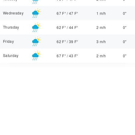
Wednesday
67 F°
/
47 F°
1 m/h
0"
Thursday
62 F°
/
44 F°
2 m/h
0"
Friday
62 F°
/
39 F°
3 m/h
0"
Saturday
67 F°
/
43 F°
2 m/h
0"