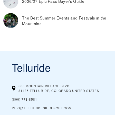
2026/27 Epic Pass Buyer’s Guide
The Best Summer Events and Festivals in the
Mountains
Telluride
565 MOUNTAIN VILLAGE BLVD.
81435 TELLURIDE, COLORADO
UNITED STATES
(800) 778-8581
INFO@TELLURIDESKIRESORT.COM