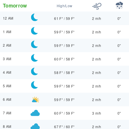
Tomorrow
High/Low
12 AM
61 F°
/
59 F°
2 m/h
0"
1 AM
59 F°
/
59 F°
2 m/h
0"
2 AM
59 F°
/
59 F°
2 m/h
0"
3 AM
60 F°
/
58 F°
2 m/h
0"
4 AM
58 F°
/
58 F°
2 m/h
0"
5 AM
59 F°
/
58 F°
2 m/h
0"
6 AM
59 F°
/
59 F°
2 m/h
0"
7 AM
60 F°
/
59 F°
3 m/h
0"
8 AM
67 F°
/
60 F°
2 m/h
0"