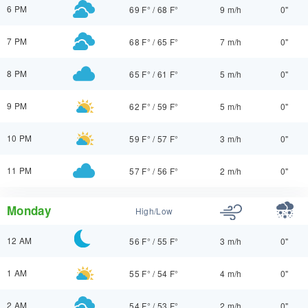
6 PM
69 F°
/
68 F°
9 m/h
0"
7 PM
68 F°
/
65 F°
7 m/h
0"
8 PM
65 F°
/
61 F°
5 m/h
0"
9 PM
62 F°
/
59 F°
5 m/h
0"
10 PM
59 F°
/
57 F°
3 m/h
0"
11 PM
57 F°
/
56 F°
2 m/h
0"
Monday
High/Low
12 AM
56 F°
/
55 F°
3 m/h
0"
1 AM
55 F°
/
54 F°
4 m/h
0"
2 AM
54 F°
/
53 F°
2 m/h
0"