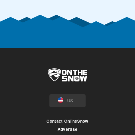
US
Contact OnTheSnow
Advertise