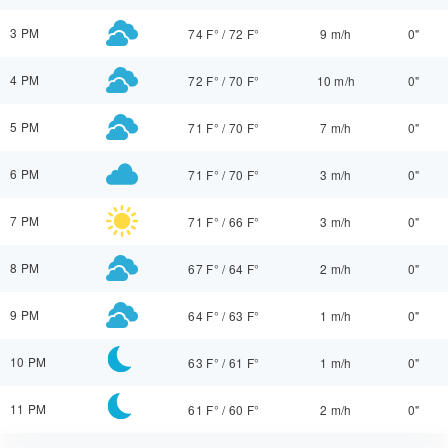
3 PM
74 F°
/
72 F°
9 m/h
0"
4 PM
72 F°
/
70 F°
10 m/h
0"
5 PM
71 F°
/
70 F°
7 m/h
0"
6 PM
71 F°
/
70 F°
3 m/h
0"
7 PM
71 F°
/
66 F°
3 m/h
0"
8 PM
67 F°
/
64 F°
2 m/h
0"
9 PM
64 F°
/
63 F°
1 m/h
0"
10 PM
63 F°
/
61 F°
1 m/h
0"
11 PM
61 F°
/
60 F°
2 m/h
0"