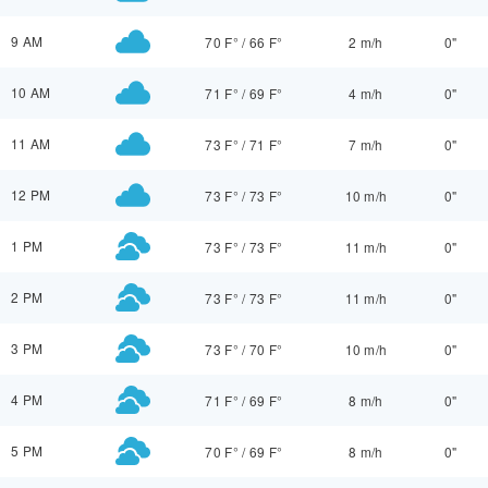
9 AM
70 F°
/
66 F°
2 m/h
0"
10 AM
71 F°
/
69 F°
4 m/h
0"
11 AM
73 F°
/
71 F°
7 m/h
0"
12 PM
73 F°
/
73 F°
10 m/h
0"
1 PM
73 F°
/
73 F°
11 m/h
0"
2 PM
73 F°
/
73 F°
11 m/h
0"
3 PM
73 F°
/
70 F°
10 m/h
0"
4 PM
71 F°
/
69 F°
8 m/h
0"
5 PM
70 F°
/
69 F°
8 m/h
0"