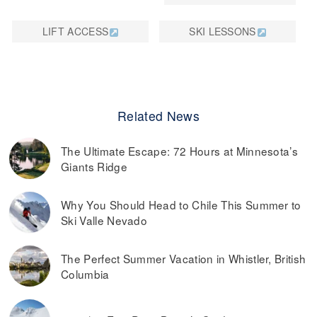
LIFT ACCESS
SKI LESSONS
Related News
The Ultimate Escape: 72 Hours at Minnesota’s
Giants Ridge
Why You Should Head to Chile This Summer to
Ski Valle Nevado
The Perfect Summer Vacation in Whistler, British
Columbia