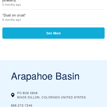
5 months ago
“Dust on crust”
6 months ago
See More
Arapahoe Basin
PO BOX 5808
80435 DILLON, COLORADO
UNITED STATES
888-272-7246