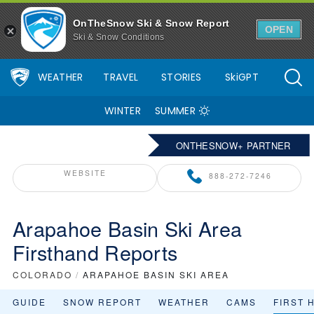
OnTheSnow Ski & Snow Report
OPEN
Ski & Snow Conditions
WEATHER
TRAVEL
STORIES
SkiGPT
WINTER
SUMMER
ONTHESNOW+ PARTNER
WEBSITE
888-272-7246
Arapahoe Basin Ski Area
Firsthand Reports
COLORADO
/
ARAPAHOE BASIN SKI AREA
GUIDE
SNOW REPORT
WEATHER
CAMS
FIRST 