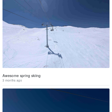
Awesome spring skiing
3 months ago