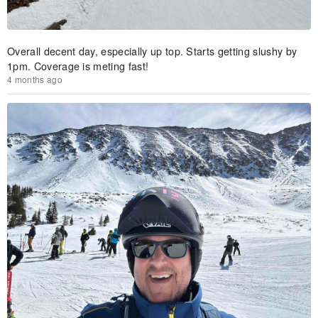
Overall decent day, especially up top. Starts getting slushy by
1pm. Coverage is meting fast!
4 months ago