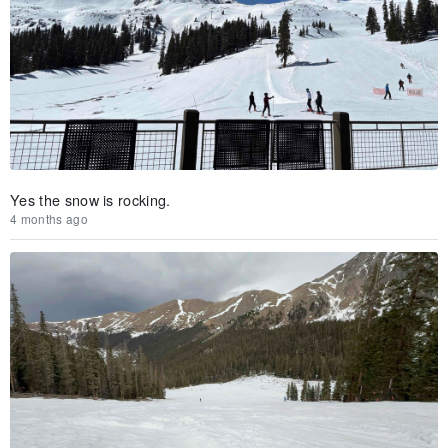
Yes the snow is rocking.
4 months ago