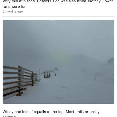
Very thin at places. Beavers side was also kinda sketchy. Lower
runs were fun.
5 months ago
Windy and lots of squalls at the top. Most trails or pretty
powdery.