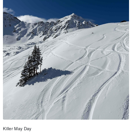
Killer May Day