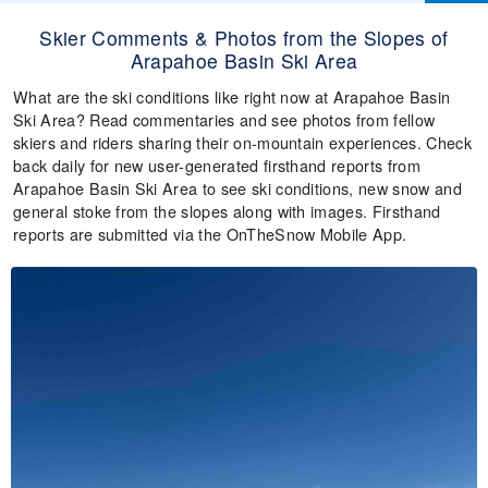
Skier Comments & Photos from the Slopes of
Arapahoe Basin Ski Area
What are the ski conditions like right now at Arapahoe Basin
Ski Area? Read commentaries and see photos from fellow
skiers and riders sharing their on-mountain experiences. Check
back daily for new user-generated firsthand reports from
Arapahoe Basin Ski Area to see ski conditions, new snow and
general stoke from the slopes along with images. Firsthand
reports are submitted via the OnTheSnow Mobile App.