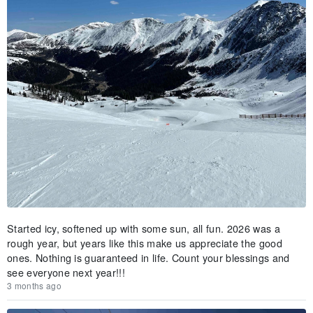
Started icy, softened up with some sun, all fun. 2026 was a
rough year, but years like this make us appreciate the good
ones. Nothing is guaranteed in life. Count your blessings and
see everyone next year!!!
3 months ago