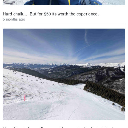
Hard chalk…. But for $50 its worth the experience.
5 months ago