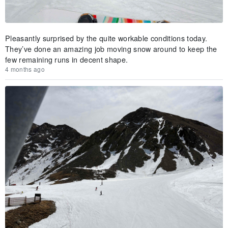
Pleasantly surprised by the quite workable conditions today.
They’ve done an amazing job moving snow around to keep the
few remaining runs in decent shape.
4 months ago