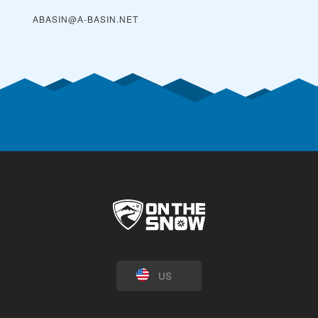
ABASIN@A-BASIN.NET
US