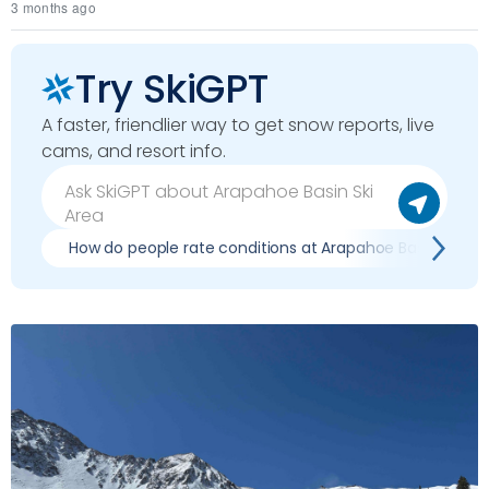
3 months ago
Try SkiGPT
A faster, friendlier way to get snow reports, live
cams, and resort info.
How do people rate conditions at Arapahoe Basin Ski Ar