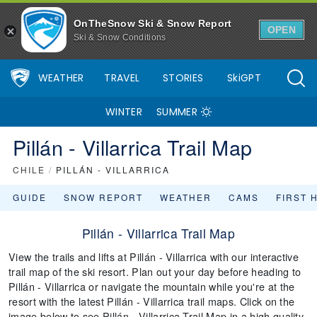
OnTheSnow Ski & Snow Report
OPEN
Ski & Snow Conditions
WEATHER
TRAVEL
STORIES
SkiGPT
WINTER
SUMMER
Pillán - Villarrica Trail Map
CHILE
/
PILLÁN - VILLARRICA
GUIDE
SNOW REPORT
WEATHER
CAMS
FIRST 
Pillán - Villarrica Trail Map
View the trails and lifts at Pillán - Villarrica with our interactive
trail map of the ski resort. Plan out your day before heading to
Pillán - Villarrica or navigate the mountain while you're at the
resort with the latest Pillán - Villarrica trail maps. Click on the
image below to see Pillán - Villarrica Trail Map in a high quality.