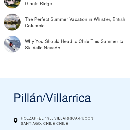
Giants Ridge
The Perfect Summer Vacation in Whistler, British
Columbia
Why You Should Head to Chile This Summer to
Ski Valle Nevado
Pillán/Villarrica
HOLZAPFEL 190, VILLARRICA-PUCON
SANTIAGO, CHILE
CHILE