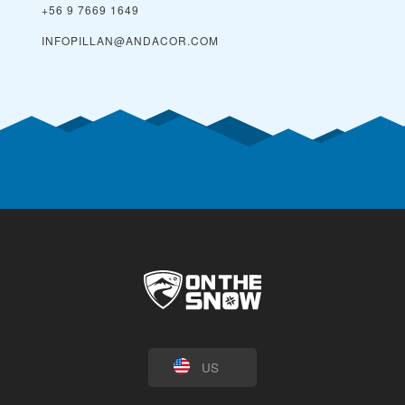
+56 9 7669 1649
INFOPILLAN@ANDACOR.COM
US