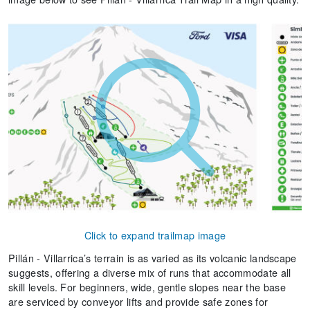
Click to expand trailmap image
Pillán - Villarrica’s terrain is as varied as its volcanic landscape
suggests, offering a diverse mix of runs that accommodate all
skill levels. For beginners, wide, gentle slopes near the base
are serviced by conveyor lifts and provide safe zones for