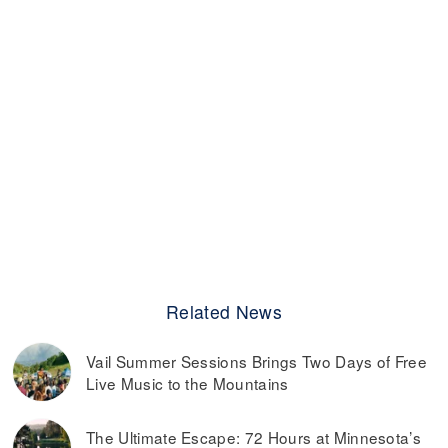
Related News
Vail Summer Sessions Brings Two Days of Free
Live Music to the Mountains
The Ultimate Escape: 72 Hours at Minnesota’s