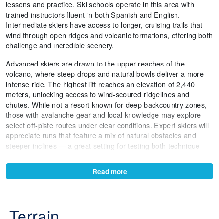
lessons and practice. Ski schools operate in this area with
trained instructors fluent in both Spanish and English.
Intermediate skiers have access to longer, cruising trails that
wind through open ridges and volcanic formations, offering both
challenge and incredible scenery.
Advanced skiers are drawn to the upper reaches of the
volcano, where steep drops and natural bowls deliver a more
intense ride. The highest lift reaches an elevation of 2,440
meters, unlocking access to wind-scoured ridgelines and
chutes. While not a resort known for deep backcountry zones,
those with avalanche gear and local knowledge may explore
select off-piste routes under clear conditions. Expert skiers will
appreciate runs that feature a mix of natural obstacles and
steeper inclines — a great setting for testing both technique
and nerve.
Read more
One of the most remarkable features is the view — on clear
days, skiers are treated to vistas of Lake Villarrica, nearby
volcanoes like Llaima and Lanín, and dense Araucaria forests.
The 1.5 km-long run from the upper mountain to the base is a
Terrain
favorite among all levels for its scenic payoff and changing