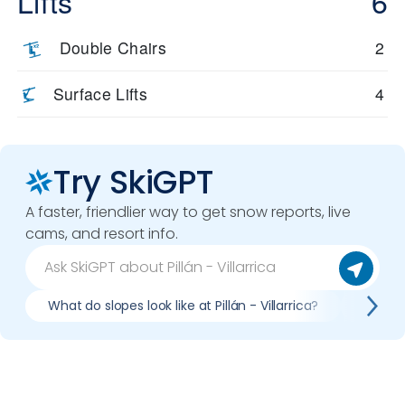
Lifts
6
environment that’s truly unlike any other resort in the world. It’s
a place where the mountain feels alive, and every descent
Double Chairs
2
carries the energy of the land itself.
Surface Lifts
4
Try SkiGPT
A faster, friendlier way to get snow reports, live
cams, and resort info.
What do slopes look like at Pillán - Villarrica?
What li