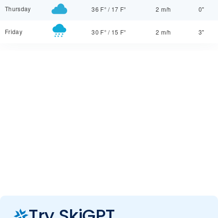
Thursday
36 F°
/
17 F°
2 m/h
0"
Friday
30 F°
/
15 F°
2 m/h
3"
Try SkiGPT