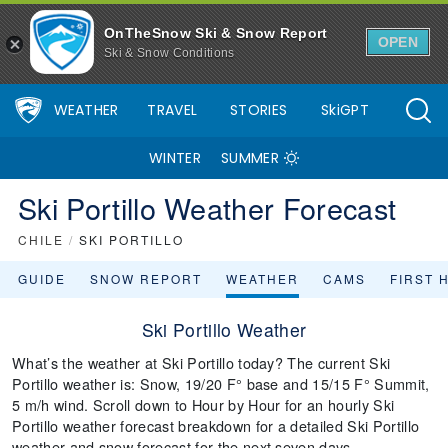
OnTheSnow Ski & Snow Report
OPEN
Ski & Snow Conditions
WEATHER
TRAVEL
STORIES
SkiGPT
WINTER
SUMMER
Ski Portillo Weather Forecast
CHILE
/
SKI PORTILLO
GUIDE
SNOW REPORT
WEATHER
CAMS
FIRST 
Ski Portillo Weather
What’s the weather at Ski Portillo today? The current Ski
Portillo weather is: Snow, 19/20 F° base and 15/15 F° Summit,
5 m/h wind. Scroll down to Hour by Hour for an hourly Ski
Portillo weather forecast breakdown for a detailed Ski Portillo
weather and snow forecast for the next seven days.