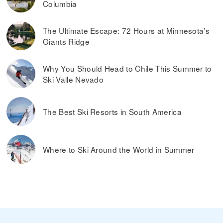
Columbia
The Ultimate Escape: 72 Hours at Minnesota’s
Giants Ridge
Why You Should Head to Chile This Summer to
Ski Valle Nevado
The Best Ski Resorts in South America
Where to Ski Around the World in Summer