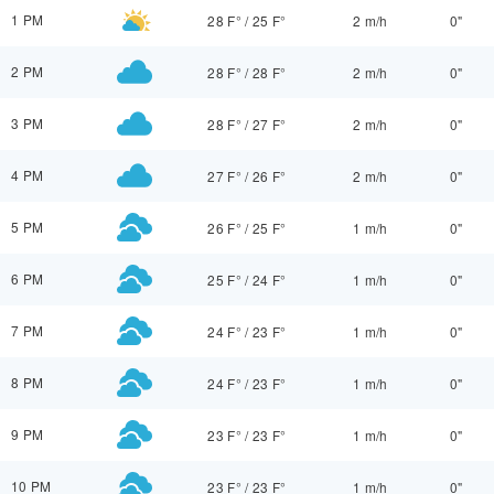
1 PM
28 F°
/
25 F°
2 m/h
0"
2 PM
28 F°
/
28 F°
2 m/h
0"
3 PM
28 F°
/
27 F°
2 m/h
0"
4 PM
27 F°
/
26 F°
2 m/h
0"
5 PM
26 F°
/
25 F°
1 m/h
0"
6 PM
25 F°
/
24 F°
1 m/h
0"
7 PM
24 F°
/
23 F°
1 m/h
0"
8 PM
24 F°
/
23 F°
1 m/h
0"
9 PM
23 F°
/
23 F°
1 m/h
0"
10 PM
23 F°
/
23 F°
1 m/h
0"