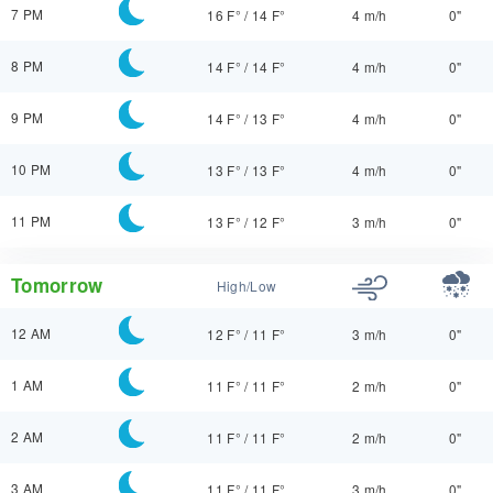
7 PM
16 F°
/
14 F°
4 m/h
0"
8 PM
14 F°
/
14 F°
4 m/h
0"
9 PM
14 F°
/
13 F°
4 m/h
0"
10 PM
13 F°
/
13 F°
4 m/h
0"
11 PM
13 F°
/
12 F°
3 m/h
0"
Tomorrow
High/Low
12 AM
12 F°
/
11 F°
3 m/h
0"
1 AM
11 F°
/
11 F°
2 m/h
0"
2 AM
11 F°
/
11 F°
2 m/h
0"
3 AM
11 F°
/
11 F°
3 m/h
0"