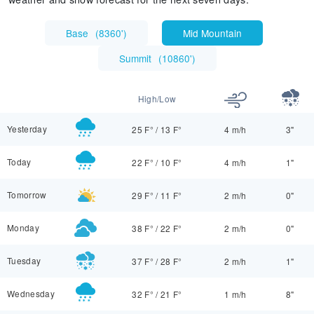
Base
(
8360'
)
Mid Mountain
Summit
(
10860'
)
High/Low
Yesterday
25 F°
/
13 F°
4 m/h
3"
Today
22 F°
/
10 F°
4 m/h
1"
Tomorrow
29 F°
/
11 F°
2 m/h
0"
Monday
38 F°
/
22 F°
2 m/h
0"
Tuesday
37 F°
/
28 F°
2 m/h
1"
Wednesday
32 F°
/
21 F°
1 m/h
8"