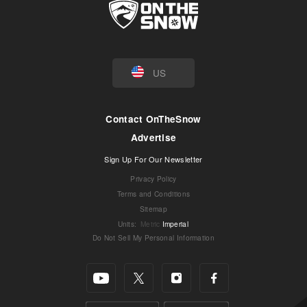
US
Contact OnTheSnow
Advertise
Sign Up For Our Newsletter
Privacy Policy
Terms and Conditions
Sitemap
Units
:
Metric
Imperial
Do Not Sell My Personal Information