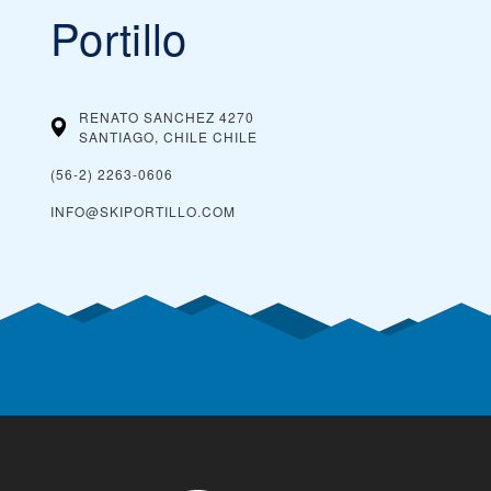
Portillo
RENATO SANCHEZ 4270
SANTIAGO, CHILE
CHILE
(56-2) 2263-0606
INFO@SKIPORTILLO.COM