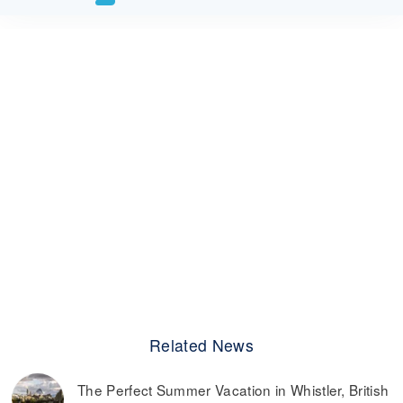
Related News
The Perfect Summer Vacation in Whistler, British