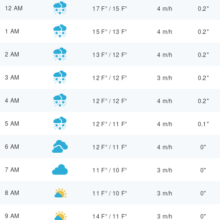
12 AM
17 F°
/
15 F°
4 m/h
0.2"
1 AM
15 F°
/
13 F°
4 m/h
0.2"
2 AM
13 F°
/
12 F°
4 m/h
0.2"
3 AM
12 F°
/
12 F°
3 m/h
0.2"
4 AM
12 F°
/
12 F°
4 m/h
0.2"
5 AM
12 F°
/
11 F°
4 m/h
0.1"
6 AM
12 F°
/
11 F°
4 m/h
0"
7 AM
11 F°
/
10 F°
3 m/h
0"
8 AM
11 F°
/
10 F°
3 m/h
0"
9 AM
14 F°
/
11 F°
3 m/h
0"