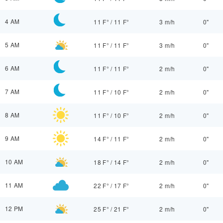
4 AM
11 F°
/
11 F°
3 m/h
0"
5 AM
11 F°
/
11 F°
3 m/h
0"
6 AM
11 F°
/
11 F°
2 m/h
0"
7 AM
11 F°
/
10 F°
2 m/h
0"
8 AM
11 F°
/
10 F°
2 m/h
0"
9 AM
14 F°
/
11 F°
2 m/h
0"
10 AM
18 F°
/
14 F°
2 m/h
0"
11 AM
22 F°
/
17 F°
2 m/h
0"
12 PM
25 F°
/
21 F°
2 m/h
0"