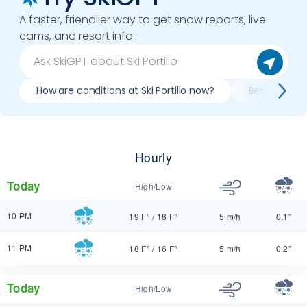
A faster, friendlier way to get snow reports, live
cams, and resort info.
How are conditions at Ski Portillo now?
Best day to s
Hourly
Today
High/Low
10 PM
19 F°
/
18 F°
5 m/h
0.1"
11 PM
18 F°
/
16 F°
5 m/h
0.2"
Today
High/Low