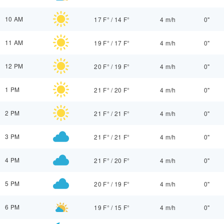
10 AM
17 F°
/
14 F°
4 m/h
0"
11 AM
19 F°
/
17 F°
4 m/h
0"
12 PM
20 F°
/
19 F°
4 m/h
0"
1 PM
21 F°
/
20 F°
4 m/h
0"
2 PM
21 F°
/
21 F°
4 m/h
0"
3 PM
21 F°
/
21 F°
4 m/h
0"
4 PM
21 F°
/
20 F°
4 m/h
0"
5 PM
20 F°
/
19 F°
4 m/h
0"
6 PM
19 F°
/
15 F°
4 m/h
0"