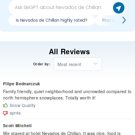
Is Nevados de Chillan highly rated?
Pros & cons of 
All Reviews
Most recent
Order by:
Filipe Bednarczuk
Family friendly, quiet neighborhood and uncrowded compared to
north hemisphere snowplaces. Totally worth it!
Snow Quality
aprés
Scott Mitchell
We stayed at hotel Nevados de Chillan. It was nice, food is