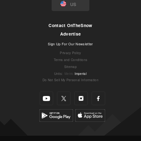
US
Contact OnTheSnow
Advertise
Sign Up For Our Newsletter
Privacy Policy
Terms and Conditions
Sitemap
Units
:
Metric
Imperial
Do Not Sell My Personal Information