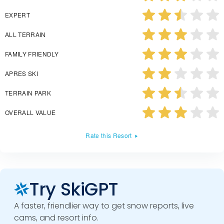
EXPERT
ALL TERRAIN
FAMILY FRIENDLY
APRES SKI
TERRAIN PARK
OVERALL VALUE
Rate this Resort
Try SkiGPT
A faster, friendlier way to get snow reports, live
cams, and resort info.