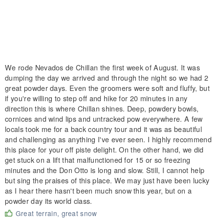
We rode Nevados de Chillan the first week of August. It was
dumping the day we arrived and through the night so we had 2
great powder days. Even the groomers were soft and fluffy, but
if you're willing to step off and hike for 20 minutes in any
direction this is where Chillan shines. Deep, powdery bowls,
cornices and wind lips and untracked pow everywhere. A few
locals took me for a back country tour and it was as beautiful
and challenging as anything I've ever seen. I highly recommend
this place for your off piste delight. On the other hand, we did
get stuck on a lift that malfunctioned for 15 or so freezing
minutes and the Don Otto is long and slow. Still, I cannot help
but sing the praises of this place. We may just have been lucky
as I hear there hasn't been much snow this year, but on a
powder day its world class.
Great terrain, great snow