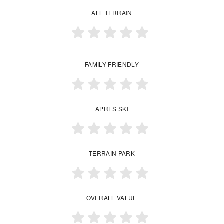
ALL TERRAIN
FAMILY FRIENDLY
APRES SKI
TERRAIN PARK
OVERALL VALUE