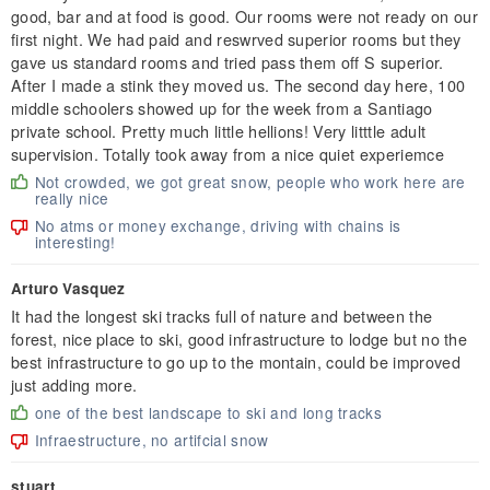
good, bar and at food is good. Our rooms were not ready on our
first night. We had paid and reswrved superior rooms but they
gave us standard rooms and tried pass them off S superior.
After I made a stink they moved us. The second day here, 100
middle schoolers showed up for the week from a Santiago
private school. Pretty much little hellions! Very litttle adult
supervision. Totally took away from a nice quiet experiemce
Not crowded, we got great snow, people who work here are
really nice
No atms or money exchange, driving with chains is
interesting!
Arturo Vasquez
It had the longest ski tracks full of nature and between the
forest, nice place to ski, good infrastructure to lodge but no the
best infrastructure to go up to the montain, could be improved
just adding more.
one of the best landscape to ski and long tracks
Infraestructure, no artifcial snow
stuart