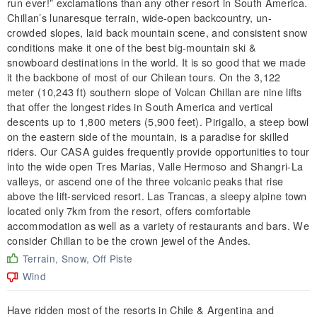
run ever!” exclamations than any other resort in South America.
Chillan’s lunaresque terrain, wide-open backcountry, un-
crowded slopes, laid back mountain scene, and consistent snow
conditions make it one of the best big-mountain ski &
snowboard destinations in the world. It is so good that we made
it the backbone of most of our Chilean tours. On the 3,122
meter (10,243 ft) southern slope of Volcan Chillan are nine lifts
that offer the longest rides in South America and vertical
descents up to 1,800 meters (5,900 feet). Pirigallo, a steep bowl
on the eastern side of the mountain, is a paradise for skilled
riders. Our CASA guides frequently provide opportunities to tour
into the wide open Tres Marias, Valle Hermoso and Shangri-La
valleys, or ascend one of the three volcanic peaks that rise
above the lift-serviced resort. Las Trancas, a sleepy alpine town
located only 7km from the resort, offers comfortable
accommodation as well as a variety of restaurants and bars. We
consider Chillan to be the crown jewel of the Andes.
Terrain, Snow, Off Piste
Wind
Have ridden most of the resorts in Chile & Argentina and