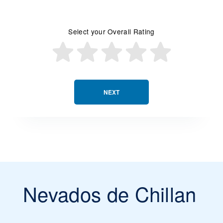
Select your Overall Rating
NEXT
Nevados de Chillan