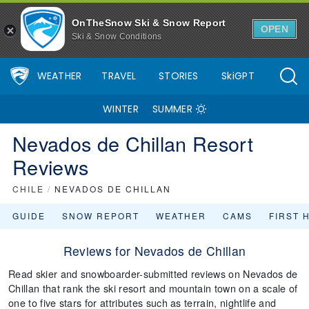
OnTheSnow Ski & Snow Report
OPEN
Ski & Snow Conditions
WEATHER
TRAVEL
STORIES
SkiGPT
WINTER
SUMMER
Nevados de Chillan Resort
Reviews
CHILE
/
NEVADOS DE CHILLAN
GUIDE
SNOW REPORT
WEATHER
CAMS
FIRST 
Reviews for Nevados de Chillan
Read skier and snowboarder-submitted reviews on Nevados de
Chillan that rank the ski resort and mountain town on a scale of
one to five stars for attributes such as terrain, nightlife and