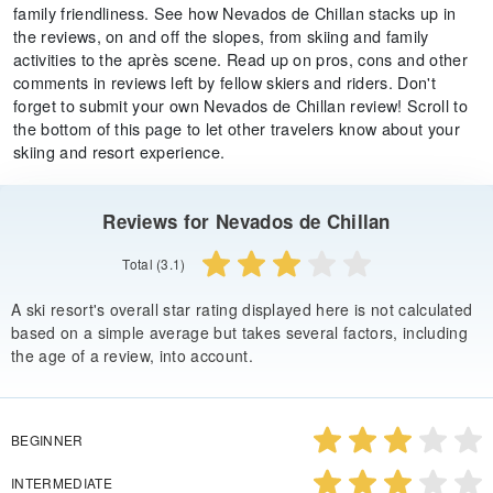
family friendliness. See how Nevados de Chillan stacks up in
the reviews, on and off the slopes, from skiing and family
activities to the après scene. Read up on pros, cons and other
comments in reviews left by fellow skiers and riders. Don't
forget to submit your own Nevados de Chillan review! Scroll to
the bottom of this page to let other travelers know about your
skiing and resort experience.
Reviews for Nevados de Chillan
Total (3.1)
A ski resort's overall star rating displayed here is not calculated
based on a simple average but takes several factors, including
the age of a review, into account.
BEGINNER
INTERMEDIATE