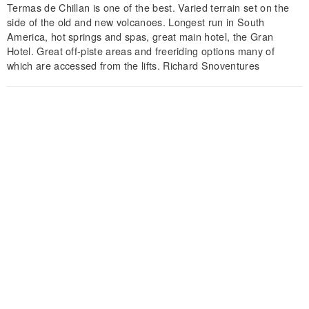
Termas de Chillan is one of the best. Varied terrain set on the
side of the old and new volcanoes. Longest run in South
America, hot springs and spas, great main hotel, the Gran
Hotel. Great off-piste areas and freeriding options many of
which are accessed from the lifts. Richard Snoventures