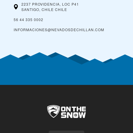
2237 PROVIDENCIA, LOC P41
SANTIGO, CHILE
CHILE
56 44 335 0002
INFORMACIONES@NEVADOSDECHILLAN.COM