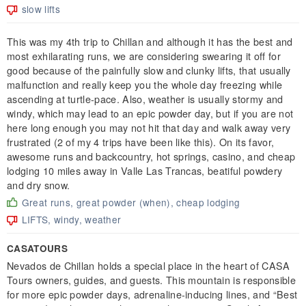
slow lifts
This was my 4th trip to Chillan and although it has the best and
most exhilarating runs, we are considering swearing it off for
good because of the painfully slow and clunky lifts, that usually
malfunction and really keep you the whole day freezing while
ascending at turtle-pace. Also, weather is usually stormy and
windy, which may lead to an epic powder day, but if you are not
here long enough you may not hit that day and walk away very
frustrated (2 of my 4 trips have been like this). On its favor,
awesome runs and backcountry, hot springs, casino, and cheap
lodging 10 miles away in Valle Las Trancas, beatiful powdery
and dry snow.
Great runs, great powder (when), cheap lodging
LIFTS, windy, weather
CASATOURS
Nevados de Chillan holds a special place in the heart of CASA
Tours owners, guides, and guests. This mountain is responsible
for more epic powder days, adrenaline-inducing lines, and “Best