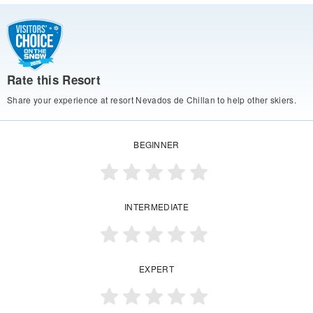
Rate this Resort
Share your experience at resort Nevados de Chillan to help other skiers.
BEGINNER
INTERMEDIATE
EXPERT