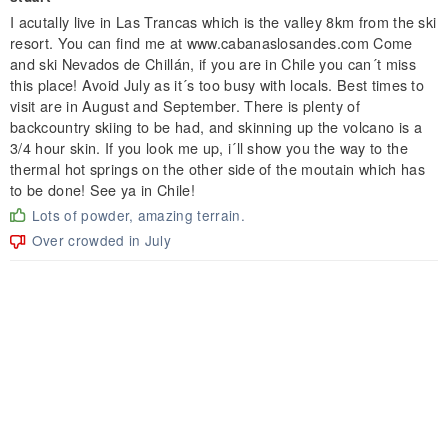
I acutally live in Las Trancas which is the valley 8km from the ski
resort. You can find me at www.cabanaslosandes.com Come
and ski Nevados de Chillán, if you are in Chile you can´t miss
this place! Avoid July as it´s too busy with locals. Best times to
visit are in August and September. There is plenty of
backcountry skiing to be had, and skinning up the volcano is a
3/4 hour skin. If you look me up, i´ll show you the way to the
thermal hot springs on the other side of the moutain which has
to be done! See ya in Chile!
Lots of powder, amazing terrain.
Over crowded in July