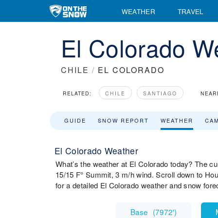
WEATHER
TRAVEL
El Colorado W
CHILE
/
EL COLORADO
RELATED:
CHILE
SANTIAGO
NEAR
GUIDE
SNOW REPORT
WEATHER
CA
El Colorado Weather
What’s the weather at El Colorado today? The cur
15/15 F° Summit, 3 m/h wind. Scroll down to Hou
for a detailed El Colorado weather and snow fore
Base
(
7972'
)