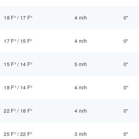
18 F°
/
17 F°
4 m/h
0"
17 F°
/
15 F°
4 m/h
0"
15 F°
/
14 F°
5 m/h
0"
18 F°
/
14 F°
4 m/h
0"
22 F°
/
18 F°
4 m/h
0"
25 F°
/
22 F°
3 m/h
0"