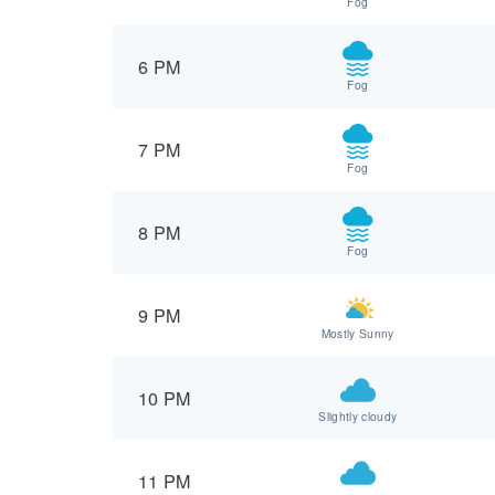
Fog
6 PM
Fog
7 PM
Fog
8 PM
Fog
9 PM
Mostly Sunny
10 PM
Slightly cloudy
11 PM