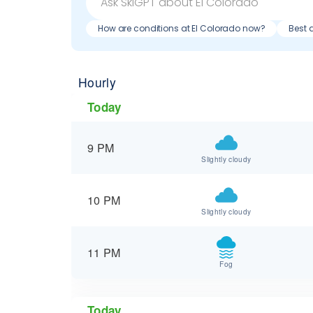
How are conditions at El Colorado now?
Best 
Hourly
Today
9 PM
Slightly cloudy
10 PM
Slightly cloudy
11 PM
Fog
Today