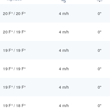
20 F°
/
20 F°
4 m/h
0"
20 F°
/
19 F°
4 m/h
0"
19 F°
/
19 F°
4 m/h
0"
19 F°
/
19 F°
4 m/h
0"
19 F°
/
19 F°
4 m/h
0"
19 F°
/
18 F°
4 m/h
0"