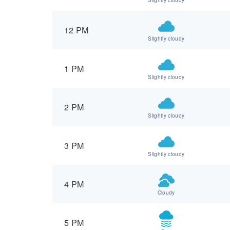
12 PM
Slightly cloudy
1 PM
Slightly cloudy
2 PM
Slightly cloudy
3 PM
Slightly cloudy
4 PM
Cloudy
5 PM