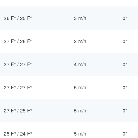
26 F°
/
25 F°
3 m/h
0"
27 F°
/
26 F°
3 m/h
0"
27 F°
/
27 F°
4 m/h
0"
27 F°
/
27 F°
5 m/h
0"
27 F°
/
25 F°
5 m/h
0"
25 F°
/
24 F°
5 m/h
0"