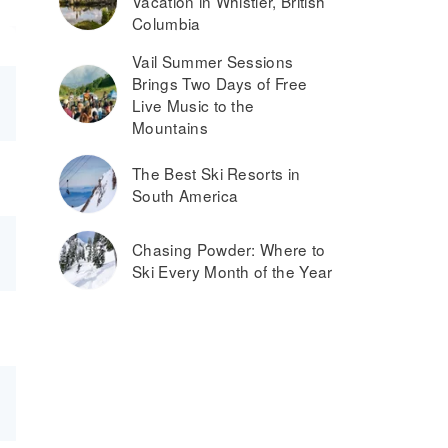
Vacation in Whistler, British
Columbia
Vail Summer Sessions
Brings Two Days of Free
Live Music to the
Mountains
The Best Ski Resorts in
South America
Chasing Powder: Where to
Ski Every Month of the Year