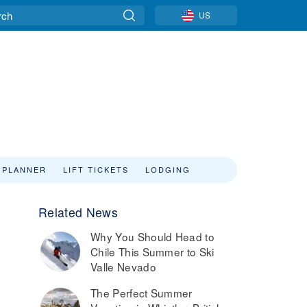
US
 PLANNER
LIFT TICKETS
LODGING
Related News
Why You Should Head to
Chile This Summer to Ski
Valle Nevado
The Perfect Summer