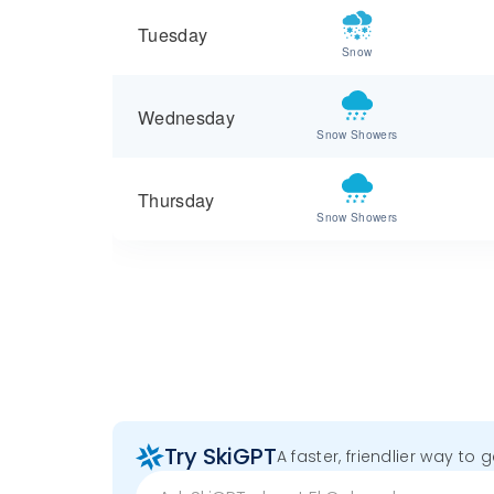
Tuesday
Snow
Wednesday
Snow Showers
Thursday
Snow Showers
Try SkiGPT
A faster, friendlier way to 