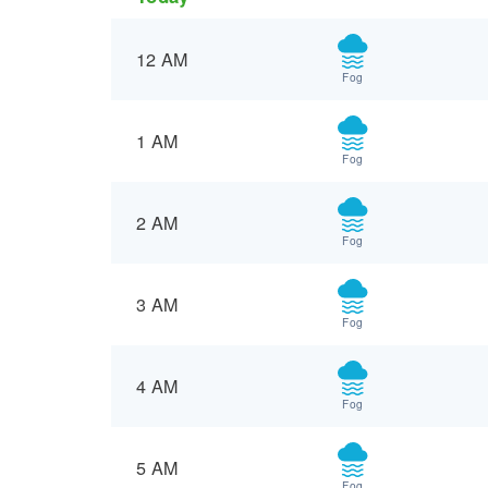
12 AM
Fog
1 AM
Fog
2 AM
Fog
3 AM
Fog
4 AM
Fog
5 AM
Fog