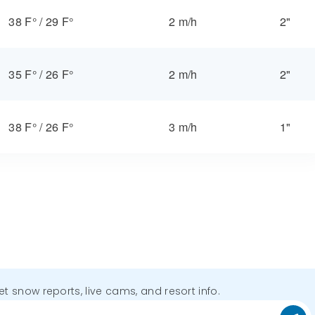
38 F°
/
29 F°
2 m/h
2"
35 F°
/
26 F°
2 m/h
2"
38 F°
/
26 F°
3 m/h
1"
get snow reports, live cams, and resort info.