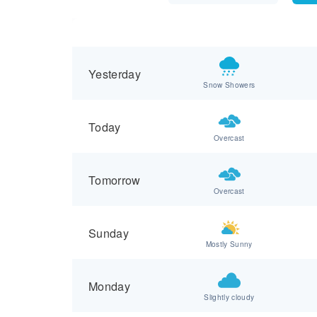
Yesterday
Snow Showers
Today
Overcast
Tomorrow
Overcast
Sunday
Mostly Sunny
Monday
Slightly cloudy