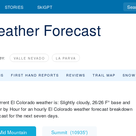
STORIES
SkiGPT
eather Forecast
BY:
VALLE NEVADO
LA PARVA
MS
FIRST HAND REPORTS
REVIEWS
TRAIL MAP
SNOW
rent El Colorado weather is: Slightly cloudy, 26/26 F° base and
r by Hour for an hourly El Colorado weather forecast breakdown
cast for the next seven days.
Mid Mountain
Summit
(
10935'
)