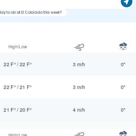
day to ski at El Colorado this week?
High/Low
22 F°
/
22 F°
3 m/h
0"
22 F°
/
21 F°
3 m/h
0"
21 F°
/
20 F°
4 m/h
0"
High/Low