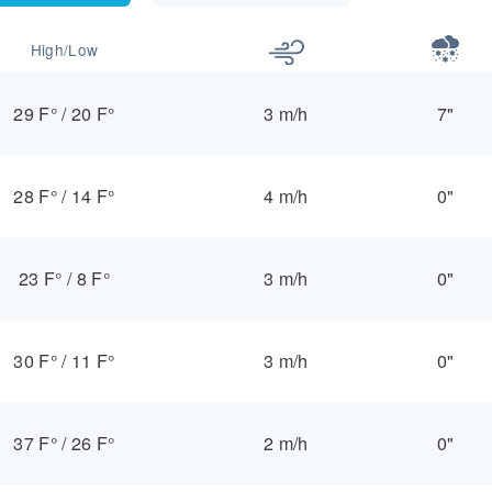
High/Low
29 F°
/
20 F°
3 m/h
7"
28 F°
/
14 F°
4 m/h
0"
23 F°
/
8 F°
3 m/h
0"
30 F°
/
11 F°
3 m/h
0"
37 F°
/
26 F°
2 m/h
0"