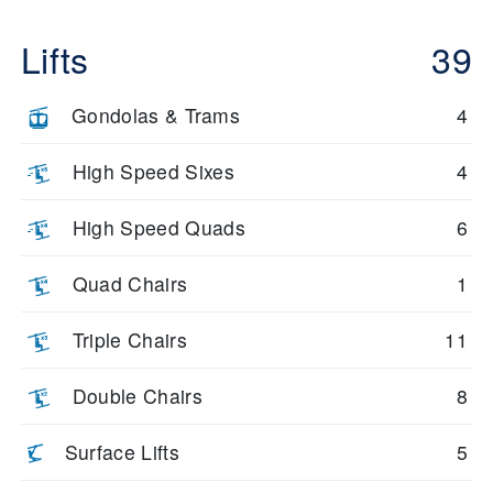
Lifts
39
Gondolas & Trams
4
High Speed Sixes
4
High Speed Quads
6
Quad Chairs
1
Triple Chairs
11
Double Chairs
8
Surface Lifts
5