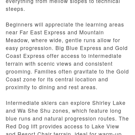
everything from mellow slopes to technical
steeps.
Beginners will appreciate the learning areas
near Far East Express and Mountain
Meadow, where wide, gentle runs allow for
easy progression. Big Blue Express and Gold
Coast Express offer access to intermediate
terrain with scenic views and consistent
grooming. Families often gravitate to the Gold
Coast zone for its central location and
proximity to dining and rest areas.
Intermediate skiers can explore Shirley Lake
and Wa She Shu zones, which feature long
blue runs and natural progression routes. The
Red Dog lift provides access to Lake View
and Resort Chair terrain, ideal for warm-up