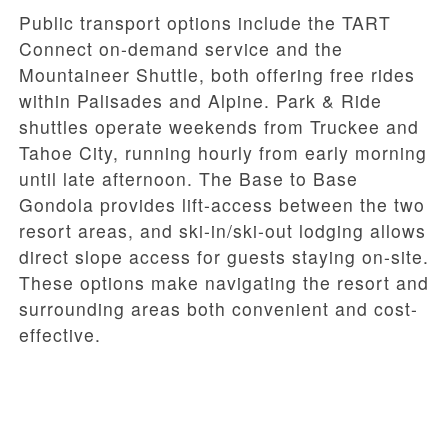
Public transport options include the TART
Connect on-demand service and the
Mountaineer Shuttle, both offering free rides
within Palisades and Alpine. Park & Ride
shuttles operate weekends from Truckee and
Tahoe City, running hourly from early morning
until late afternoon. The Base to Base
Gondola provides lift-access between the two
resort areas, and ski-in/ski-out lodging allows
direct slope access for guests staying on-site.
These options make navigating the resort and
surrounding areas both convenient and cost-
effective.