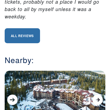
tickets, probably not a place I would go
back to all by myself unless it was a
weekday.
ALL REVIEWS
Nearby: