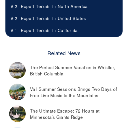
# 2
Expert Terrain in
North America
# 2
Expert Terrain in
United States
# 1
Expert Terrain in
California
Related News
The Perfect Summer Vacation in Whistler,
British Columbia
Vail Summer Sessions Brings Two Days of
Free Live Music to the Mountains
The Ultimate Escape: 72 Hours at
Minnesota’s Giants Ridge