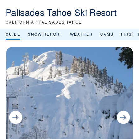
Palisades Tahoe Ski Resort
CALIFORNIA
/
PALISADES TAHOE
GUIDE
SNOW REPORT
WEATHER
CAMS
FIRST 