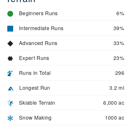
Beginners Runs
6%
Intermediate Runs
39%
Advanced Runs
33%
Expert Runs
23%
Runs in Total
296
Longest Run
3.2 mi
Skiable Terrain
6,000 ac
Snow Making
1000 ac