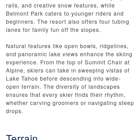
rails, and creative snow features, while
Belmont Park caters to younger riders and
beginners. The resort also offers four tubing
lanes for family fun off the slopes.
Natural features like open bowls, ridgelines,
and panoramic lake views enhance the skiing
experience. From the top of Summit Chair at
Alpine, skiers can take in sweeping vistas of
Lake Tahoe before descending into wide-
open terrain. The diversity of landscapes
ensures that every skier finds their rhythm,
whether carving groomers or navigating steep
drops.
Terrain