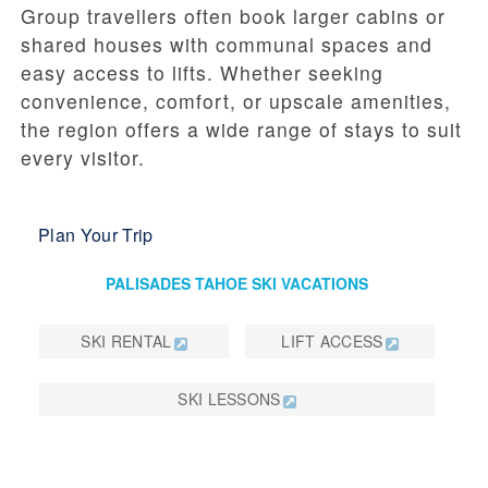
Group travellers often book larger cabins or
shared houses with communal spaces and
easy access to lifts. Whether seeking
convenience, comfort, or upscale amenities,
the region offers a wide range of stays to suit
every visitor.
Plan Your Trip
PALISADES TAHOE SKI VACATIONS
SKI RENTAL
LIFT ACCESS
SKI LESSONS