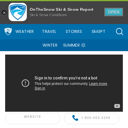
Palisades Tahoe Ski Resort Area Overview - OnTheSnow
OnTheSnow Ski & Snow Report
OPEN
Ski & Snow Conditions
WEATHER
TRAVEL
STORIES
SkiGPT
WINTER
SUMMER
ONTHESNOW+ PARTNER
WEBSITE
1-800-403-0206