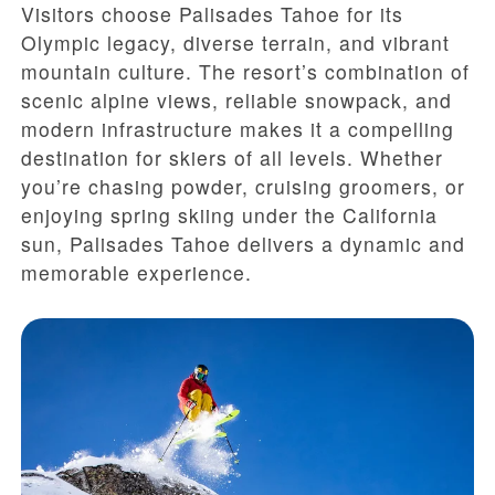
Visitors choose Palisades Tahoe for its
Olympic legacy, diverse terrain, and vibrant
mountain culture. The resort’s combination of
scenic alpine views, reliable snowpack, and
modern infrastructure makes it a compelling
destination for skiers of all levels. Whether
you’re chasing powder, cruising groomers, or
enjoying spring skiing under the California
sun, Palisades Tahoe delivers a dynamic and
memorable experience.