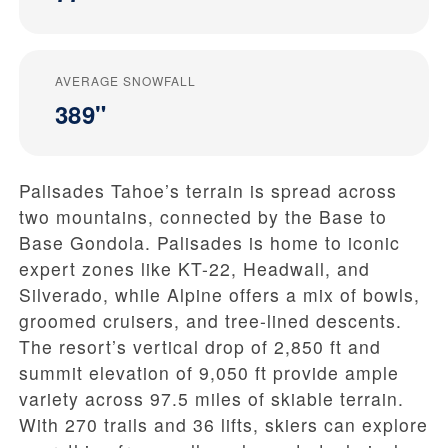
AVERAGE SNOWFALL
389"
Palisades Tahoe’s terrain is spread across
two mountains, connected by the Base to
Base Gondola. Palisades is home to iconic
expert zones like KT-22, Headwall, and
Silverado, while Alpine offers a mix of bowls,
groomed cruisers, and tree-lined descents.
The resort’s vertical drop of 2,850 ft and
summit elevation of 9,050 ft provide ample
variety across 97.5 miles of skiable terrain.
With 270 trails and 36 lifts, skiers can explore