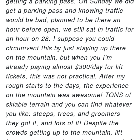
getting a parking pass. On Sunday we did
get a parking pass and knowing traffic
would be bad, planned to be there an
hour before open, we still sat in traffic for
an hour on 28. I suppose you could
circumvent this by just staying up there
on the mountain, but when you I'm
already paying almost $300/day for lift
tickets, this was not practical. After my
rough starts to the days, the experience
on the mountain was awesome! TONS of
skiable terrain and you can find whatever
you like: steeps, trees, and groomers
they got it, and lots of it! Despite the
crowds getting up to the mountain, lift