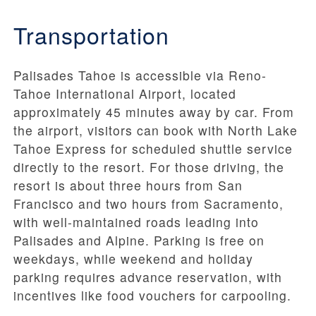
Transportation
Palisades Tahoe is accessible via Reno-
Tahoe International Airport, located
approximately 45 minutes away by car. From
the airport, visitors can book with North Lake
Tahoe Express for scheduled shuttle service
directly to the resort. For those driving, the
resort is about three hours from San
Francisco and two hours from Sacramento,
with well-maintained roads leading into
Palisades and Alpine. Parking is free on
weekdays, while weekend and holiday
parking requires advance reservation, with
incentives like food vouchers for carpooling.