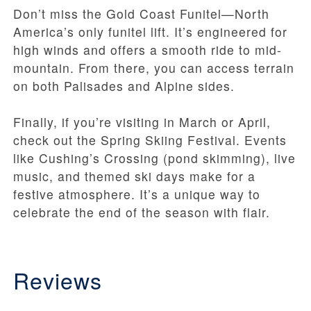
Don’t miss the Gold Coast Funitel—North
America’s only funitel lift. It’s engineered for
high winds and offers a smooth ride to mid-
mountain. From there, you can access terrain
on both Palisades and Alpine sides.
Finally, if you’re visiting in March or April,
check out the Spring Skiing Festival. Events
like Cushing’s Crossing (pond skimming), live
music, and themed ski days make for a
festive atmosphere. It’s a unique way to
celebrate the end of the season with flair.
Reviews