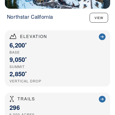
Northstar California
VIEW
ELEVATION
6,200'
BASE
9,050'
SUMMIT
2,850'
VERTICAL DROP
TRAILS
296
6,000
ACRES