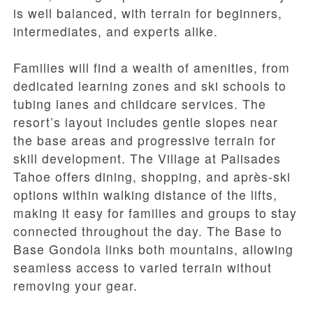
is well balanced, with terrain for beginners,
intermediates, and experts alike.
Families will find a wealth of amenities, from
dedicated learning zones and ski schools to
tubing lanes and childcare services. The
resort’s layout includes gentle slopes near
the base areas and progressive terrain for
skill development. The Village at Palisades
Tahoe offers dining, shopping, and après-ski
options within walking distance of the lifts,
making it easy for families and groups to stay
connected throughout the day. The Base to
Base Gondola links both mountains, allowing
seamless access to varied terrain without
removing your gear.