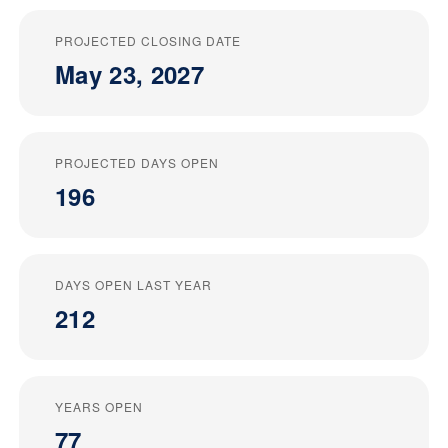
PROJECTED CLOSING DATE
May 23, 2027
PROJECTED DAYS OPEN
196
DAYS OPEN LAST YEAR
212
YEARS OPEN
77