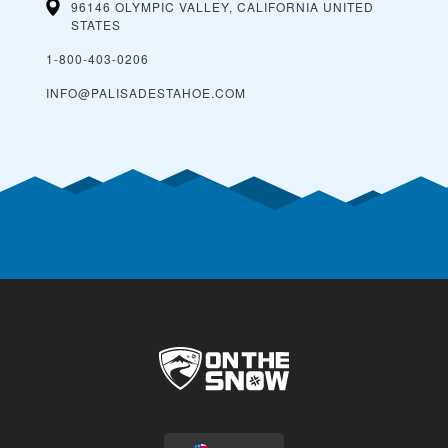
96146 OLYMPIC VALLEY, CALIFORNIA
UNITED
STATES
1-800-403-0206
INFO@PALISADESTAHOE.COM