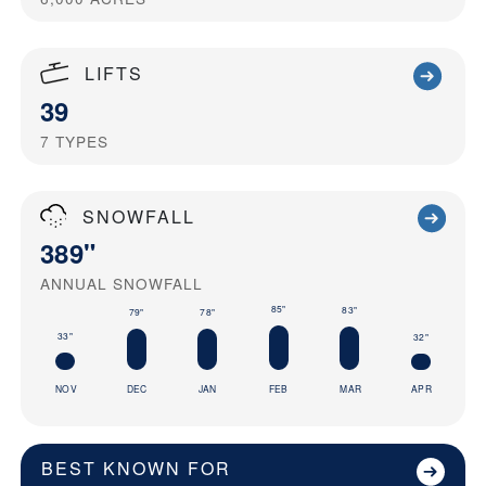
LIFTS
39
7
TYPES
SNOWFALL
389"
ANNUAL SNOWFALL
85"
83"
79"
78"
33"
32"
NOV
DEC
JAN
FEB
MAR
APR
BEST KNOWN FOR