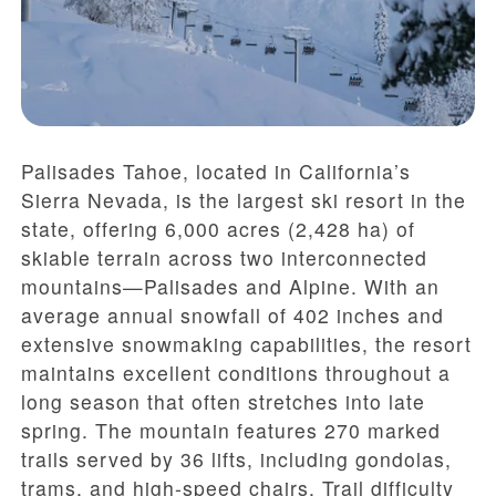
Palisades Tahoe, located in California’s
Sierra Nevada, is the largest ski resort in the
state, offering 6,000 acres (2,428 ha) of
skiable terrain across two interconnected
mountains—Palisades and Alpine. With an
average annual snowfall of 402 inches and
extensive snowmaking capabilities, the resort
maintains excellent conditions throughout a
long season that often stretches into late
spring. The mountain features 270 marked
trails served by 36 lifts, including gondolas,
trams, and high-speed chairs. Trail difficulty