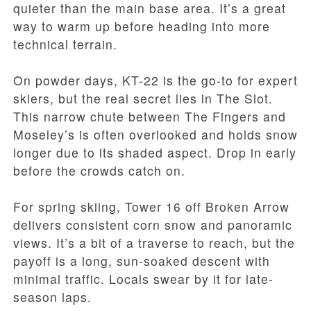
quieter than the main base area. It’s a great
way to warm up before heading into more
technical terrain.
On powder days, KT-22 is the go-to for expert
skiers, but the real secret lies in The Slot.
This narrow chute between The Fingers and
Moseley’s is often overlooked and holds snow
longer due to its shaded aspect. Drop in early
before the crowds catch on.
For spring skiing, Tower 16 off Broken Arrow
delivers consistent corn snow and panoramic
views. It’s a bit of a traverse to reach, but the
payoff is a long, sun-soaked descent with
minimal traffic. Locals swear by it for late-
season laps.