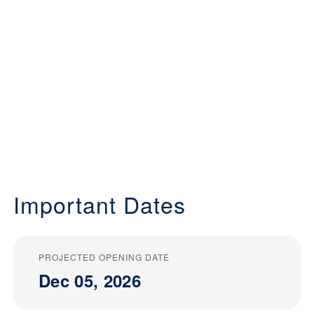
Important Dates
PROJECTED OPENING DATE
Dec 05, 2026