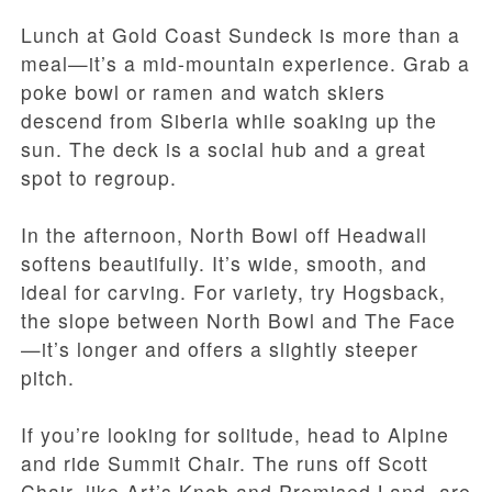
Lunch at Gold Coast Sundeck is more than a
meal—it’s a mid-mountain experience. Grab a
poke bowl or ramen and watch skiers
descend from Siberia while soaking up the
sun. The deck is a social hub and a great
spot to regroup.
In the afternoon, North Bowl off Headwall
softens beautifully. It’s wide, smooth, and
ideal for carving. For variety, try Hogsback,
the slope between North Bowl and The Face
—it’s longer and offers a slightly steeper
pitch.
If you’re looking for solitude, head to Alpine
and ride Summit Chair. The runs off Scott
Chair, like Art’s Knob and Promised Land, are