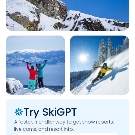
Try SkiGPT
A faster, friendlier way to get snow reports,
live cams, and resort info.