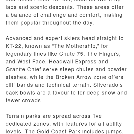
laps and scenic descents. These areas offer
a balance of challenge and comfort, making
them popular throughout the day.
Advanced and expert skiers head straight to
KT-22, known as “The Mothership,” for
legendary lines like Chute 75, The Fingers,
and West Face. Headwall Express and
Granite Chief serve steep chutes and powder
stashes, while the Broken Arrow zone offers
cliff bands and technical terrain. Silverado’s
back bowls are a favourite for deep snow and
fewer crowds.
Terrain parks are spread across five
dedicated zones, with features for all ability
levels. The Gold Coast Park includes jumps,