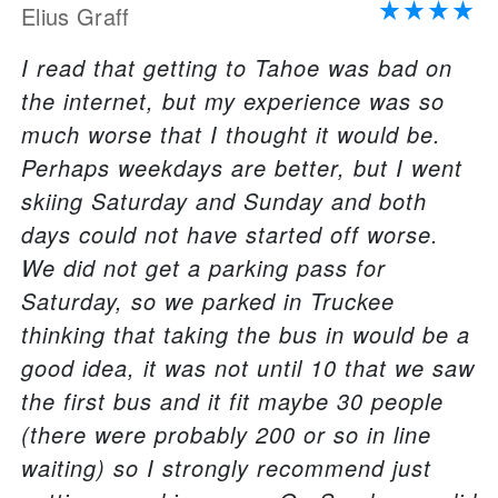
Elius Graff
I read that getting to Tahoe was bad on
the internet, but my experience was so
much worse that I thought it would be.
Perhaps weekdays are better, but I went
skiing Saturday and Sunday and both
days could not have started off worse.
We did not get a parking pass for
Saturday, so we parked in Truckee
thinking that taking the bus in would be a
good idea, it was not until 10 that we saw
the first bus and it fit maybe 30 people
(there were probably 200 or so in line
waiting) so I strongly recommend just