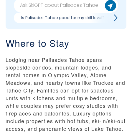
Is Palisades Tahoe good for my skill level?
Pros &
Where to Stay
Lodging near Palisades Tahoe spans
slopeside condos, mountain lodges, and
rental homes in Olympic Valley, Alpine
Meadows, and nearby towns like Truckee and
Tahoe City. Families can opt for spacious
units with kitchens and multiple bedrooms,
while couples may prefer cosy studios with
fireplaces and balconies. Luxury options
include properties with hot tubs, ski-in/ski-out
access, and panoramic views of Lake Tahoe.