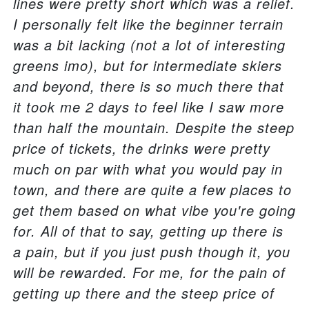
lines were pretty short which was a relief.
I personally felt like the beginner terrain
was a bit lacking (not a lot of interesting
greens imo), but for intermediate skiers
and beyond, there is so much there that
it took me 2 days to feel like I saw more
than half the mountain. Despite the steep
price of tickets, the drinks were pretty
much on par with what you would pay in
town, and there are quite a few places to
get them based on what vibe you're going
for. All of that to say, getting up there is
a pain, but if you just push though it, you
will be rewarded. For me, for the pain of
getting up there and the steep price of