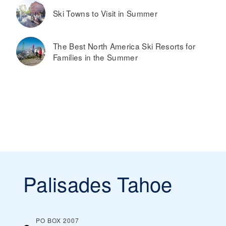
Ski Towns to Visit in Summer
The Best North America Ski Resorts for
Families in the Summer
Palisades Tahoe
PO BOX 2007