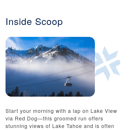
Inside Scoop
Start your morning with a lap on Lake View
via Red Dog—this groomed run offers
stunning views of Lake Tahoe and is often