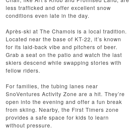
less trafficked and offer excellent snow
conditions even late in the day.
Après-ski at The Chamois is a local tradition.
Located near the base of KT-22, it’s known
for its laid-back vibe and pitchers of beer.
Grab a seat on the patio and watch the last
skiers descend while swapping stories with
fellow riders.
For families, the tubing lanes near
SnoVentures Activity Zone are a hit. They’re
open into the evening and offer a fun break
from skiing. Nearby, the First Timers zone
provides a safe space for kids to learn
without pressure.