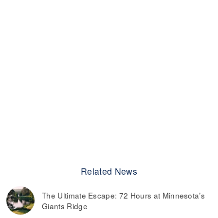
Related News
The Ultimate Escape: 72 Hours at Minnesota’s
Giants Ridge