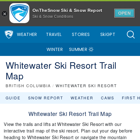
OnTheSnow Ski & Snow Report
OPEN
Ski & Snow Conditions
WEATHER
TRAVEL
STORIES
SkiGPT
WINTER
SUMMER
Whitewater Ski Resort Trail
Map
BRITISH COLUMBIA
/
WHITEWATER SKI RESORT
GUIDE
SNOW REPORT
WEATHER
CAMS
FIRST 
Whitewater Ski Resort Trail Map
View the trails and lifts at Whitewater Ski Resort with our
interactive trail map of the ski resort. Plan out your day before
heading to Whitewater Ski Resort or navigate the mountain