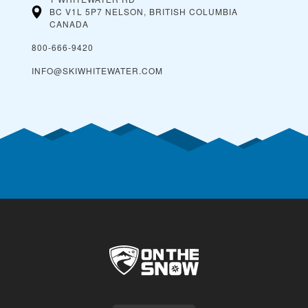
BC V1L 5P7 NELSON, BRITISH COLUMBIA
CANADA
800-666-9420
INFO@SKIWHITEWATER.COM