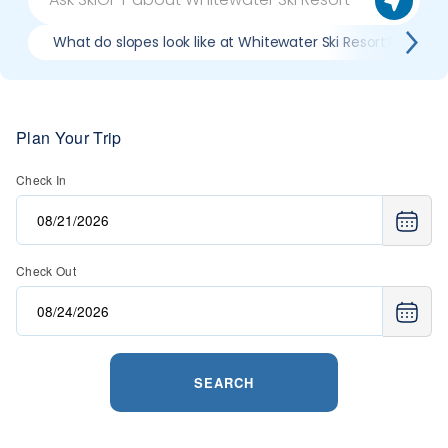
What do slopes look like at Whitewater Ski Resort?
Plan Your Trip
Check In
Check Out
SEARCH