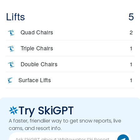
Lifts
5
Quad Chairs
2
Triple Chairs
1
Double Chairs
1
Surface Lifts
1
Try SkiGPT
A faster, friendlier way to get snow reports, live
cams, and resort info.