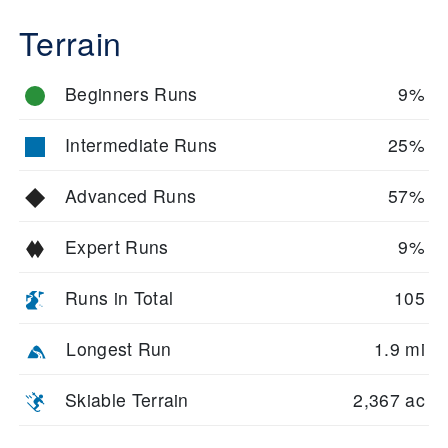
Terrain
Beginners Runs
9%
Intermediate Runs
25%
Advanced Runs
57%
Expert Runs
9%
Runs in Total
105
Longest Run
1.9 mi
Skiable Terrain
2,367 ac