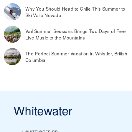
Why You Should Head to Chile This Summer to
Ski Valle Nevado
Vail Summer Sessions Brings Two Days of Free
Live Music to the Mountains
The Perfect Summer Vacation in Whistler, British
Columbia
Whitewater
1 WHITEWATER RD