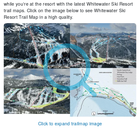
while you're at the resort with the latest Whitewater Ski Resort
trail maps. Click on the image below to see Whitewater Ski
Resort Trail Map in a high quality.
Click to expand trailmap image