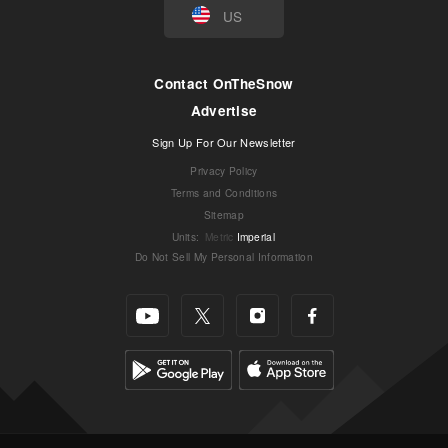
US
Contact OnTheSnow
Advertise
Sign Up For Our Newsletter
Privacy Policy
Terms and Conditions
Sitemap
Units
:
Metric
Imperial
Do Not Sell My Personal Information