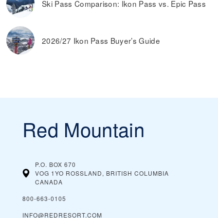
Ski Pass Comparison: Ikon Pass vs. Epic Pass
2026/27 Ikon Pass Buyer’s Guide
Red Mountain
P.O. BOX 670
VOG 1YO ROSSLAND, BRITISH COLUMBIA
CANADA
800-663-0105
INFO@REDRESORT.COM