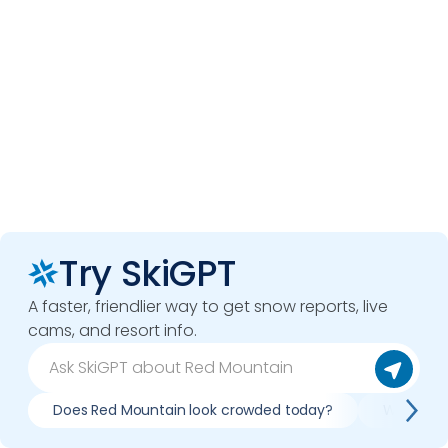
Try SkiGPT
A faster, friendlier way to get snow reports, live
cams, and resort info.
Does Red Mountain look crowded today?
What do s