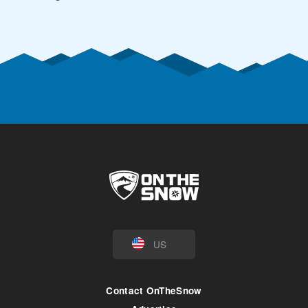
US
Contact OnTheSnow