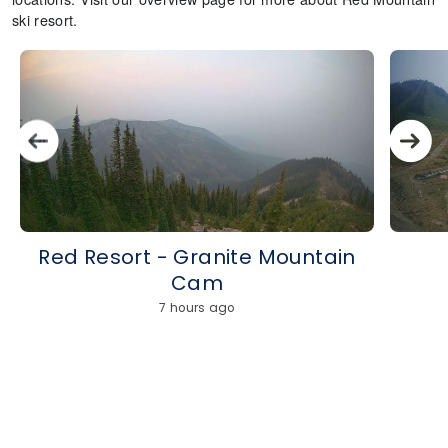
ski resort.
Red Resort - Granite Mountain
Cam
7 hours ago