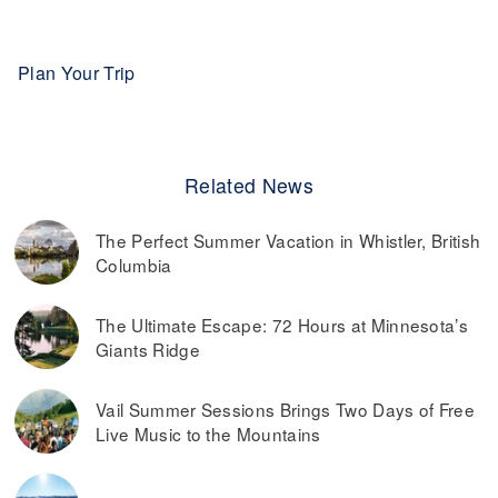
Plan Your Trip
Related News
The Perfect Summer Vacation in Whistler, British
Columbia
The Ultimate Escape: 72 Hours at Minnesota’s
Giants Ridge
Vail Summer Sessions Brings Two Days of Free
Live Music to the Mountains