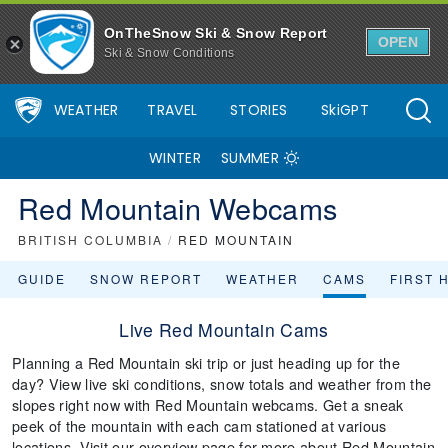
OnTheSnow Ski & Snow Report
OPEN
Ski & Snow Conditions
WEATHER
TRAVEL
STORIES
SkiGPT
WINTER
SUMMER
Red Mountain Webcams
BRITISH COLUMBIA
/
RED MOUNTAIN
GUIDE
SNOW REPORT
WEATHER
CAMS
FIRST 
Live Red Mountain Cams
Planning a Red Mountain ski trip or just heading up for the
day? View live ski conditions, snow totals and weather from the
slopes right now with Red Mountain webcams. Get a sneak
peek of the mountain with each cam stationed at various
locations. Visit our overview page for more about Red Mountain