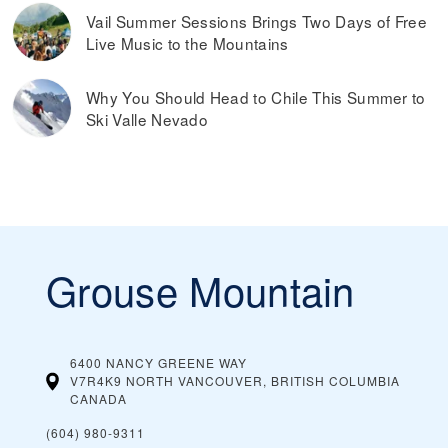
Vail Summer Sessions Brings Two Days of Free
Live Music to the Mountains
Why You Should Head to Chile This Summer to
Ski Valle Nevado
Grouse Mountain
6400 NANCY GREENE WAY
V7R4K9 NORTH VANCOUVER, BRITISH COLUMBIA
CANADA
(604) 980-9311