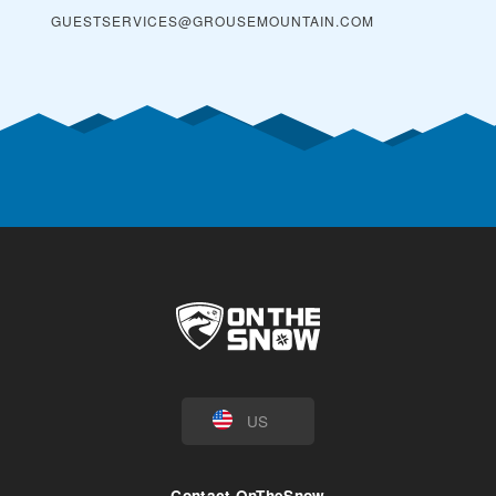
GUESTSERVICES@GROUSEMOUNTAIN.COM
US
Contact OnTheSnow