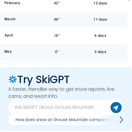
February
42"
12 days
March
46"
11 days
April
16"
6 days
May
0"
0 days
Try SkiGPT
A faster, friendlier way to get snow reports, live
cams, and resort info.
How does snow at Grouse Mountain compare to previous