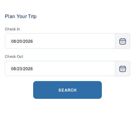
Plan Your Trip
Check In
Check Out
SEARCH