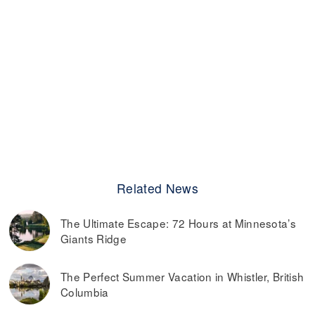
Related News
The Ultimate Escape: 72 Hours at Minnesota’s
Giants Ridge
The Perfect Summer Vacation in Whistler, British
Columbia