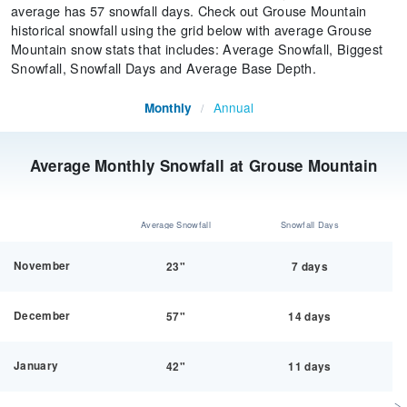
average has 57 snowfall days. Check out Grouse Mountain
historical snowfall using the grid below with average Grouse
Mountain snow stats that includes: Average Snowfall, Biggest
Snowfall, Snowfall Days and Average Base Depth.
Annual
Monthly
/
Average Monthly Snowfall at Grouse Mountain
Average Snowfall
Snowfall Days
November
23"
7 days
December
57"
14 days
January
42"
11 days