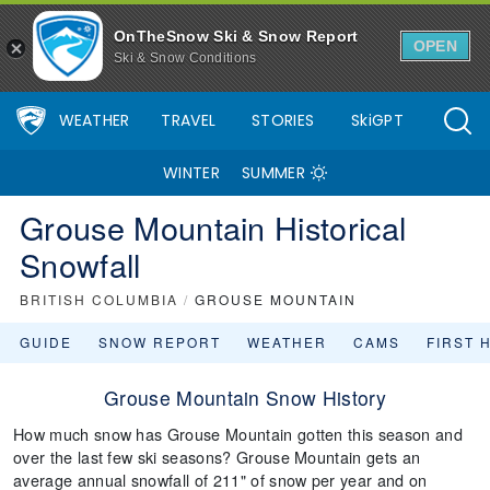
OnTheSnow Ski & Snow Report
OPEN
Ski & Snow Conditions
WEATHER
TRAVEL
STORIES
SkiGPT
WINTER
SUMMER
Grouse Mountain Historical
Snowfall
BRITISH COLUMBIA
/
GROUSE MOUNTAIN
GUIDE
SNOW REPORT
WEATHER
CAMS
FIRST 
Grouse Mountain Snow History
How much snow has Grouse Mountain gotten this season and
over the last few ski seasons? Grouse Mountain gets an
average annual snowfall of 211" of snow per year and on