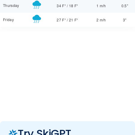
Thursday
34 F°
/
18 F°
1 m/h
0.5"
Friday
27 F°
/
21 F°
2 m/h
3"
Try SkiGPT