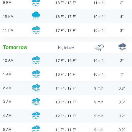
9 PM
18 F°
/
18 F°
11 m/h
2"
10 PM
18 F°
/
17 F°
10 m/h
4"
11 PM
17 F°
/
17 F°
10 m/h
3"
Tomorrow
High/Low
12 AM
17 F°
/
16 F°
10 m/h
2"
1 AM
16 F°
/
14 F°
10 m/h
1"
2 AM
14 F°
/
12 F°
9 m/h
0.8"
3 AM
13 F°
/
11 F°
9 m/h
0.6"
4 AM
12 F°
/
11 F°
9 m/h
0.2"
5 AM
11 F°
/
11 F°
9 m/h
0.2"