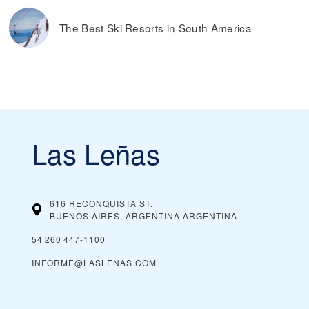
The Best Ski Resorts in South America
Las Leñas
616 RECONQUISTA ST.
BUENOS AIRES, ARGENTINA
ARGENTINA
54 260 447‑1100
INFORME@LASLENAS.COM