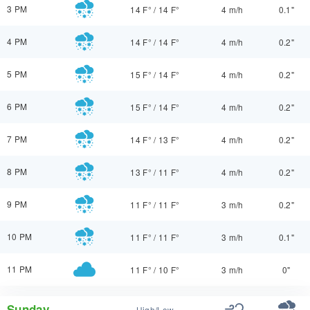
3 PM
14 F°
/
14 F°
4 m/h
0.1"
4 PM
14 F°
/
14 F°
4 m/h
0.2"
5 PM
15 F°
/
14 F°
4 m/h
0.2"
6 PM
15 F°
/
14 F°
4 m/h
0.2"
7 PM
14 F°
/
13 F°
4 m/h
0.2"
8 PM
13 F°
/
11 F°
4 m/h
0.2"
9 PM
11 F°
/
11 F°
3 m/h
0.2"
10 PM
11 F°
/
11 F°
3 m/h
0.1"
11 PM
11 F°
/
10 F°
3 m/h
0"
Sunday
High/Low