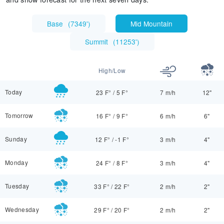
Base
(
7349'
)
Mid Mountain
Summit
(
11253'
)
High/Low
Today
23 F°
/
5 F°
7 m/h
12"
Tomorrow
16 F°
/
9 F°
6 m/h
6"
Sunday
12 F°
/
-1 F°
3 m/h
4"
Monday
24 F°
/
8 F°
3 m/h
4"
Tuesday
33 F°
/
22 F°
2 m/h
2"
Wednesday
29 F°
/
20 F°
2 m/h
2"