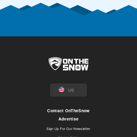
US
Contact OnTheSnow
Advertise
Sign Up For Our Newsletter