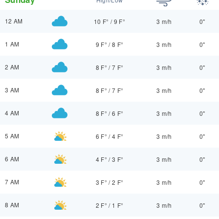
12 AM
10 F°
/
9 F°
3 m/h
0"
1 AM
9 F°
/
8 F°
3 m/h
0"
2 AM
8 F°
/
7 F°
3 m/h
0"
3 AM
8 F°
/
7 F°
3 m/h
0"
4 AM
8 F°
/
6 F°
3 m/h
0"
5 AM
6 F°
/
4 F°
3 m/h
0"
6 AM
4 F°
/
3 F°
3 m/h
0"
7 AM
3 F°
/
2 F°
3 m/h
0"
8 AM
2 F°
/
1 F°
3 m/h
0"