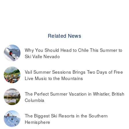
Related News
Why You Should Head to Chile This Summer to
Ski Valle Nevado
Vail Summer Sessions Brings Two Days of Free
Live Music to the Mountains
The Perfect Summer Vacation in Whistler, British
Columbia
The Biggest Ski Resorts in the Southern
Hemisphere