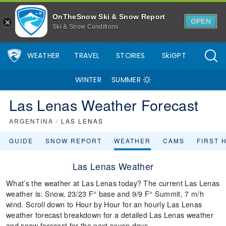
OnTheSnow Ski & Snow Report
OPEN
Ski & Snow Conditions
WEATHER
TRAVEL
STORIES
SkiGPT
WINTER
SUMMER
Las Lenas Weather Forecast
ARGENTINA
/
LAS LENAS
GUIDE
SNOW REPORT
WEATHER
CAMS
FIRST 
Las Lenas Weather
What’s the weather at Las Lenas today? The current Las Lenas
weather is: Snow, 23/23 F° base and 9/9 F° Summit, 7 m/h
wind. Scroll down to Hour by Hour for an hourly Las Lenas
weather forecast breakdown for a detailed Las Lenas weather
and snow forecast for the next seven days.