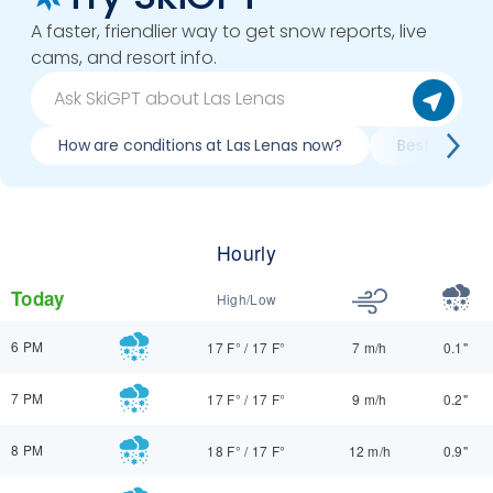
A faster, friendlier way to get snow reports, live
cams, and resort info.
How are conditions at Las Lenas now?
Best day to s
Hourly
Today
High/Low
6 PM
17 F°
/
17 F°
7 m/h
0.1"
7 PM
17 F°
/
17 F°
9 m/h
0.2"
8 PM
18 F°
/
17 F°
12 m/h
0.9"