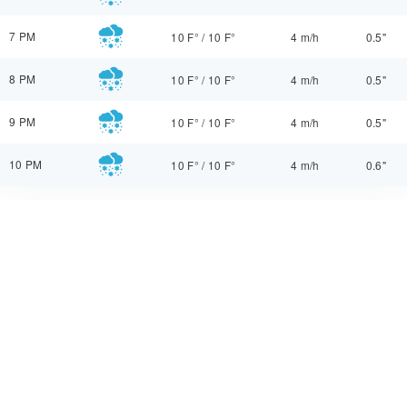
7 PM
10 F°
/
10 F°
4 m/h
0.5"
8 PM
10 F°
/
10 F°
4 m/h
0.5"
9 PM
10 F°
/
10 F°
4 m/h
0.5"
10 PM
10 F°
/
10 F°
4 m/h
0.6"