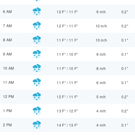
6 AM
12 F°
/
11 F°
9 m/h
0.2"
7 AM
12 F°
/
11 F°
10 m/h
0.2"
8 AM
11 F°
/
11 F°
10 m/h
0.1"
9 AM
11 F°
/
10 F°
9 m/h
0.1"
10 AM
11 F°
/
10 F°
8 m/h
0.1"
11 AM
11 F°
/
11 F°
6 m/h
0.1"
12 PM
12 F°
/
11 F°
5 m/h
0.2"
1 PM
13 F°
/
12 F°
4 m/h
0.2"
2 PM
14 F°
/
13 F°
4 m/h
0.1"