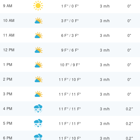
9 AM
1 F°
/
0 F°
3 m/h
0"
10 AM
3 F°
/
0 F°
3 m/h
0"
11 AM
6 F°
/
3 F°
3 m/h
0"
12 PM
9 F°
/
6 F°
3 m/h
0"
1 PM
10 F°
/
9 F°
3 m/h
0"
2 PM
11 F°
/
10 F°
3 m/h
0"
3 PM
11 F°
/
11 F°
3 m/h
0"
4 PM
11 F°
/
11 F°
3 m/h
0.2"
5 PM
11 F°
/
11 F°
3 m/h
0.2"
6 PM
11 F°
/
10 F°
3 m/h
0.2"