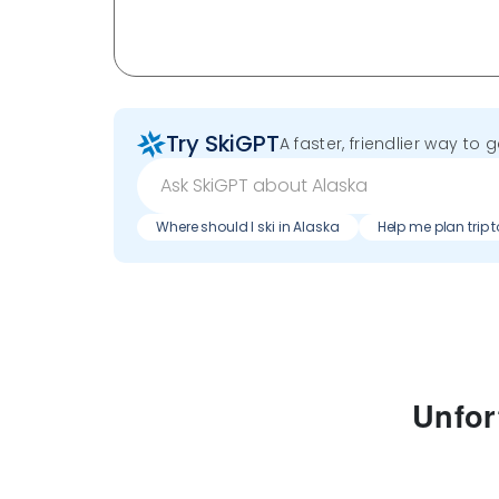
Try SkiGPT
A faster, friendlier way to 
Where should I ski in Alaska
Help me plan trip 
Unfor