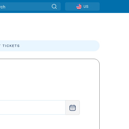
US
T TICKETS