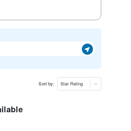
Sort by:
Star Rating
ilable