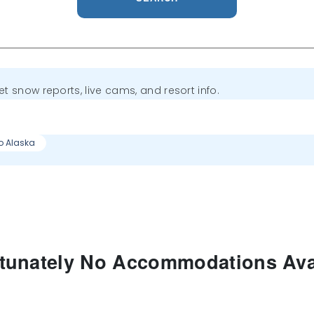
get snow reports, live cams, and resort info.
to Alaska
tunately No Accommodations Ava