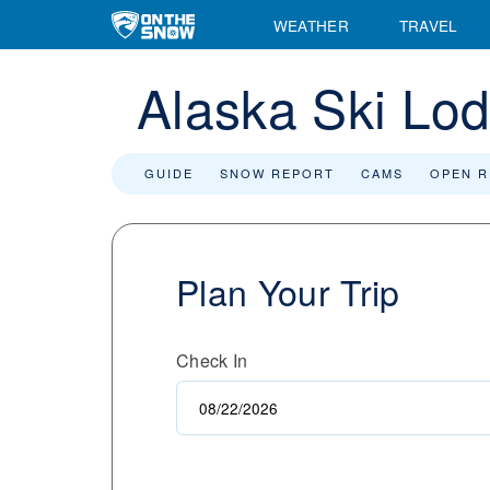
WEATHER
TRAVEL
Alaska Ski Lo
GUIDE
SNOW REPORT
CAMS
OPEN 
Plan Your Trip
Check In