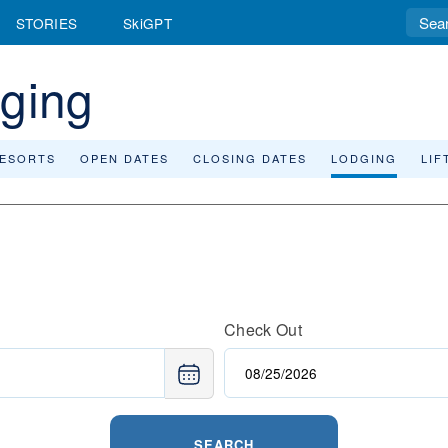
STORIES
SkiGPT
dging
RESORTS
OPEN DATES
CLOSING DATES
LODGING
LIF
Check Out
SEARCH