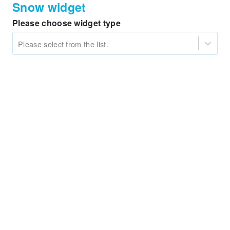
Snow widget
Please choose widget type
Please select from the list.