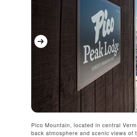
Pico Mountain, located in central Vermo
back atmosphere and scenic views of 