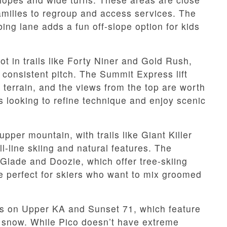
families to regroup and access services. The
ing lane adds a fun off-slope option for kids
ot in trails like Forty Niner and Gold Rush,
 consistent pitch. The Summit Express lift
terrain, and the views from the top are worth
rs looking to refine technique and enjoy scenic
pper mountain, with trails like Giant Killer
l-line skiing and natural features. The
 Glade and Doozie, which offer tree-skiing
e perfect for skiers who want to mix groomed
es on Upper KA and Sunset 71, which feature
le snow. While Pico doesn’t have extreme