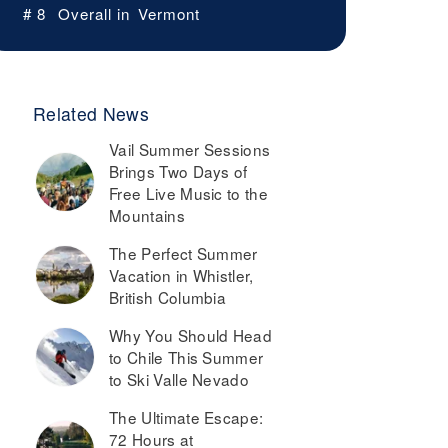
# 8
Overall in
Vermont
Related News
Vail Summer Sessions
Brings Two Days of
Free Live Music to the
Mountains
The Perfect Summer
Vacation in Whistler,
British Columbia
Why You Should Head
to Chile This Summer
to Ski Valle Nevado
The Ultimate Escape:
72 Hours at