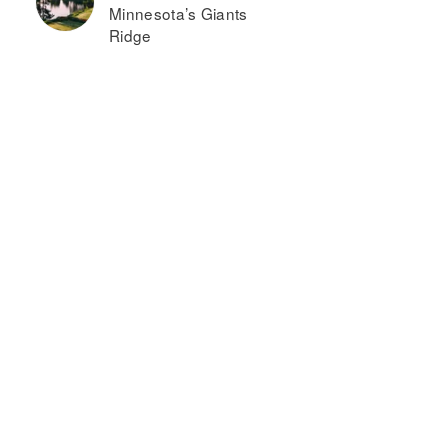
Minnesota’s Giants
Ridge