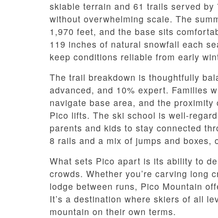
skiable terrain and 61 trails served by 7
without overwhelming scale. The summit
1,970 feet, and the base sits comforta
119 inches of natural snowfall each s
keep conditions reliable from early win
The trail breakdown is thoughtfully b
advanced, and 10% expert. Families wil
navigate base area, and the proximity 
Pico lifts. The ski school is well-rega
parents and kids to stay connected thro
8 rails and a mix of jumps and boxes, of
What sets Pico apart is its ability to d
crowds. Whether you’re carving long cru
lodge between runs, Pico Mountain off
It’s a destination where skiers of all l
mountain on their own terms.