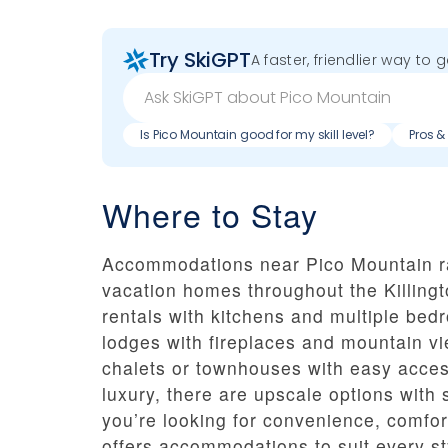
Try SkiGPT
A faster, friendlier way to 
Is Pico Mountain good for my skill level?
Pros &
Where to Stay
Accommodations near Pico Mountain ra
vacation homes throughout the Killingt
rentals with kitchens and multiple bed
lodges with fireplaces and mountain vi
chalets or townhouses with easy access
luxury, there are upscale options with
you’re looking for convenience, comfort
offers accommodations to suit every sty