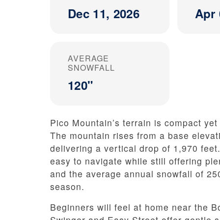
Dec 11, 2026
Apr 
AVERAGE
SNOWFALL
120"
Pico Mountain’s terrain is compact yet 
The mountain rises from a base elevati
delivering a vertical drop of 1,970 feet
easy to navigate while still offering pl
and the average annual snowfall of 25
season.
Beginners will feel at home near the Bon
Swinger and Easy Street offer gentle 