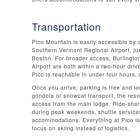
Transportation
Pico Mountain is easily accessible by c
Southern Vermont Regional Airport, ju
Boston. For broader access, Burlington
Airport are both within a two-hour dri
Pico is reachable in under four hours
Once you arrive, parking is free and lo
gondola or snowcat transport, the resor
access from the main lodge. Ride-shari
during peak weekends, shuttle service
accommodations. Everything at Pico is
focus on skiing instead of logistics.