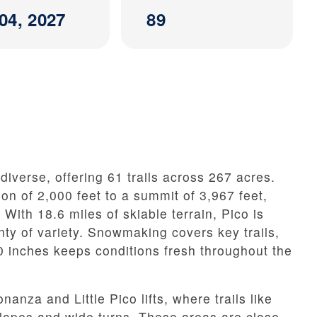
04, 2027
89
diverse, offering 61 trails across 267 acres.
on of 2,000 feet to a summit of 3,967 feet,
. With 18.6 miles of skiable terrain, Pico is
enty of variety. Snowmaking covers key trails,
0 inches keeps conditions fresh throughout the
anza and Little Pico lifts, where trails like
slopes and wide turns. These areas are close