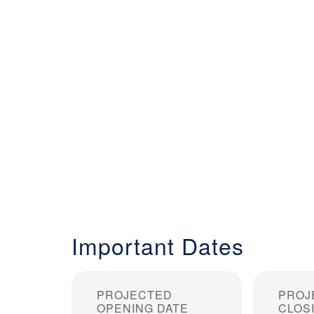
Important Dates
PROJECTED
PROJ
OPENING DATE
CLOS