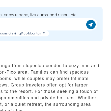
get snow reports, live cams, and resort info.
 cons of skiing Pico Mountain ?
nge from slopeside condos to cozy inns and
on-Pico area. Families can find spacious
rooms, while couples may prefer intimate
ews. Group travelers often opt for larger
 to the resort. For those seeking a touch of
 spa amenities and private hot tubs. Whether
, or a quiet retreat, the surrounding area
le of stay.