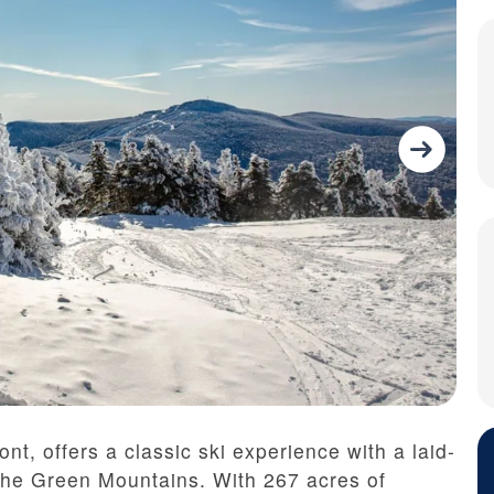
nt, offers a classic ski experience with a laid-
the Green Mountains. With 267 acres of