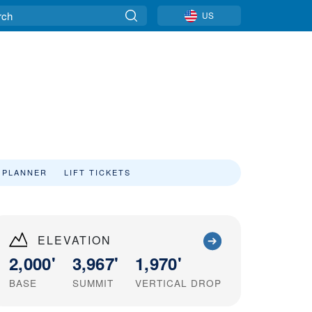
US
 PLANNER
LIFT TICKETS
ELEVATION
2,000'
3,967'
1,970'
BASE
SUMMIT
VERTICAL DROP