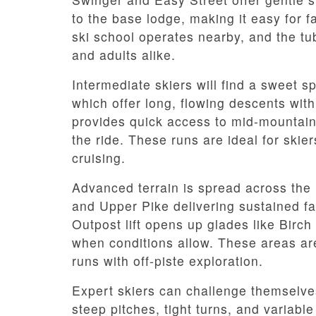
to the base lodge, making it easy for 
ski school operates nearby, and the tub
and adults alike.
Intermediate skiers will find a sweet sp
which offer long, flowing descents with
provides quick access to mid-mountain 
the ride. These runs are ideal for skie
cruising.
Advanced terrain is spread across the u
and Upper Pike delivering sustained fal
Outpost lift opens up glades like Birch
when conditions allow. These areas ar
runs with off-piste exploration.
Expert skiers can challenge themselv
steep pitches, tight turns, and variab