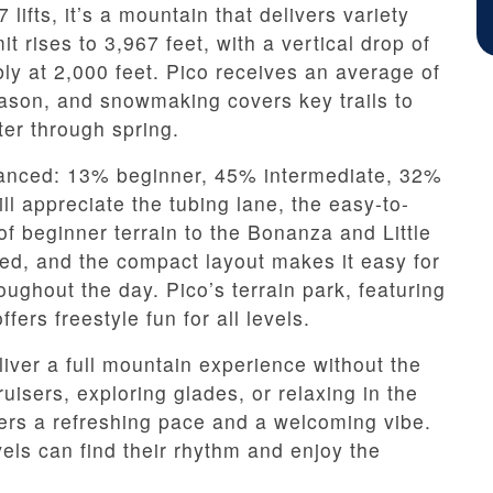
 lifts, it’s a mountain that delivers variety
 rises to 3,967 feet, with a vertical drop of
bly at 2,000 feet. Pico receives an average of
eason, and snowmaking covers key trails to
ter through spring.
alanced: 13% beginner, 45% intermediate, 32%
l appreciate the tubing lane, the easy-to-
of beginner terrain to the Bonanza and Little
rded, and the compact layout makes it easy for
ughout the day. Pico’s terrain park, featuring
fers freestyle fun for all levels.
eliver a full mountain experience without the
isers, exploring glades, or relaxing in the
ers a refreshing pace and a welcoming vibe.
evels can find their rhythm and enjoy the