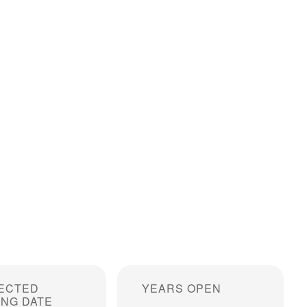
ECTED
YEARS OPEN
ING DATE