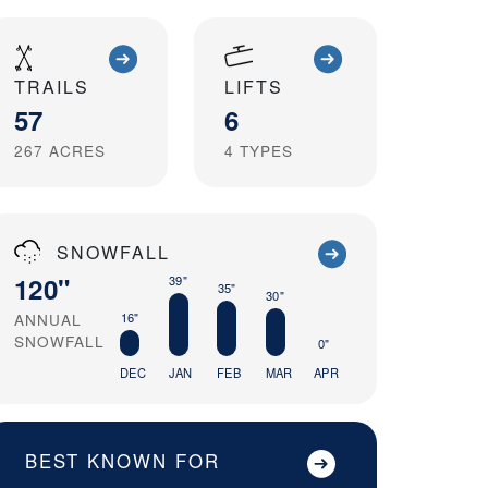
TRAILS
LIFTS
57
6
267
ACRES
4
TYPES
SNOWFALL
120"
39"
35"
30"
ANNUAL
16"
SNOWFALL
0"
DEC
JAN
FEB
MAR
APR
BEST KNOWN FOR