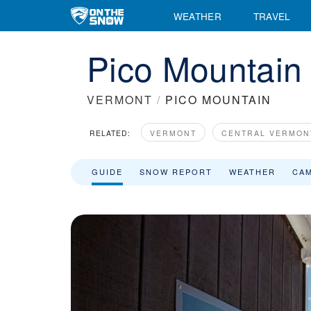
Pico Mountain Ski Resort Area Overview - OnTheSnow
WEATHER
TRAVEL
Pico Mountain 
VERMONT
/
PICO MOUNTAIN
RELATED:
VERMONT
CENTRAL VERMON
GUIDE
SNOW REPORT
WEATHER
CA