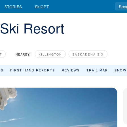
STORIES
SkiGPT
Ski Resort
T
NEARBY:
KILLINGTON
SASKADENA SIX
MS
FIRST HAND REPORTS
REVIEWS
TRAIL MAP
SNOW