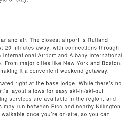
ar and air. The closest airport is Rutland
st 20 minutes away, with connections through
 International Airport and Albany International
ve. From major cities like New York and Boston,
, making it a convenient weekend getaway.
cated right at the base lodge. While there’s no
t’s layout allows for easy ski-in/ski-out
ng services are available in the region, and
s may run between Pico and nearby Killington
 walkable once you’re on-site, so you can