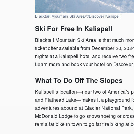
Blacktail Mountain Ski Area/
©Discover Kalispell
Ski For Free In Kalispell
Blacktail Mountain Ski Area is that much more
ticket offer available from December 20, 20
nights at a Kalispell hotel and receive two fre
Learn more and book your hotel on Discover 
What To Do Off The Slopes
Kalispell’s location—near two of America’s 
and Flathead Lake—makes it a playground fo
adventures abound at Glacier National Park,
McDonald Lodge to go snowshoeing or cross
rent a fat bike in town to go fat tire biking at