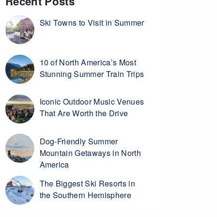
Recent Posts
Ski Towns to Visit in Summer
10 of North America’s Most
Stunning Summer Train Trips
Iconic Outdoor Music Venues
That Are Worth the Drive
Dog-Friendly Summer
Mountain Getaways in North
America
The Biggest Ski Resorts in
the Southern Hemisphere