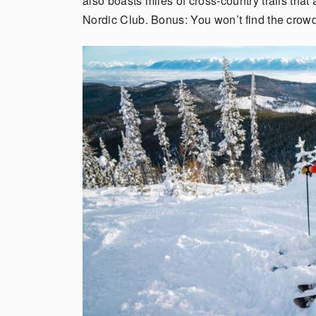
also boasts miles of cross-country trails th
Nordic Club.
Bonus: You won’t find the crowds