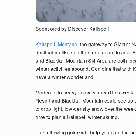
Sponsored by Discover
Kalispell
Kalispell, Montana
, the gateway to Glacier Na
destination like no other for outdoor lovers.
and Blacktail Mountain Ski Area are both loca
winter activities abound. Combine that with 
have a winter wonderland.
Moderate to heavy snow is ahead this week f
Resort and Blacktail Mountain could see up 
to drop light, low-density snow over the week
time to plan a Kalispell winter ski trip.
The following guide will help you plan the per