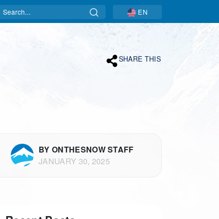
Search
EN
SHARE THIS
BY ONTHESNOW STAFF
JANUARY 30, 2025