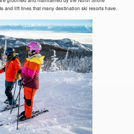
at are groomed and maintained by the North Shore
 and lift lines that many destination ski resorts have.