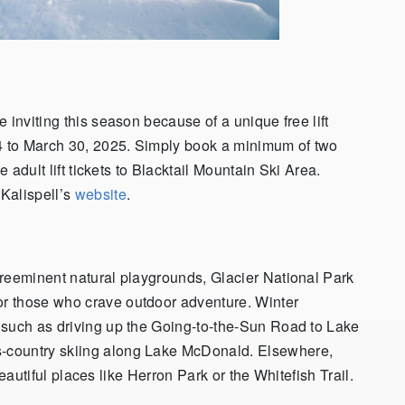
 inviting this season because of a unique free lift
24 to March 30, 2025. Simply book a minimum of two
e adult lift tickets to Blacktail Mountain Ski Area.
Kalispell’s
website
.
preeminent natural playgrounds, Glacier National Park
r those who crave outdoor adventure. Winter
 such as driving up the Going-to-the-Sun Road to Lake
-country skiing along Lake McDonald. Elsewhere,
 beautiful places like Herron Park or the Whitefish Trail.