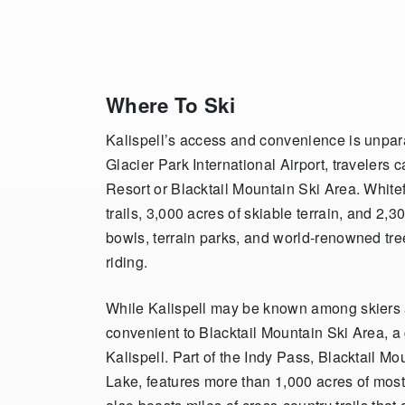
Where To Ski
Kalispell’s access and convenience is unparall
Glacier Park International Airport, travelers 
Resort or Blacktail Mountain Ski Area. Whit
trails, 3,000 acres of skiable terrain, and 2,30
bowls, terrain parks, and world-renowned tree
riding.
While Kalispell may be known among skiers an
convenient to Blacktail Mountain Ski Area, a
Kalispell. Part of the Indy Pass, Blacktail Mo
Lake, features more than 1,000 acres of mostly