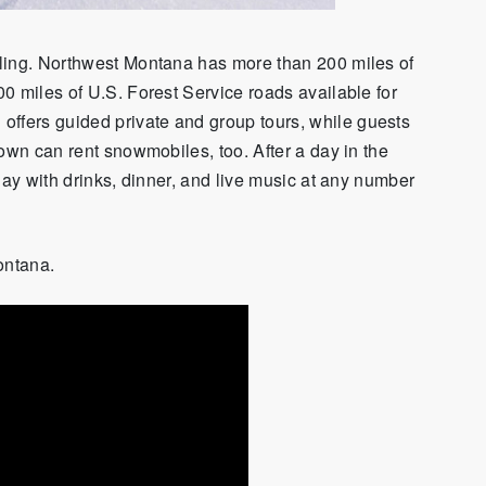
ling. Northwest Montana has more than 200 miles of
0 miles of U.S. Forest Service roads available for
fers guided private and group tours, while guests
own can rent snowmobiles, too. After a day in the
ay with drinks, dinner
,
and live music at any number
Montana.