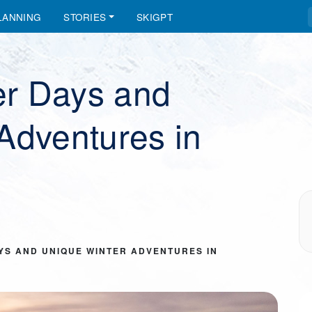
LANNING
STORIES
SKIGPT
r Days and
Adventures in
YS AND UNIQUE WINTER ADVENTURES IN