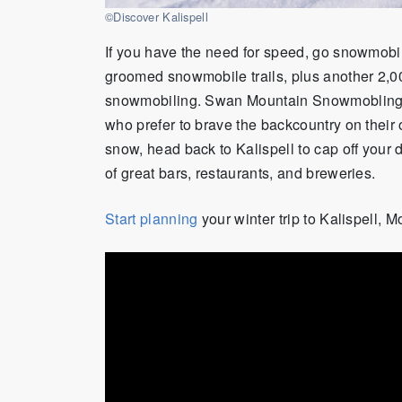
©Discover Kalispell
If you have the need for speed, go snowmobi
groomed snowmobile trails, plus another 2,00
snowmobiling. Swan Mountain Snowmobling of
who prefer to brave the backcountry on their 
snow, head back to Kalispell to cap off your d
of great bars, restaurants
,
and breweries.
Start planning
your winter trip to Kalispell, 