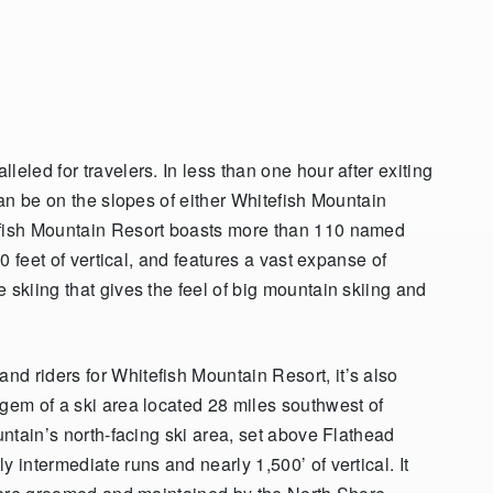
eled for travelers. In less than one hour after exiting
can be on the slopes of either Whitefish Mountain
efish Mountain Resort boasts more than 110 named
0 feet of vertical, and features
a vast expanse of
 skiing that gives the feel of big mountain skiing and
d riders for Whitefish Mountain Resort, it’s also
 gem of a ski area located 28 miles southwest of
untain’s north-facing ski area, set above Flathead
 intermediate runs and nearly 1,500’ of vertical. It