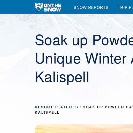
SNOW REPORTS
TRIP P
Main Navigation
Soak up Powde
Unique Winter 
Kalispell
RESORT FEATURES
/
SOAK UP POWDER DA
KALISPELL