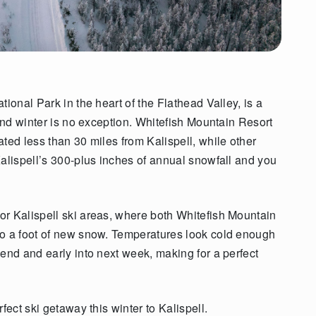
tional Park in the heart of the Flathead Valley, is a
 And winter is no exception. Whitefish Mountain Resort
ted less than 30 miles from Kalispell, while other
Kalispell’s 300-plus inches of annual snowfall and you
or Kalispell ski areas, where both Whitefish Mountain
to a foot of new snow. Temperatures look cold enough
end and early into next week, making for a perfect
fect ski getaway this winter to Kalispell.