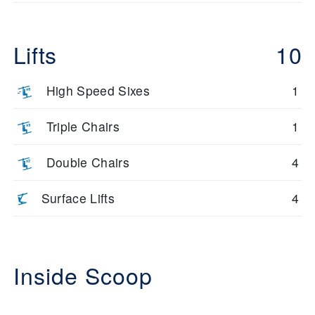
Lifts
10
High Speed Sixes
1
Triple Chairs
1
Double Chairs
4
Surface Lifts
4
Inside Scoop