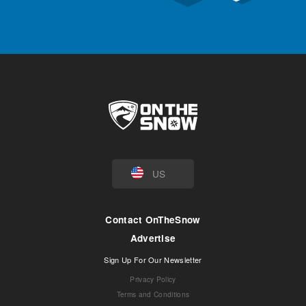
US
Contact OnTheSnow
Advertise
Sign Up For Our Newsletter
Privacy Policy
Terms and Conditions