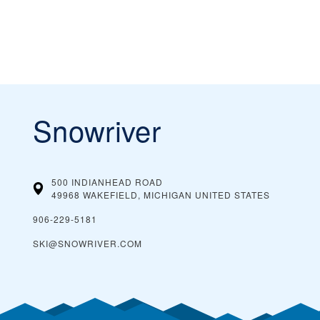
Snowriver
500 INDIANHEAD ROAD
49968 WAKEFIELD, MICHIGAN
UNITED STATES
906-229-5181
SKI@SNOWRIVER.COM