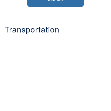
Transportation