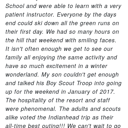
School and were able to learn with a very
patient instructor. Everyone by the days
end could ski down all the green runs on
their first day. We had so many hours on
the hill that weekend with smiling faces.
It isn't often enough we get to see our
family all enjoying the same activity and
have so much excitement in a winter
wonderland. My son couldn't get enough
and talked his Boy Scout Troop into going
up for the weekend in January of 2017.
The hospitality of the resort and staff
were phenomenal. The adults and scouts
alike voted the Indianhead trip as their
all-time best outing!!! We can't wait to go