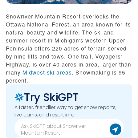
Snowriver Mountain Resort overlooks the
Ottawa National Forest, an area known for its
natural beauty and wildlife. The ski and
summer resort in Michigan's western Upper
Peninsula offers 220 acres of terrain served
by nine lifts and tows. One trail, Voyagers'
Highway, is over 40 acres in area, larger than
many
Midwest ski areas
. Snowmaking is 95
percent.
Try SkiGPT
A faster, friendlier way to get snow reports,
live cams, and resort info.