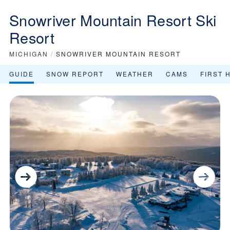
Snowriver Mountain Resort Ski
Resort
MICHIGAN
/
SNOWRIVER MOUNTAIN RESORT
GUIDE
SNOW REPORT
WEATHER
CAMS
FIRST 