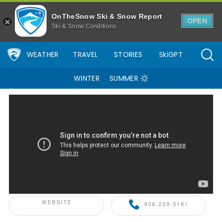
Snowriver Mountain Resort Ski Resort Area Overview - OnTheSno
OnTheSnow Ski & Snow Report
OPEN
Ski & Snow Conditions
WEATHER
TRAVEL
STORIES
SkiGPT
WINTER
SUMMER
ONTHESNOW+ PARTNER
WEBSITE
906-229-5181