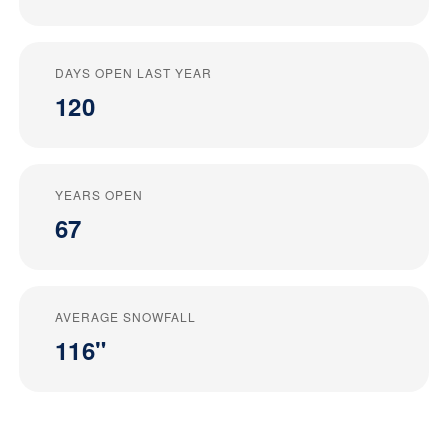
DAYS OPEN LAST YEAR
120
YEARS OPEN
67
AVERAGE SNOWFALL
116"