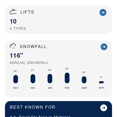
LIFTS
10
4
TYPES
SNOWFALL
116"
ANNUAL SNOWFALL
32"
28"
27"
24"
20"
6"
NOV
DEC
JAN
FEB
MAR
APR
BEST KNOWN FOR
# 3
Small Ski Area in
Michigan