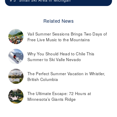
Related News
Vail Summer Sessions Brings Two Days of
Free Live Music to the Mountains
Why You Should Head to Chile This
Summer to Ski Valle Nevado
The Perfect Summer Vacation in Whistler,
British Columbia
The Ultimate Escape: 72 Hours at
Minnesota’s Giants Ridge