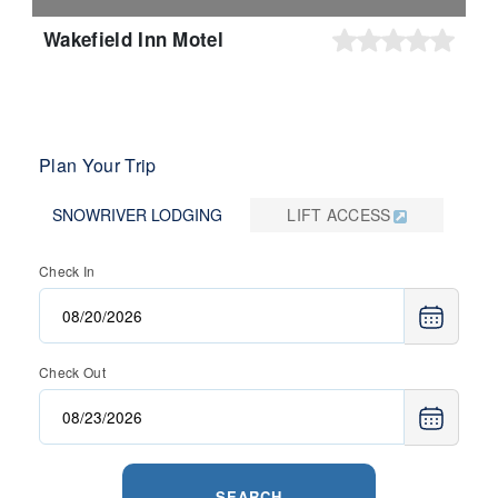
Wakefield Inn Motel
Plan Your Trip
SNOWRIVER LODGING
LIFT ACCESS
Check In
Check Out
SEARCH