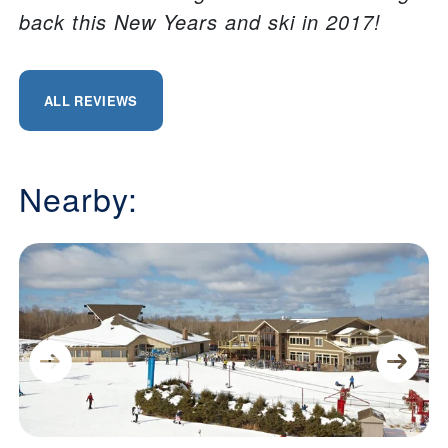
back this New Years and ski in 2017!
ALL REVIEWS
Nearby: