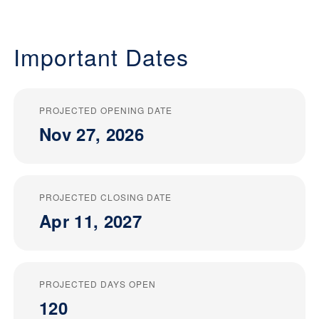
Important Dates
PROJECTED OPENING DATE
Nov 27, 2026
PROJECTED CLOSING DATE
Apr 11, 2027
PROJECTED DAYS OPEN
120