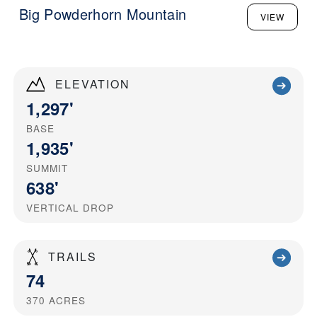
Big Powderhorn Mountain
VIEW
ELEVATION
1,297'
BASE
1,935'
SUMMIT
638'
VERTICAL DROP
TRAILS
74
370
ACRES