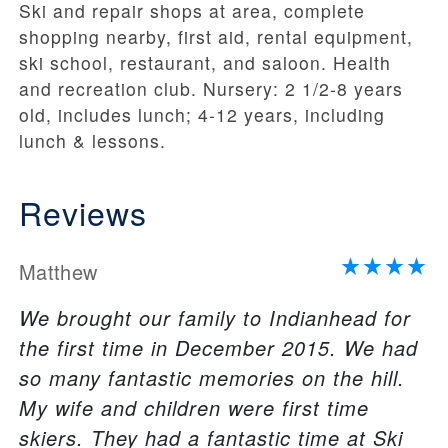
Ski and repair shops at area, complete
shopping nearby, first aid, rental equipment,
ski school, restaurant, and saloon. Health
and recreation club. Nursery: 2 1/2-8 years
old, includes lunch; 4-12 years, including
lunch & lessons.
Reviews
Matthew
We brought our family to Indianhead for
the first time in December 2015. We had
so many fantastic memories on the hill.
My wife and children were first time
skiers. They had a fantastic time at Ski