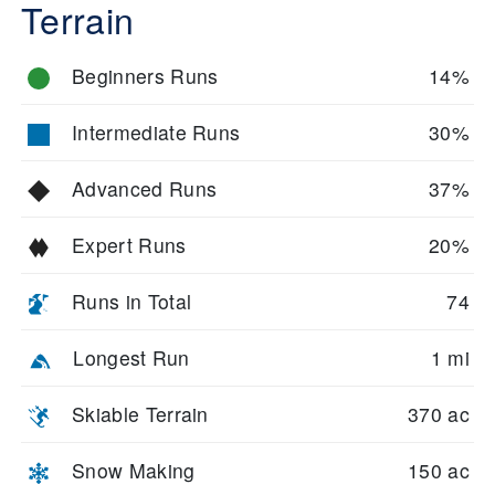
Terrain
Beginners Runs
14%
Intermediate Runs
30%
Advanced Runs
37%
Expert Runs
20%
Runs in Total
74
Longest Run
1 mi
Skiable Terrain
370 ac
Snow Making
150 ac