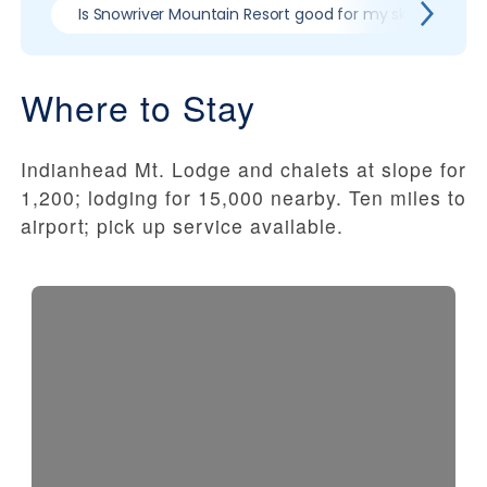
Is Snowriver Mountain Resort good for my skill level?
Where to Stay
Indianhead Mt. Lodge and chalets at slope for
1,200; lodging for 15,000 nearby. Ten miles to
airport; pick up service available.