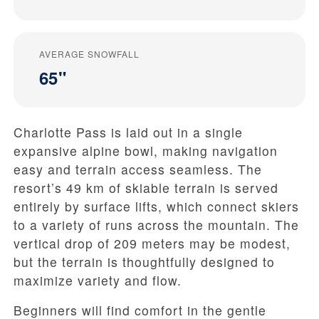
AVERAGE SNOWFALL
65"
Charlotte Pass is laid out in a single
expansive alpine bowl, making navigation
easy and terrain access seamless. The
resort’s 49 km of skiable terrain is served
entirely by surface lifts, which connect skiers
to a variety of runs across the mountain. The
vertical drop of 209 meters may be modest,
but the terrain is thoughtfully designed to
maximize variety and flow.
Beginners will find comfort in the gentle