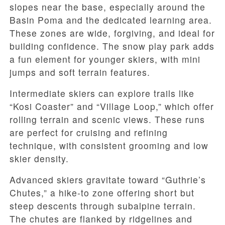
slopes near the base, especially around the
Basin Poma and the dedicated learning area.
These zones are wide, forgiving, and ideal for
building confidence. The snow play park adds
a fun element for younger skiers, with mini
jumps and soft terrain features.
Intermediate skiers can explore trails like
“Kosi Coaster” and “Village Loop,” which offer
rolling terrain and scenic views. These runs
are perfect for cruising and refining
technique, with consistent grooming and low
skier density.
Advanced skiers gravitate toward “Guthrie’s
Chutes,” a hike-to zone offering short but
steep descents through subalpine terrain.
The chutes are flanked by ridgelines and