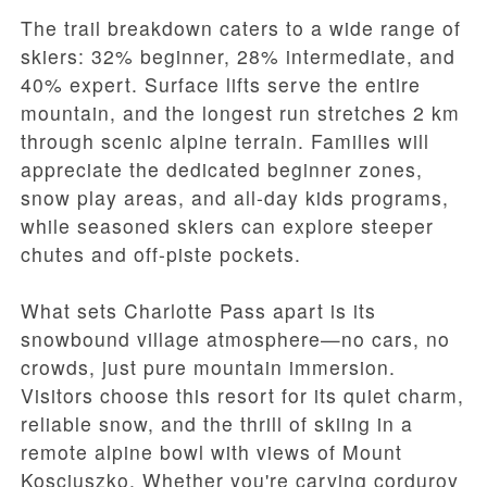
The trail breakdown caters to a wide range of
skiers: 32% beginner, 28% intermediate, and
40% expert. Surface lifts serve the entire
mountain, and the longest run stretches 2 km
through scenic alpine terrain. Families will
appreciate the dedicated beginner zones,
snow play areas, and all-day kids programs,
while seasoned skiers can explore steeper
chutes and off-piste pockets.
What sets Charlotte Pass apart is its
snowbound village atmosphere—no cars, no
crowds, just pure mountain immersion.
Visitors choose this resort for its quiet charm,
reliable snow, and the thrill of skiing in a
remote alpine bowl with views of Mount
Kosciuszko. Whether you're carving corduroy