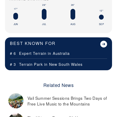
26"
26"
17"
12"
JUN
JUL
AUG
SEP
BEST KNOWN FOR
# 6
Expert Terrain in
Australia
# 3
Terrain Park in
New South Wales
Related News
Vail Summer Sessions Brings Two Days of
Free Live Music to the Mountains