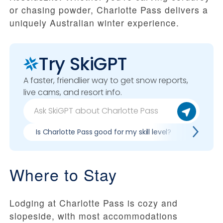
or chasing powder, Charlotte Pass delivers a
uniquely Australian winter experience.
Try SkiGPT
A faster, friendlier way to get snow reports,
live cams, and resort info.
Is Charlotte Pass good for my skill level?
Pros & 
Where to Stay
Lodging at Charlotte Pass is cozy and
slopeside, with most accommodations