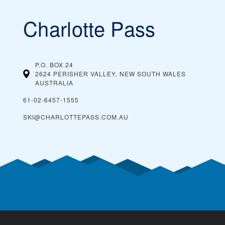
Charlotte Pass
P.O. BOX 24
2624 PERISHER VALLEY, NEW SOUTH WALES
AUSTRALIA
61-02-6457-1555
SKI@CHARLOTTEPASS.COM.AU