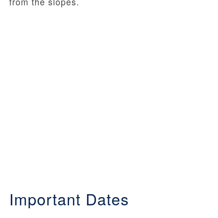
from the slopes.
Important Dates