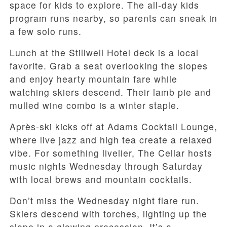
space for kids to explore. The all-day kids
program runs nearby, so parents can sneak in
a few solo runs.
Lunch at the Stillwell Hotel deck is a local
favorite. Grab a seat overlooking the slopes
and enjoy hearty mountain fare while
watching skiers descend. Their lamb pie and
mulled wine combo is a winter staple.
Après-ski kicks off at Adams Cocktail Lounge,
where live jazz and high tea create a relaxed
vibe. For something livelier, The Cellar hosts
music nights Wednesday through Saturday
with local brews and mountain cocktails.
Don’t miss the Wednesday night flare run.
Skiers descend with torches, lighting up the
slope in a glowing procession. It’s a