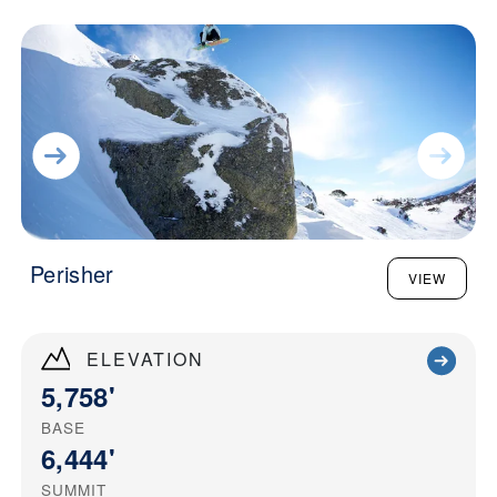
Perisher
VIEW
ELEVATION
5,758'
BASE
6,444'
SUMMIT