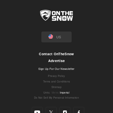
US
Contact OnTheSnow
Advertise
Sign Up For Our Newsletter
Privacy Policy
Terms and Conditions
Sitemap
Units
:
Metric
Imperial
Do Not Sell My Personal Information