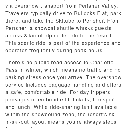
via oversnow transport from Perisher Valley.
Travelers typically drive to Bullocks Flat, park
there, and take the Skitube to Perisher. From
Perisher, a snowcat shuttle whisks guests
across 8 km of alpine terrain to the resort.
This scenic ride is part of the experience and
operates frequently during peak hours.
There’s no public road access to Charlotte
Pass in winter, which means no traffic and no
parking stress once you arrive. The oversnow
service includes baggage handling and offers
a safe, comfortable ride. For day trippers,
packages often bundle lift tickets, transport,
and lunch. While ride-sharing isn’t available
within the snowbound zone, the resort’s ski-
in/ski-out layout means you’re always steps