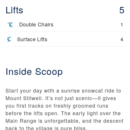
Lifts
5
Double Chairs
1
Surface Lifts
4
Inside Scoop
Start your day with a sunrise snowcat ride to
Mount Stilwell. It’s not just scenic—it gives
you first tracks on freshly groomed runs
before the lifts open. The early light over the
Main Range is unforgettable, and the descent
back to the village is pure bliss.