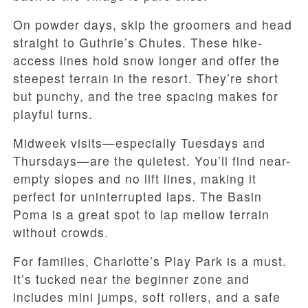
On powder days, skip the groomers and head
straight to Guthrie’s Chutes. These hike-
access lines hold snow longer and offer the
steepest terrain in the resort. They’re short
but punchy, and the tree spacing makes for
playful turns.
Midweek visits—especially Tuesdays and
Thursdays—are the quietest. You’ll find near-
empty slopes and no lift lines, making it
perfect for uninterrupted laps. The Basin
Poma is a great spot to lap mellow terrain
without crowds.
For families, Charlotte’s Play Park is a must.
It’s tucked near the beginner zone and
includes mini jumps, soft rollers, and a safe