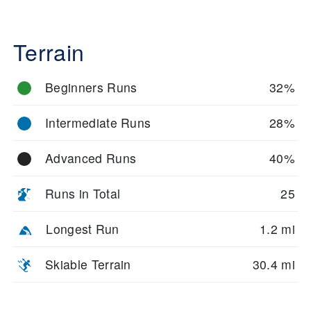
Terrain
Beginners Runs
32%
Intermediate Runs
28%
Advanced Runs
40%
Runs in Total
25
Longest Run
1.2 mi
Skiable Terrain
30.4 mi