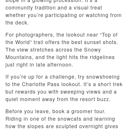
community tradition and a visual treat
whether you’re participating or watching from
the deck.
For photographers, the lookout near “Top of
the World” trail offers the best sunset shots.
The view stretches across the Snowy
Mountains, and the light hits the ridgelines
just right in late afternoon.
If you’re up for a challenge, try snowshoeing
to the Charlotte Pass lookout. It’s a short trek
but rewards you with sweeping views and a
quiet moment away from the resort buzz.
Before you leave, book a groomer tour.
Riding in one of the snowcats and learning
how the slopes are sculpted overnight gives