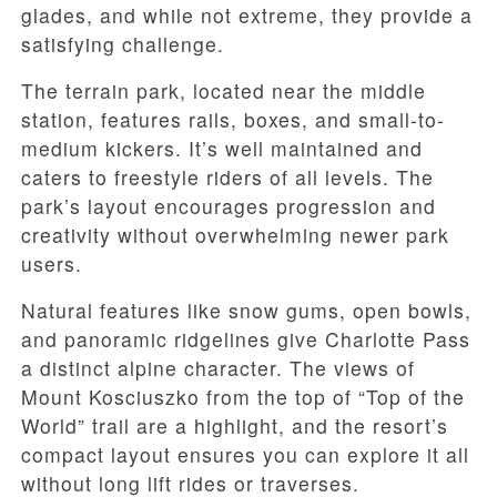
glades, and while not extreme, they provide a
satisfying challenge.
The terrain park, located near the middle
station, features rails, boxes, and small-to-
medium kickers. It’s well maintained and
caters to freestyle riders of all levels. The
park’s layout encourages progression and
creativity without overwhelming newer park
users.
Natural features like snow gums, open bowls,
and panoramic ridgelines give Charlotte Pass
a distinct alpine character. The views of
Mount Kosciuszko from the top of “Top of the
World” trail are a highlight, and the resort’s
compact layout ensures you can explore it all
without long lift rides or traverses.