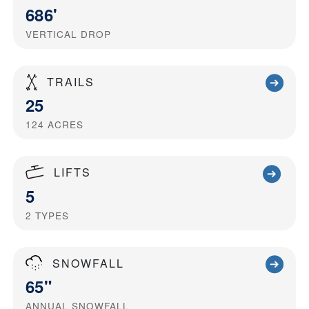
686'
VERTICAL DROP
TRAILS
25
124
ACRES
LIFTS
5
2
TYPES
SNOWFALL
65"
ANNUAL SNOWFALL