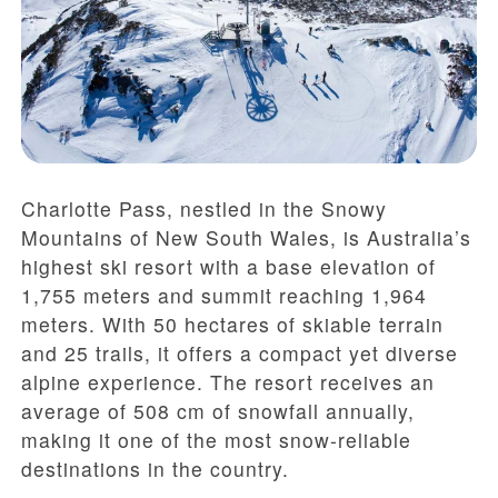
Charlotte Pass, nestled in the Snowy
Mountains of New South Wales, is Australia’s
highest ski resort with a base elevation of
1,755 meters and summit reaching 1,964
meters. With 50 hectares of skiable terrain
and 25 trails, it offers a compact yet diverse
alpine experience. The resort receives an
average of 508 cm of snowfall annually,
making it one of the most snow-reliable
destinations in the country.