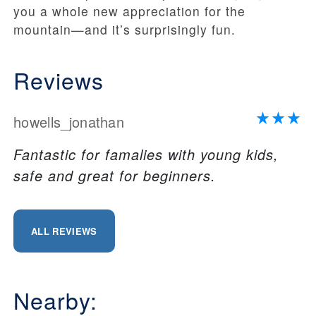
you a whole new appreciation for the
mountain—and it’s surprisingly fun.
Reviews
howells_jonathan
Fantastic for famalies with young kids,
safe and great for beginners.
ALL REVIEWS
Nearby: