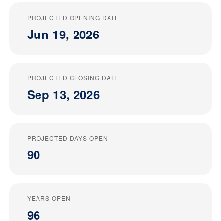
PROJECTED OPENING DATE
Jun 19, 2026
PROJECTED CLOSING DATE
Sep 13, 2026
PROJECTED DAYS OPEN
90
YEARS OPEN
96