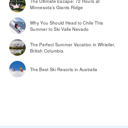
The Ultimate Escape: 72 Hours at
Minnesota’s Giants Ridge
Why You Should Head to Chile This
Summer to Ski Valle Nevado
The Perfect Summer Vacation in Whistler,
British Columbia
The Best Ski Resorts in Australia