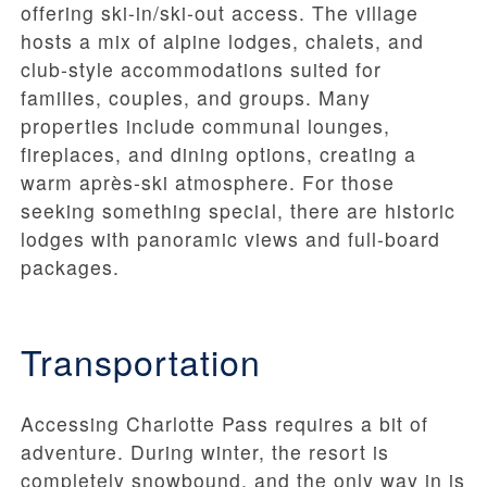
offering ski-in/ski-out access. The village
hosts a mix of alpine lodges, chalets, and
club-style accommodations suited for
families, couples, and groups. Many
properties include communal lounges,
fireplaces, and dining options, creating a
warm après-ski atmosphere. For those
seeking something special, there are historic
lodges with panoramic views and full-board
packages.
Transportation
Accessing Charlotte Pass requires a bit of
adventure. During winter, the resort is
completely snowbound, and the only way in is