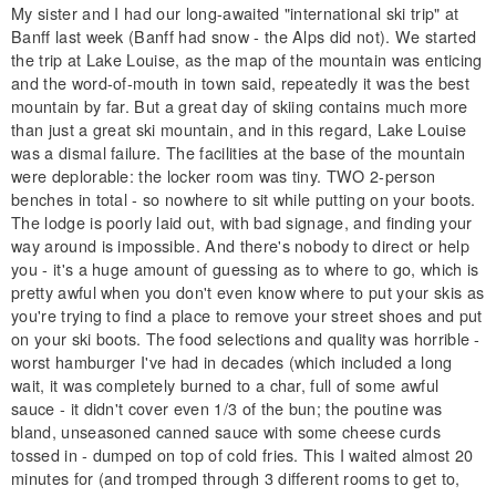
My sister and I had our long-awaited "international ski trip" at
Banff last week (Banff had snow - the Alps did not). We started
the trip at Lake Louise, as the map of the mountain was enticing
and the word-of-mouth in town said, repeatedly it was the best
mountain by far. But a great day of skiing contains much more
than just a great ski mountain, and in this regard, Lake Louise
was a dismal failure. The facilities at the base of the mountain
were deplorable: the locker room was tiny. TWO 2-person
benches in total - so nowhere to sit while putting on your boots.
The lodge is poorly laid out, with bad signage, and finding your
way around is impossible. And there's nobody to direct or help
you - it's a huge amount of guessing as to where to go, which is
pretty awful when you don't even know where to put your skis as
you're trying to find a place to remove your street shoes and put
on your ski boots. The food selections and quality was horrible -
worst hamburger I've had in decades (which included a long
wait, it was completely burned to a char, full of some awful
sauce - it didn't cover even 1/3 of the bun; the poutine was
bland, unseasoned canned sauce with some cheese curds
tossed in - dumped on top of cold fries. This I waited almost 20
minutes for (and tromped through 3 different rooms to get to,