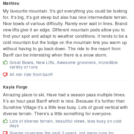
Mathieu
My favourite mountain. It's got everything you could be looking
for. It's big, it's got steep but also has nice intermediate terrain.
Nice bowls of various difficulty. Rarely ever wait in lines. Brand-
new lifts give it an edge. Different mountain pods allow you to
find your spot and adapt to weather conditions. It tends to be a
cold mountain but the lodge on the mountain lets you warm up
without having to go back down. The ride to the resort from
Banff can be interesting when there is a snow storm.
Great Bowls, New Lifts, Awesome groomers, Incredible
variety of runs
40 min ride from banff
Kayla Forge
Amazing place to ski. Have had a season pass multiple times.
It’s an hour past Banff which is nice. Because it’s further than
Sunshine Village it’s a little less busy. Lots of good vertical with
diverse terrain. There’s a little something for everyone.
Lots of diverse terrain, beautiful views, less busy on cold
days
Sparse coverage the past 2 years, not many runs for