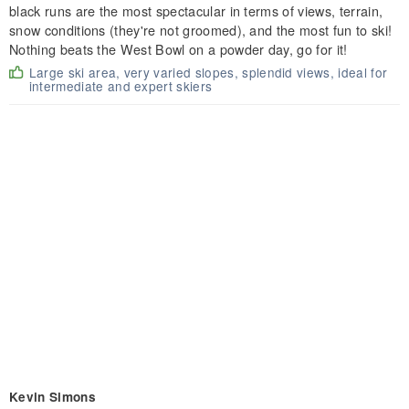
black runs are the most spectacular in terms of views, terrain,
snow conditions (they're not groomed), and the most fun to ski!
Nothing beats the West Bowl on a powder day, go for it!
Large ski area, very varied slopes, splendid views, ideal for
intermediate and expert skiers
Kevin Simons