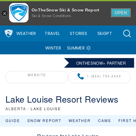
OnTheSnow Ski & Snow Report
OPEN
Ski & Snow Conditions
WEATHER
TRAVEL
STORIES
SkiGPT
WINTER
SUMMER
ONTHESNOW+ PARTNER
WEBSITE
1 (844) 754-2443
Lake Louise Resort Reviews
ALBERTA
/
LAKE LOUISE
GUIDE
SNOW REPORT
WEATHER
CAMS
FIRST 