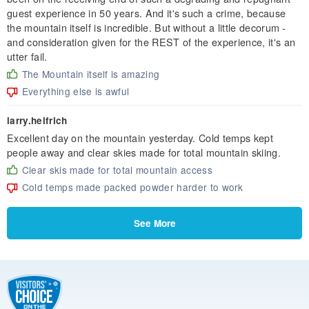
guest experience in 50 years. And it's such a crime, because
the mountain itself is incredible. But without a little decorum -
and consideration given for the REST of the experience, it's an
utter fail.
The Mountain itself is amazing
Everything else is awful
larry.helfrich
Excellent day on the mountain yesterday. Cold temps kept
people away and clear skies made for total mountain skiing.
Clear skis made for total mountain access
Cold temps made packed powder harder to work
See More