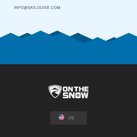
INFO@SKILOUISE.COM
US