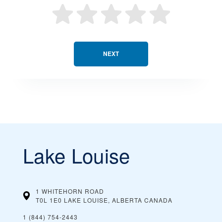
NEXT
Lake Louise
1 WHITEHORN ROAD
T0L 1E0 LAKE LOUISE, ALBERTA
CANADA
1 (844) 754-2443