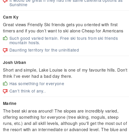
It would be great if they had the same cafeteria options as
Sunshine
Cam Ky
Great views Friendly Ski friends gets you oriented with first
timers and if you don’t want to ski alone Cheap for Americans
Such good varied terrain. Free ski tours from ski friends
mountain hosts.
Daunting territory for the uninitiated
Josh Urban
Short and simple, Lake Louise is one of my favourite hills. Don't
think I've ever had a bad day there.
Has something for everyone
Can't think of any..
Marine
The best ski area around! The slopes are incredibly varied,
offering something for everyone (tree skiing, moguls, steep
runs, etc.) and all skill levels, although you'll get the most out of
the resort with an intermediate or advanced level. The blue and