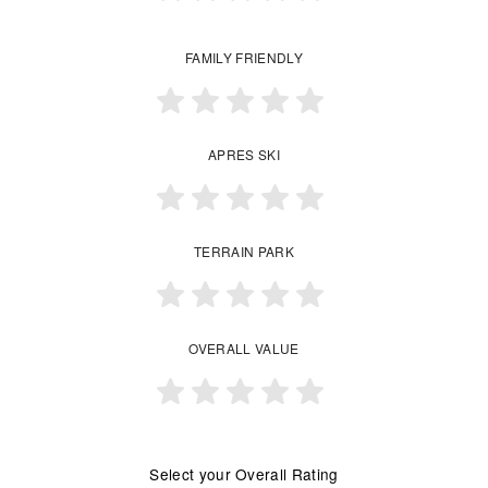
FAMILY FRIENDLY
APRES SKI
TERRAIN PARK
OVERALL VALUE
Select your Overall Rating