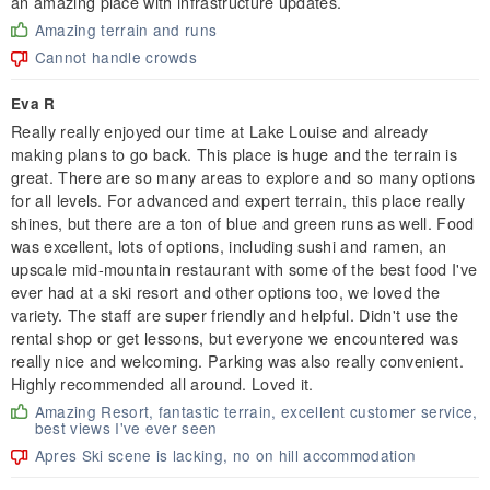
an amazing place with infrastructure updates.
Amazing terrain and runs
Cannot handle crowds
Eva R
Really really enjoyed our time at Lake Louise and already
making plans to go back. This place is huge and the terrain is
great. There are so many areas to explore and so many options
for all levels. For advanced and expert terrain, this place really
shines, but there are a ton of blue and green runs as well. Food
was excellent, lots of options, including sushi and ramen, an
upscale mid-mountain restaurant with some of the best food I've
ever had at a ski resort and other options too, we loved the
variety. The staff are super friendly and helpful. Didn't use the
rental shop or get lessons, but everyone we encountered was
really nice and welcoming. Parking was also really convenient.
Highly recommended all around. Loved it.
Amazing Resort, fantastic terrain, excellent customer service,
best views I've ever seen
Apres Ski scene is lacking, no on hill accommodation