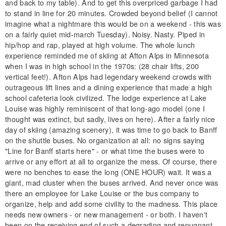
and back to my table). And to get this overpriced garbage I had
to stand in line for 20 minutes. Crowded beyond belief (I cannot
imagine what a nightmare this would be on a weekend - this was
on a fairly quiet mid-march Tuesday). Noisy. Nasty. Piped in
hip/hop and rap, played at high volume. The whole lunch
experience reminded me of skiing at Afton Alps in Minnesota
when I was in high school in the 1970s: (28 chair lifts, 200
vertical feet!). Afton Alps had legendary weekend crowds with
outrageous lift lines and a dining experience that made a high
school cafeteria look civilized. The lodge experience at Lake
Louise was highly reminiscent of that long-ago model (one I
thought was extinct, but sadly, lives on here). After a fairly nice
day of skiing (amazing scenery), it was time to go back to Banff
on the shuttle buses. No organization at all: no signs saying
"Line for Banff starts here" - or what time the buses were to
arrive or any effort at all to organize the mess. Of course, there
were no benches to ease the long (ONE HOUR) wait. It was a
giant, mad cluster when the buses arrived. And never once was
there an employee for Lake Louise or the bus company to
organize, help and add some civility to the madness. This place
needs new owners - or new management - or both. I haven't
been on the receiving end of such a degrading and repugnant