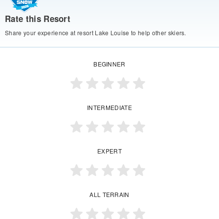
Rate this Resort
Share your experience at resort Lake Louise to help other skiers.
BEGINNER
INTERMEDIATE
EXPERT
ALL TERRAIN