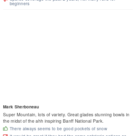
beginners
Mark Sherboneau
Super Mountain, lots of variety. Great glades stunning bowls in
the midst of the ahh inspiring Banff National Park.
There always seems to be good pockets of snow