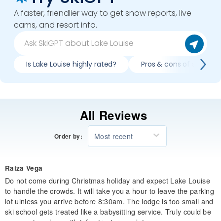
A faster, friendlier way to get snow reports, live
cams, and resort info.
Is Lake Louise highly rated?
Pros & cons of skiing La
All Reviews
Most recent
Order by:
Raiza Vega
Do not come during Christmas holiday and expect Lake Louise
to handle the crowds. It will take you a hour to leave the parking
lot ulnless you arrive before 8:30am. The lodge is too small and
ski school gets treated like a babysitting service. Truly could be