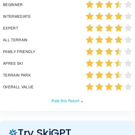
BEGINNER
INTERMEDIATE
EXPERT
ALL TERRAIN
FAMILY FRIENDLY
APRES SKI
TERRAIN PARK
OVERALL VALUE
Rate this Resort
Try SkiGPT