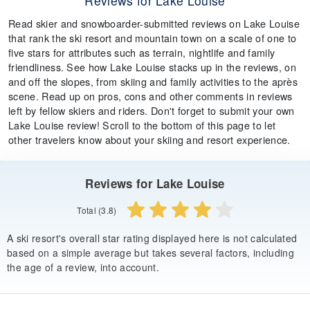
Reviews for Lake Louise
Read skier and snowboarder-submitted reviews on Lake Louise
that rank the ski resort and mountain town on a scale of one to
five stars for attributes such as terrain, nightlife and family
friendliness. See how Lake Louise stacks up in the reviews, on
and off the slopes, from skiing and family activities to the après
scene. Read up on pros, cons and other comments in reviews
left by fellow skiers and riders. Don't forget to submit your own
Lake Louise review! Scroll to the bottom of this page to let
other travelers know about your skiing and resort experience.
Reviews for Lake Louise
Total (3.8)
A ski resort's overall star rating displayed here is not calculated
based on a simple average but takes several factors, including
the age of a review, into account.