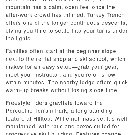
mountain has a calm, open feel once the
after-work crowd has thinned. Turkey Trench
offers one of the longer continuous descents,
giving you time to settle into your turns under
the lights.
Families often start at the beginner slope
next to the rental shop and ski school, which
makes for an easy setup—grab your gear,
meet your instructor, and you’re on snow
within minutes. The nearby lodge offers quick
warm-up breaks without losing slope time.
Freestyle riders gravitate toward the
Porcupine Terrain Park, a long-standing
feature at Hilltop. While not massive, it’s well
maintained, with rails and boxes suited for
progressive skill building. Features change