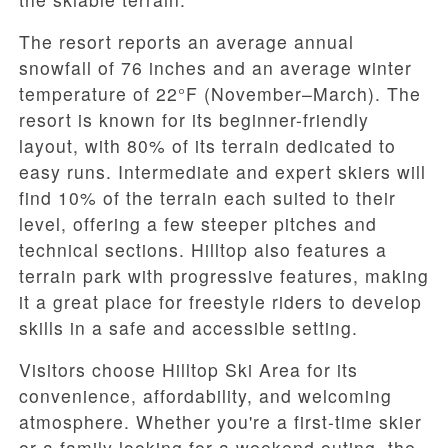
The resort reports an average annual
snowfall of 76 inches and an average winter
temperature of 22°F (November–March). The
resort is known for its beginner-friendly
layout, with 80% of its terrain dedicated to
easy runs. Intermediate and expert skiers will
find 10% of the terrain each suited to their
level, offering a few steeper pitches and
technical sections. Hilltop also features a
terrain park with progressive features, making
it a great place for freestyle riders to develop
skills in a safe and accessible setting.
Visitors choose Hilltop Ski Area for its
convenience, affordability, and welcoming
atmosphere. Whether you're a first-time skier
or a family looking for a weekend outing, the