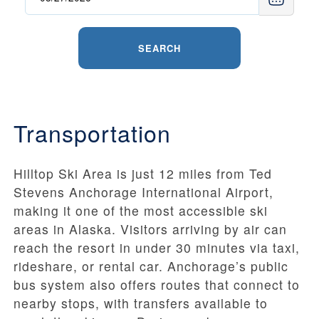
SEARCH
Transportation
Hilltop Ski Area is just 12 miles from Ted
Stevens Anchorage International Airport,
making it one of the most accessible ski
areas in Alaska. Visitors arriving by air can
reach the resort in under 30 minutes via taxi,
rideshare, or rental car. Anchorage’s public
bus system also offers routes that connect to
nearby stops, with transfers available to