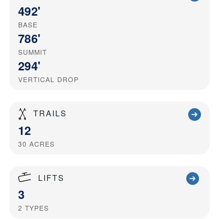
492'
BASE
786'
SUMMIT
294'
VERTICAL DROP
TRAILS
12
30
ACRES
LIFTS
3
2
TYPES