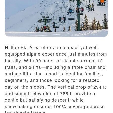
Hilltop Ski Area offers a compact yet well-
equipped alpine experience just minutes from
the city. With 30 acres of skiable terrain, 12
trails, and 3 lifts—including a triple chair and
surface lifts—the resort is ideal for families,
beginners, and those looking for a relaxed
day on the slopes. The vertical drop of 294 ft
and summit elevation of 786 ft provide a
gentle but satisfying descent, while
snowmaking ensures 100% coverage across
the skiable terrain.