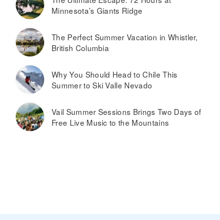
Minnesota’s Giants Ridge
The Perfect Summer Vacation in Whistler,
British Columbia
Why You Should Head to Chile This
Summer to Ski Valle Nevado
Vail Summer Sessions Brings Two Days of
Free Live Music to the Mountains