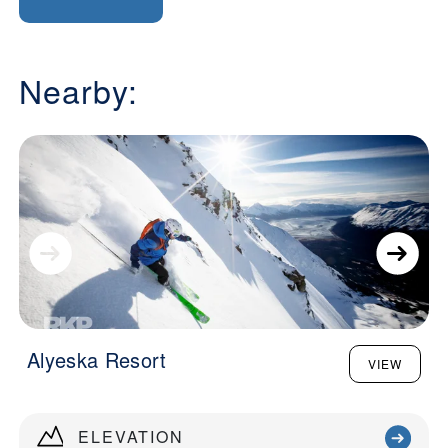
Nearby:
Alyeska Resort
VIEW
ELEVATION