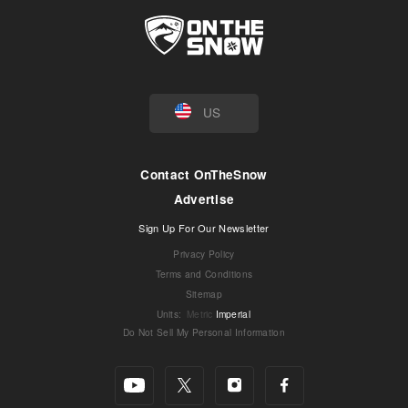
US
Contact OnTheSnow
Advertise
Sign Up For Our Newsletter
Privacy Policy
Terms and Conditions
Sitemap
Units
:
Metric
Imperial
Do Not Sell My Personal Information