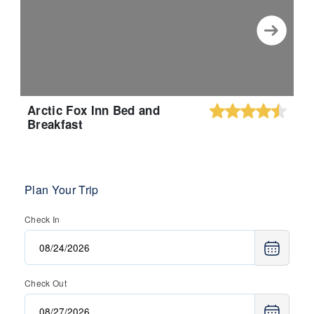
Arctic Fox Inn Bed and
Breakfast
Plan Your Trip
Check In
Check Out