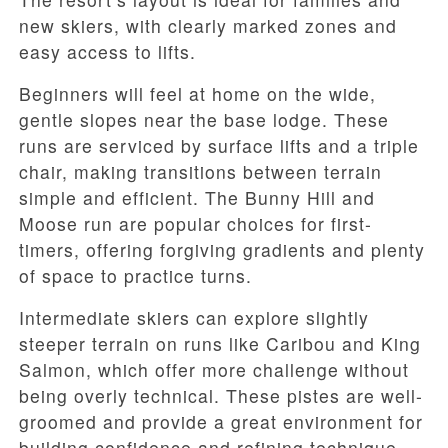
new skiers, with clearly marked zones and
easy access to lifts.
Beginners will feel at home on the wide,
gentle slopes near the base lodge. These
runs are serviced by surface lifts and a triple
chair, making transitions between terrain
simple and efficient. The Bunny Hill and
Moose run are popular choices for first-
timers, offering forgiving gradients and plenty
of space to practice turns.
Intermediate skiers can explore slightly
steeper terrain on runs like Caribou and King
Salmon, which offer more challenge without
being overly technical. These pistes are well-
groomed and provide a great environment for
building confidence and refining technique.