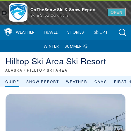
Hilltop Ski Area Ski Resort Area Overview - OnTheSnow
OnTheSnow Ski & Snow Report
OPEN
Ski & Snow Conditions
WEATHER
TRAVEL
STORIES
SkiGPT
WINTER
SUMMER
Hilltop Ski Area Ski Resort
ALASKA
/
HILLTOP SKI AREA
GUIDE
SNOW REPORT
WEATHER
CAMS
FIRST 