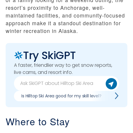
resort’s proximity to Anchorage, well-
maintained facilities, and community-focused
approach make it a standout destination for
winter recreation in Alaska.
Try SkiGPT
A faster, friendlier way to get snow reports,
live cams, and resort info.
Is Hilltop Ski Area good for my skill level?
Pros & c
Where to Stay