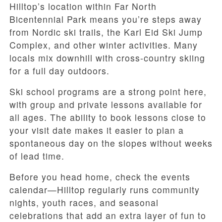
Hilltop’s location within Far North
Bicentennial Park means you’re steps away
from Nordic ski trails, the Karl Eid Ski Jump
Complex, and other winter activities. Many
locals mix downhill with cross-country skiing
for a full day outdoors.
Ski school programs are a strong point here,
with group and private lessons available for
all ages. The ability to book lessons close to
your visit date makes it easier to plan a
spontaneous day on the slopes without weeks
of lead time.
Before you head home, check the events
calendar—Hilltop regularly runs community
nights, youth races, and seasonal
celebrations that add an extra layer of fun to