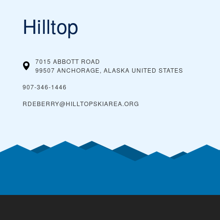
Hilltop
7015 ABBOTT ROAD
99507 ANCHORAGE, ALASKA
UNITED STATES
907-346-1446
RDEBERRY@HILLTOPSKIAREA.ORG