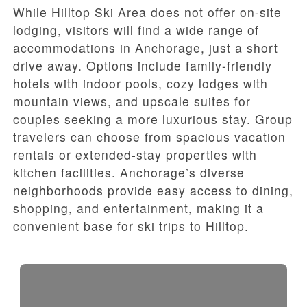
While Hilltop Ski Area does not offer on-site
lodging, visitors will find a wide range of
accommodations in Anchorage, just a short
drive away. Options include family-friendly
hotels with indoor pools, cozy lodges with
mountain views, and upscale suites for
couples seeking a more luxurious stay. Group
travelers can choose from spacious vacation
rentals or extended-stay properties with
kitchen facilities. Anchorage’s diverse
neighborhoods provide easy access to dining,
shopping, and entertainment, making it a
convenient base for ski trips to Hilltop.