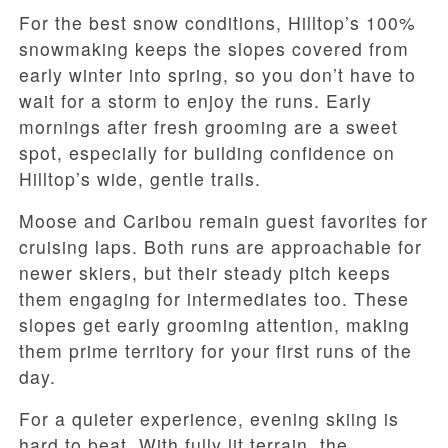
For the best snow conditions, Hilltop’s 100%
snowmaking keeps the slopes covered from
early winter into spring, so you don’t have to
wait for a storm to enjoy the runs. Early
mornings after fresh grooming are a sweet
spot, especially for building confidence on
Hilltop’s wide, gentle trails.
Moose and Caribou remain guest favorites for
cruising laps. Both runs are approachable for
newer skiers, but their steady pitch keeps
them engaging for intermediates too. These
slopes get early grooming attention, making
them prime territory for your first runs of the
day.
For a quieter experience, evening skiing is
hard to beat. With fully lit terrain, the