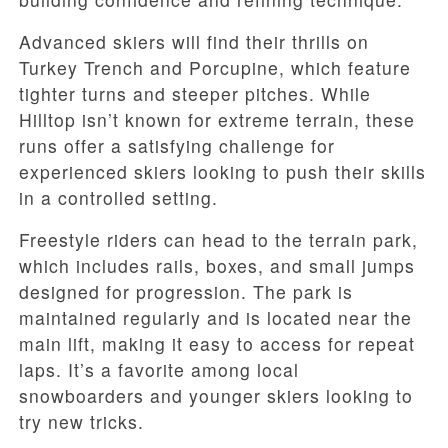
Advanced skiers will find their thrills on
Turkey Trench and Porcupine, which feature
tighter turns and steeper pitches. While
Hilltop isn’t known for extreme terrain, these
runs offer a satisfying challenge for
experienced skiers looking to push their skills
in a controlled setting.
Freestyle riders can head to the terrain park,
which includes rails, boxes, and small jumps
designed for progression. The park is
maintained regularly and is located near the
main lift, making it easy to access for repeat
laps. It’s a favorite among local
snowboarders and younger skiers looking to
try new tricks.