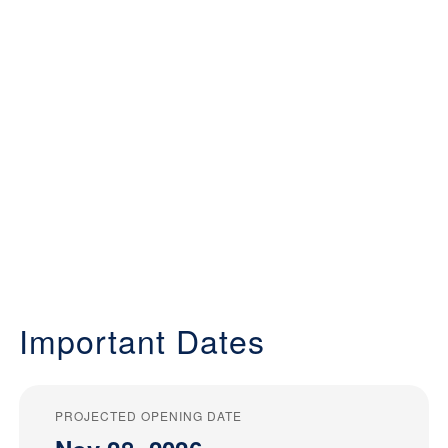
Important Dates
PROJECTED OPENING DATE