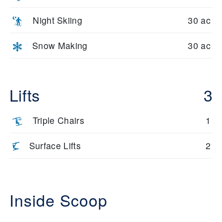
Night Skiing
30 ac
Snow Making
30 ac
Lifts
3
Triple Chairs
1
Surface Lifts
2
Inside Scoop