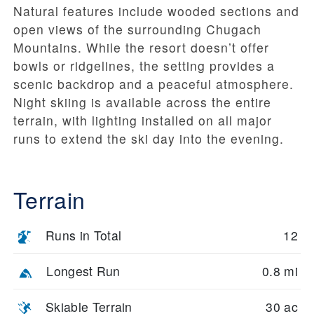
Natural features include wooded sections and
open views of the surrounding Chugach
Mountains. While the resort doesn’t offer
bowls or ridgelines, the setting provides a
scenic backdrop and a peaceful atmosphere.
Night skiing is available across the entire
terrain, with lighting installed on all major
runs to extend the ski day into the evening.
Terrain
Runs in Total
12
Longest Run
0.8 mi
Skiable Terrain
30 ac