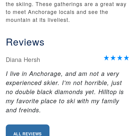
the skiing. These gatherings are a great way
to meet Anchorage locals and see the
mountain at its liveliest.
Reviews
Diana Hersh
I live in Anchorage, and am not a very
experienced skier. I'm not horrible, just
no double black diamonds yet. Hilltop is
my favorite place to ski with my family
and freinds.
ALL REVIEWS