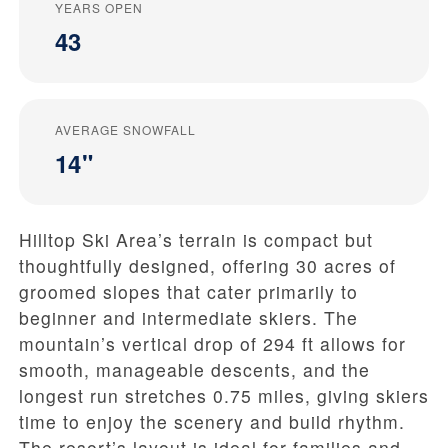
YEARS OPEN
43
AVERAGE SNOWFALL
14"
Hilltop Ski Area’s terrain is compact but
thoughtfully designed, offering 30 acres of
groomed slopes that cater primarily to
beginner and intermediate skiers. The
mountain’s vertical drop of 294 ft allows for
smooth, manageable descents, and the
longest run stretches 0.75 miles, giving skiers
time to enjoy the scenery and build rhythm.
The resort’s layout is ideal for families and