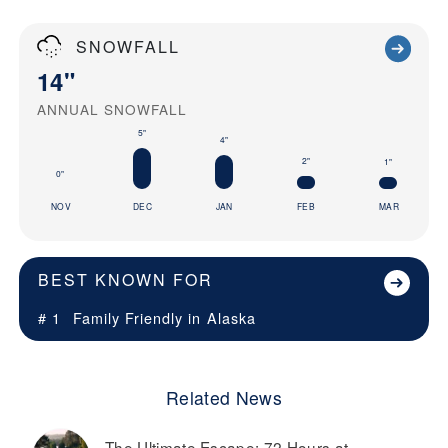
SNOWFALL
14"
ANNUAL SNOWFALL
5"
4"
2"
1"
0"
NOV
DEC
JAN
FEB
MAR
BEST KNOWN FOR
# 1
Family Friendly in
Alaska
Related News
The Ultimate Escape: 72 Hours at