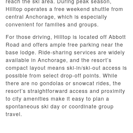
reach the ski area. During peak season,
Hilltop operates a free weekend shuttle from
central Anchorage, which is especially
convenient for families and groups.
For those driving, Hilltop is located off Abbott
Road and offers ample free parking near the
base lodge. Ride-sharing services are widely
available in Anchorage, and the resort’s
compact layout means ski-in/ski-out access is
possible from select drop-off points. While
there are no gondolas or snowcat rides, the
resort’s straightforward access and proximity
to city amenities make it easy to plan a
spontaneous ski day or coordinate group
travel.