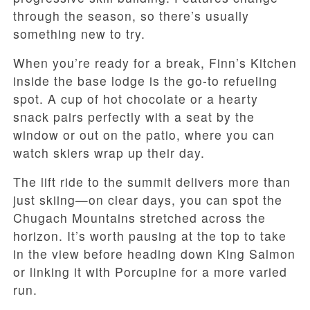
through the season, so there’s usually
something new to try.
When you’re ready for a break, Finn’s Kitchen
inside the base lodge is the go-to refueling
spot. A cup of hot chocolate or a hearty
snack pairs perfectly with a seat by the
window or out on the patio, where you can
watch skiers wrap up their day.
The lift ride to the summit delivers more than
just skiing—on clear days, you can spot the
Chugach Mountains stretched across the
horizon. It’s worth pausing at the top to take
in the view before heading down King Salmon
or linking it with Porcupine for a more varied
run.