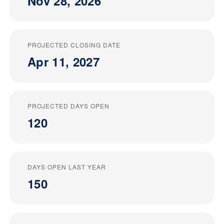
Nov 28, 2026
PROJECTED CLOSING DATE
Apr 11, 2027
PROJECTED DAYS OPEN
120
DAYS OPEN LAST YEAR
150