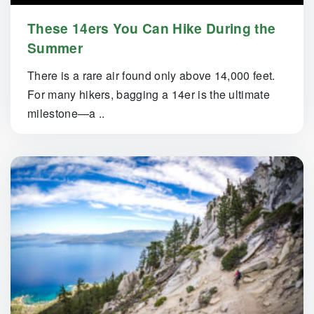
These 14ers You Can Hike During the
Summer
There is a rare air found only above 14,000 feet.
For many hikers, bagging a 14er is the ultimate
milestone—a ..