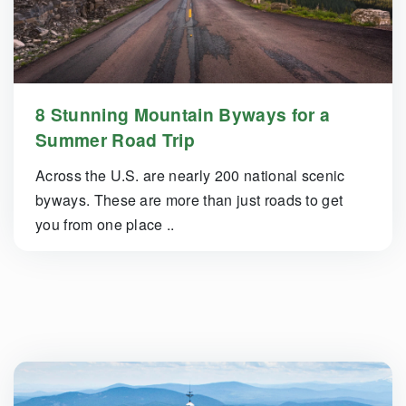
8 Stunning Mountain Byways for a
Summer Road Trip
Across the U.S. are nearly 200 national scenic
byways. These are more than just roads to get
you from one place ..