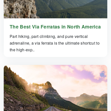
The Best Via Ferratas in North America
Part hiking, part climbing, and pure vertical
adrenaline, a via ferrata is the ultimate shortcut to
the high-exp..