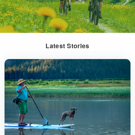
Latest Stories