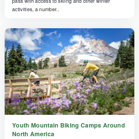
pass with access to skiing and other winter
activities, a number..
Youth Mountain Biking Camps Around
North America