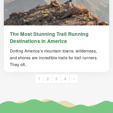
The Most Stunning Trail Running
Destinations in America
Dotting America’s mountain towns, wilderness,
and shores are incredible trails for trail runners.
They oft..
Posts navigation
1
2
3
4
»