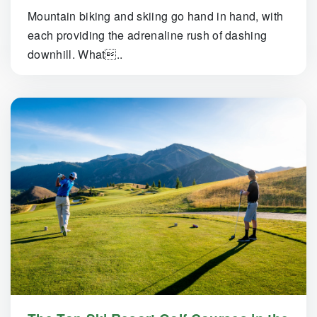
Mountain biking and skiing go hand in hand, with
each providing the adrenaline rush of dashing
downhill. What..