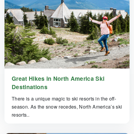
Great Hikes in North America Ski
Destinations
There is a unique magic to ski resorts in the off-
season. As the snow recedes, North America’s ski
resorts..