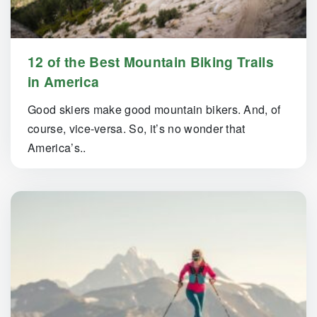
12 of the Best Mountain Biking Trails
in America
Good skiers make good mountain bikers. And, of
course, vice-versa. So, it’s no wonder that
America’s..