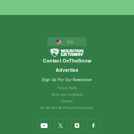
EN
Contact OnTheSnow
Advertise
Sign Up For Our Newsletter
Privacy Policy
Terms and Conditions
Sitemap
Do Not Sell My Personal Information