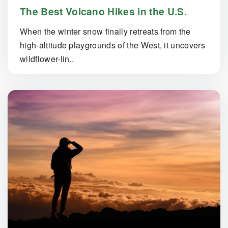
The Best Volcano Hikes in the U.S.
When the winter snow finally retreats from the
high-altitude playgrounds of the West, it uncovers
wildflower-lin..