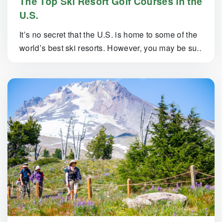
The Top Ski Resort Golf Courses in the
U.S.
It’s no secret that the U.S. is home to some of the
world’s best ski resorts. However, you may be su..