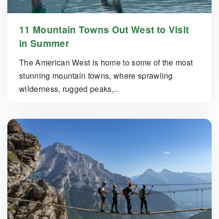
11 Mountain Towns Out West to Visit
in Summer
The American West is home to some of the most
stunning mountain towns, where sprawling
wilderness, rugged peaks,..