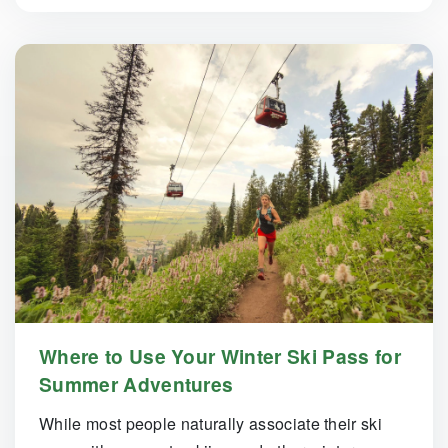
Where to Use Your Winter Ski Pass for
Summer Adventures
While most people naturally associate their ski