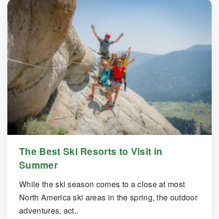
The Best Ski Resorts to Visit in
Summer
While the ski season comes to a close at most
North America ski areas in the spring, the outdoor
adventures, act..