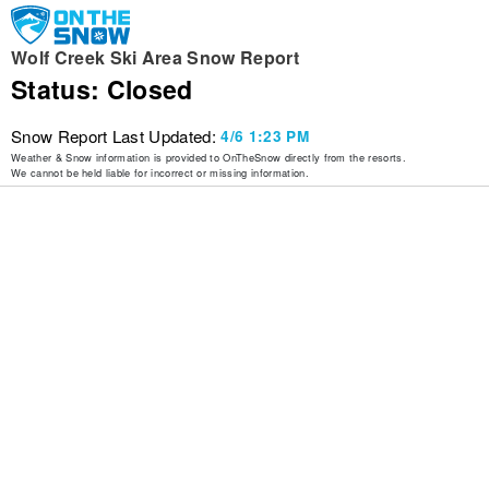
Wolf Creek Ski Area Snow Report
Status: Closed
Snow Report Last Updated:
4/6 1:23 PM
Weather & Snow information is provided to OnTheSnow directly from the resorts.
We cannot be held liable for incorrect or missing information.