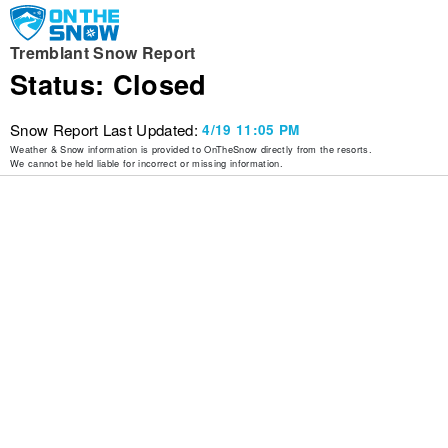
Tremblant Snow Report
Status: Closed
Snow Report Last Updated:
4/19 11:05 PM
Weather & Snow information is provided to OnTheSnow directly from the resorts.
We cannot be held liable for incorrect or missing information.