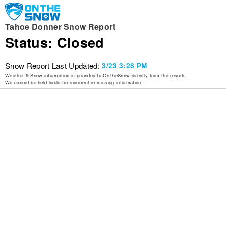
Tahoe Donner Snow Report
Status: Closed
Snow Report Last Updated:
3/23 3:28 PM
Weather & Snow information is provided to OnTheSnow directly from the resorts.
We cannot be held liable for incorrect or missing information.