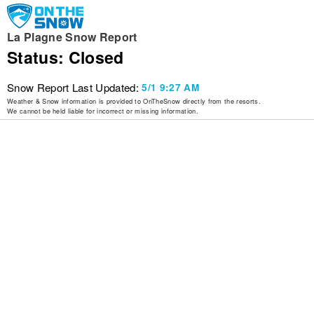
La Plagne Snow Report
Status: Closed
Snow Report Last Updated:
5/1 9:27 AM
Weather & Snow information is provided to OnTheSnow directly from the resorts.
We cannot be held liable for incorrect or missing information.