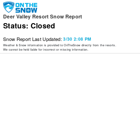
Deer Valley Resort Snow Report
Status: Closed
Snow Report Last Updated:
3/30 2:08 PM
Weather & Snow information is provided to OnTheSnow directly from the resorts.
We cannot be held liable for incorrect or missing information.