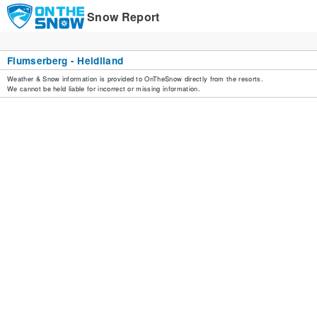
Snow Report
Flumserberg - Heidiland
Weather & Snow information is provided to OnTheSnow directly from the resorts.
We cannot be held liable for incorrect or missing information.