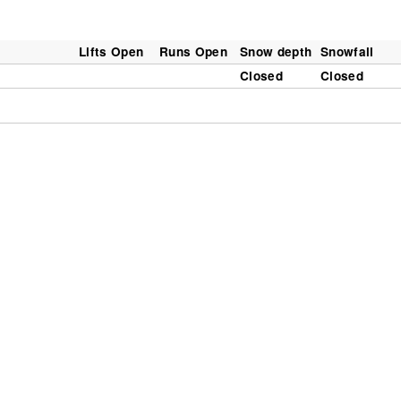
Lifts Open
Runs Open
Snow depth
Snowfall
Closed
Closed