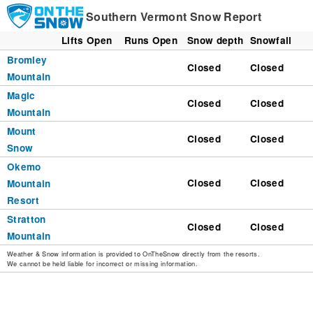
Southern Vermont Snow Report
Lifts Open
Runs Open
Snow depth
Snowfall
Bromley
Closed
Closed
Mountain
Magic
Closed
Closed
Mountain
Mount
Closed
Closed
Snow
Okemo
Closed
Closed
Mountain
Resort
Stratton
Closed
Closed
Mountain
Weather & Snow information is provided to OnTheSnow directly from the resorts.
We cannot be held liable for incorrect or missing information.