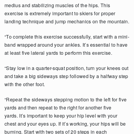
medius and stabilizing muscles of the hips. This
exercise is extremely important to skiers for proper
landing technique and jump mechanics on the mountain.
“To complete this exercise successfully, start with a mini-
band wrapped around your ankles. It’s essential to have
at least five lateral yards to perform this exercise.
“Stay low in a quarter-squat position, turn your knees out
and take a big sideways step followed by a halfway step
with the other foot.
“Repeat the sideways stepping motion to the left for five
yards and then repeat to the right for another five
yards. It’s important to keep your hip level with your
chest and your eyes up. If it’s working, your hips will be
burning. Start with two sets of 20 steps in each