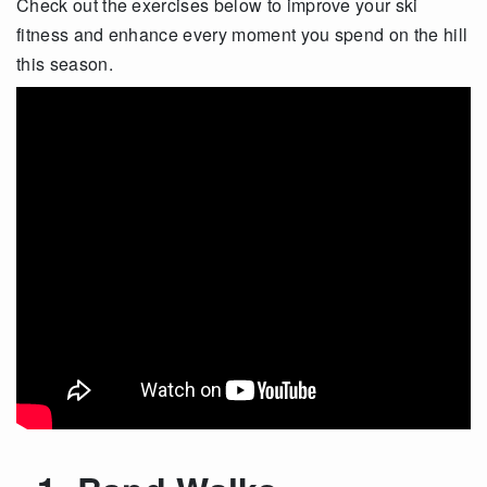
Check out the exercises below to improve your ski
fitness and enhance every moment you spend on the hill
this season.