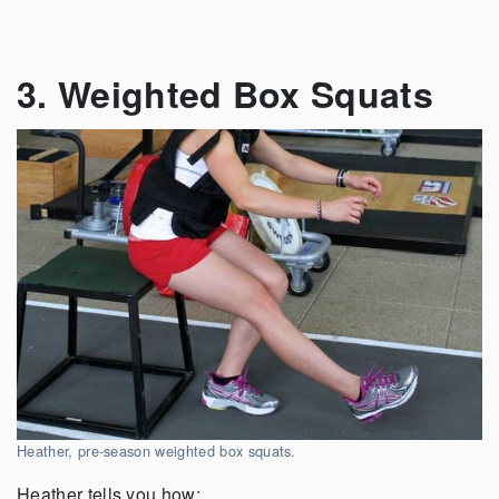
3. Weighted Box Squats
Heather, pre-season weighted box squats.
Heather tells you how: