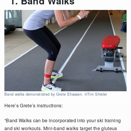
1. Band Walks
Band walks demonstrated by Grete Eliassen. ©Tim Shisler
Here’s Grete’s instructions:
“Band Walks can be incorporated into your ski training
and ski workouts. Mini-band walks target the gluteus