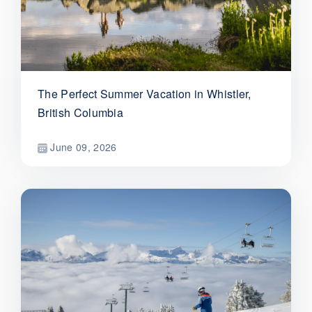
The Perfect Summer Vacation in Whistler,
British Columbia
June 09, 2026