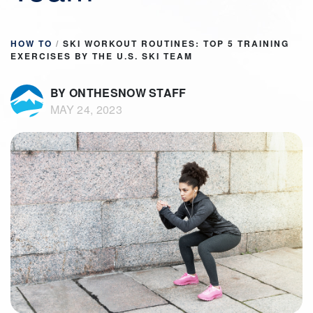
HOW TO
/
SKI WORKOUT ROUTINES: TOP 5 TRAINING
EXERCISES BY THE U.S. SKI TEAM
BY ONTHESNOW STAFF
MAY 24, 2023