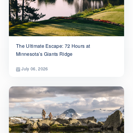
The Ultimate Escape: 72 Hours at
Minnesota’s Giants Ridge
July 06, 2026