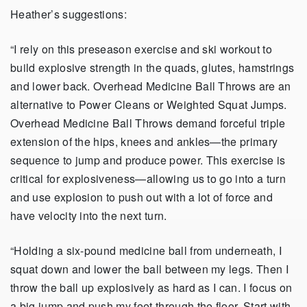
Heather’s suggestions:
“I rely on this preseason exercise and ski workout to
build explosive strength in the quads, glutes, hamstrings
and lower back. Overhead Medicine Ball Throws are an
alternative to Power Cleans or Weighted Squat Jumps.
Overhead Medicine Ball Throws demand forceful triple
extension of the hips, knees and ankles—the primary
sequence to jump and produce power. This exercise is
critical for explosiveness—allowing us to go into a turn
and use explosion to push out with a lot of force and
have velocity into the next turn.
“Holding a six-pound medicine ball from underneath, I
squat down and lower the ball between my legs. Then I
throw the ball up explosively as hard as I can. I focus on
a big jump and push my feet through the floor. Start with