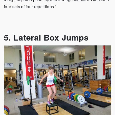
four sets of four repetitions.”
5. Lateral Box Jumps