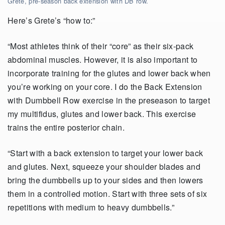
Grete, pre-season back extension with DB row.
Here’s Grete’s “how to:”
“Most athletes think of their “core” as their six-pack
abdominal muscles. However, it is also important to
incorporate training for the glutes and lower back when
you’re working on your core. I do the Back Extension
with Dumbbell Row exercise in the preseason to target
my multifidus, glutes and lower back. This exercise
trains the entire posterior chain.
“Start with a back extension to target your lower back
and glutes. Next, squeeze your shoulder blades and
bring the dumbbells up to your sides and then lowers
them in a controlled motion. Start with three sets of six
repetitions with medium to heavy dumbbells.”