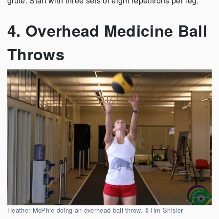
glute. Start with three sets of eight repetitions per leg.”
4. Overhead Medicine Ball
Throws
Heather McPhie doing an overhead ball throw. ©Tim Shisler