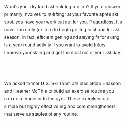
What’s your dry land ski training routine? If your answer
primarily involves “pint-lifting” at your favorite aprés ski
spot, you have your work cut out for you. Regardless, it’s
never too early (or late) to begin getting in shape for ski
season. In fact, efficient getting and staying fit for skiing
is a year-round activity if you want to avoid injury,
improve your skiing and get the most out of your ski day.
We asked former U.S. Ski Team athletes Grete Eliassen
and Heather McPhie to build an exercise routine you
can do at home or in the gym. These exercises are
simple but highly effective leg and core strengtheners
that serve as staples of any routine.