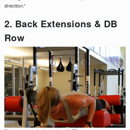
direction.”
2. Back Extensions & DB
Row