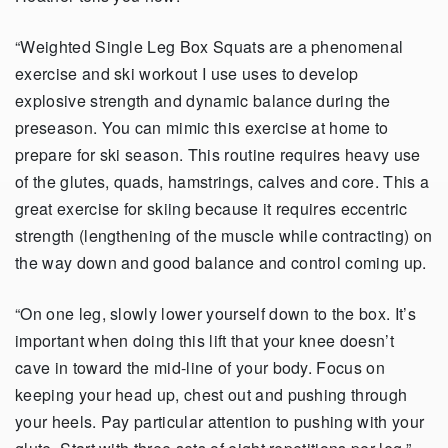
“Weighted Single Leg Box Squats are a phenomenal
exercise and ski workout I use uses to develop
explosive strength and dynamic balance during the
preseason. You can mimic this exercise at home to
prepare for ski season. This routine requires heavy use
of the glutes, quads, hamstrings, calves and core. This a
great exercise for skiing because it requires eccentric
strength (lengthening of the muscle while contracting) on
the way down and good balance and control coming up.
“On one leg, slowly lower yourself down to the box. It’s
important when doing this lift that your knee doesn’t
cave in toward the mid-line of your body. Focus on
keeping your head up, chest out and pushing through
your heels. Pay particular attention to pushing with your