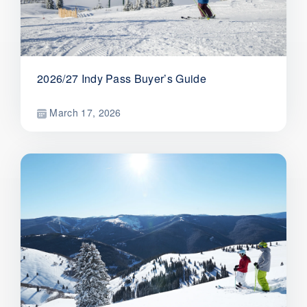
2026/27 Indy Pass Buyer’s Guide
March 17, 2026