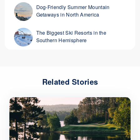
Dog-Friendly Summer Mountain
Getaways in North America
The Biggest Ski Resorts in the
Southern Hemisphere
Related Stories