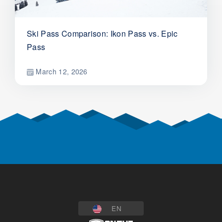
Ski Pass Comparison: Ikon Pass vs. Epic
Pass
March 12, 2026
EN