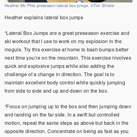
Heather Mc Phie preseason lateral box jumps. ©Tim Shisler
Heather explains lateral box jumps
“Lateral Box Jumps are a great preseason exercise and
ski workout that I use to work on my explosion in the
moguls. Try this exercise at home to bash bumps better
next time you’re on the mountain. This exercise involves
quick and explosive jumps while also adding the
challenge of a change in direction. The goal is to
maintain excellent body control while quickly jumping
from side to side and up and down on the box.
“Focus on jumping up to the box and then jumping down
and landing on the far side. In a swift but controlled
motion, repeat the same steps as above but back in the
opposite direction. Concentrate on being as fast as you