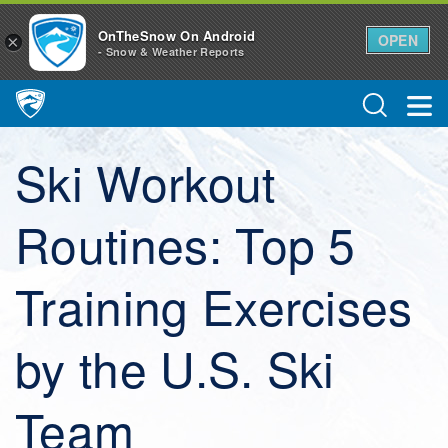
OnTheSnow On Android
OPEN
×
- Snow & Weather Reports
Main Navigation
Ski Workout
Routines: Top 5
Training Exercises
by the U.S. Ski
Team