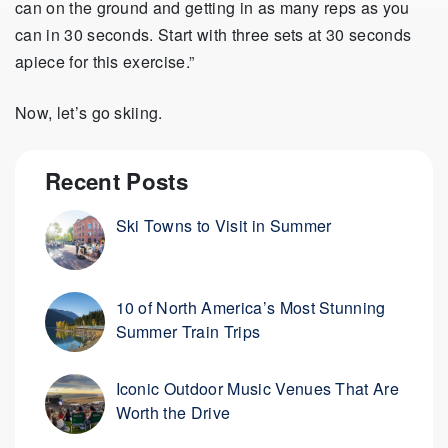
can on the ground and getting in as many reps as you
can in 30 seconds. Start with three sets at 30 seconds
apiece for this exercise.”
Now, let’s go skiing.
Recent Posts
Ski Towns to Visit in Summer
10 of North America’s Most Stunning
Summer Train Trips
Iconic Outdoor Music Venues That Are
Worth the Drive