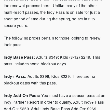
the renewal process there. Unlike many of the other
multi-resort passes, the Indy Pass is on sale for just a
short period of time during the spring, so act fast to
secure yours.
The following prices pertain to those looking to renew
their pass:
Indy Base Pass:
Adults $349; Kids (3-12) $249. This
pass includes some blackout days.
Indy+ Pass:
Adults $399; Kids $229. There are no
blackout dates with this pass.
Indy Add-On Pass:
You must have a season pass at an
Indy Partner Resort in order to qualify. Adult Indy+ Pass
Add-On: $359, Adult Indy Base Pass Add-On: $269,