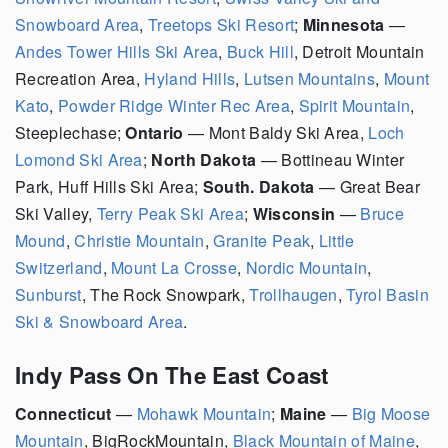
Snowboard Area
,
Treetops Ski Resort
;
Minnesota
—
Andes Tower Hills Ski Area
,
Buck Hill
, Detroit Mountain
Recreation Area,
Hyland Hills
,
Lutsen Mountains
,
Mount
Kato
,
Powder Ridge Winter Rec Area
,
Spirit Mountain
,
Steeplechase;
Ontario
— Mont Baldy Ski Area,
Loch
Lomond Ski Area
;
North Dakota
— Bottineau Winter
Park, Huff Hills Ski Area;
South. Dakota
— Great Bear
Ski Valley,
Terry Peak Ski Area
;
Wisconsin
—
Bruce
Mound
,
Christie Mountain
,
Granite Peak
,
Little
Switzerland
,
Mount La Crosse
,
Nordic Mountain
,
Sunburst
, The Rock Snowpark,
Trollhaugen
,
Tyrol Basin
Ski & Snowboard Area
.
Indy Pass On The East Coast
Connecticut
—
Mohawk Mountain
;
Maine
—
Big Moose
Mountain
, BigRockMountain,
Black Mountain of Maine
,