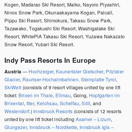
Kogen, Madarao Ski Resort, Maiko, Nayoro Piyashiri,
Ninox Snow Park, Okunaakayama Kogan, Palcall,
Pippu Ski Resort, Shimokura, Takasu Snow Park,
Tazawako, Togakushi Ski Resort, Washigatake Ski
Resort, WhitePIA Takasu Ski Resort, Yuzawa Nakazato
Snow Resort, Yubari Ski Resort.
Indy Pass Resorts In Europe
Austria
—
Hochzeiger
,
Kaunertaler Gletscher
,
Pitztaler
Glacier
,
Rauriser-Hochalmbahnen,
Steinplatte Tyrol
,
SkiWelt
(consists of 9 resort villages united by one lift
ticket:
Brixen im Thale
,
Ellmau
, Going,
Hopfgarten im
Brixental
,
Itter
,
Kelchsau
,
Scheffau
,
Söll
, and
Westendorf
.)
Innsbruck Resorts
(consists of 12 resorts
united by one lift ticket including
Axamer – Lizum
,
Glungezer
,
Innsbruck – Nordkette
,
Innsbruck Igls –