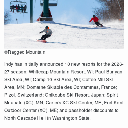
©Ragged Mountain
Indy has initially announced 10 new resorts for the 2026-
27 season: Whitecap Mountain Resort, WI; Paul Bunyan
Ski Area, WI; Camp 10 Ski Area, WI; Coffee Mill Ski
Area, MN; Domaine Skiable des Contamines, France;
Pizol, Switzerland; Onikoube Ski Resort, Japan; Spirit
Mounain (XC), MN; Carters XC Ski Center, ME; Fort Kent
Outdoor Center (XC), ME; and passholder discounts to
North Cascade Heli in Washington State.