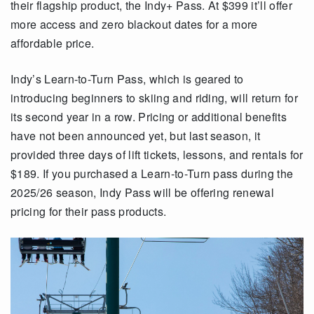
their flagship product, the Indy+ Pass. At $399 it’ll offer
more access and zero blackout dates for a more
affordable price.
Indy’s Learn-to-Turn Pass, which is geared to
introducing beginners to skiing and riding, will return for
its second year in a row. Pricing or additional benefits
have not been announced yet, but last season, it
provided three days of lift tickets, lessons, and rentals for
$189. If you purchased a Learn-to-Turn pass during the
2025/26 season, Indy Pass will be offering renewal
pricing for their pass products.