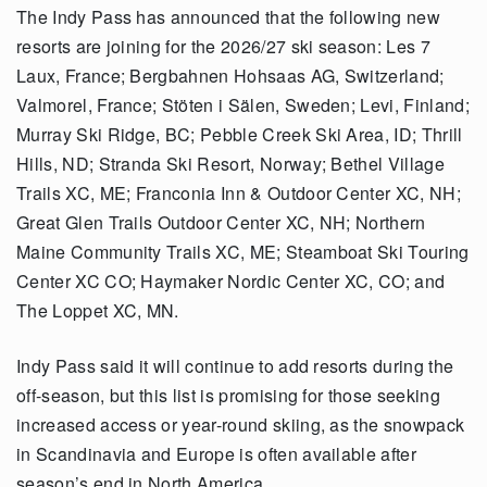
The Indy Pass has announced that the following new
resorts are joining for the 2026/27 ski season: Les 7
Laux, France; Bergbahnen Hohsaas AG, Switzerland;
Valmorel, France; Stöten i Sälen, Sweden; Levi, Finland;
Murray Ski Ridge, BC; Pebble Creek Ski Area, ID; Thrill
Hills, ND; Stranda Ski Resort, Norway; Bethel Village
Trails XC, ME; Franconia Inn & Outdoor Center XC, NH;
Great Glen Trails Outdoor Center XC, NH; Northern
Maine Community Trails XC, ME; Steamboat Ski Touring
Center XC CO; Haymaker Nordic Center XC, CO; and
The Loppet XC, MN.
Indy Pass said it will continue to add resorts during the
off-season, but this list is promising for those seeking
increased access or year-round skiing, as the snowpack
in Scandinavia and Europe is often available after
season’s end in North America.