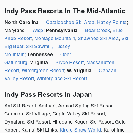
Indy Pass Resorts In The Mid-Atlantic
North Carolina
—
Cataloochee Ski Area
,
Hatley Pointe
;
Maryland —
Wisp
;
Pennsylvania
—
Bear Creek
,
Blue
Knob Resort
,
Montage Mountain
,
Shawnee Ski Area
,
Ski
Big Bear
,
Ski Sawmill, Tussey
Mountain;
Tennessee
—
Ober
Gatlinburg
;
Virginia
—
Bryce Resort
,
Massanutten
Resort
,
Wintergreen Resort
;
W. Virginia
—
Canaan
Valley Resort
,
Winterplace Ski Resort
.
Indy Pass Resorts In Japan
Ani Ski Resort, Amihari, Aomori Spring Ski Resort,
Canmore Ski Village, Cupid Valley Ski Resort,
Dynaland Ski Resort, Hirugano Kogen Ski Resort, Geto
Kogen, Kamui Ski Links,
Kiroro Snow World
, Kurohime