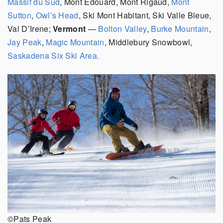
Massif du Sud
, Mont Edouard, Mont Rigaud,
Mont
Sutton
,
Owl’s Head
, Ski Mont Habitant, Ski Valle Bleue,
Val D’Irene;
Vermont
—
Bolton Valley
,
Burke Mountain
,
Jay Peak
,
Magic Mountain
, Middlebury Snowbowl,
Saskadena Six Ski Area.
©Pats Peak