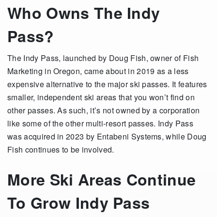
Who Owns The Indy
Pass?
The Indy Pass, launched by Doug Fish, owner of Fish
Marketing in Oregon, came about in 2019 as a less
expensive alternative to the major ski passes. It features
smaller, independent ski areas that you won’t find on
other passes. As such, it’s not owned by a corporation
like some of the other multi-resort passes. Indy Pass
was acquired in 2023 by Entabeni Systems, while Doug
Fish continues to be involved.
More Ski Areas Continue
To Grow Indy Pass