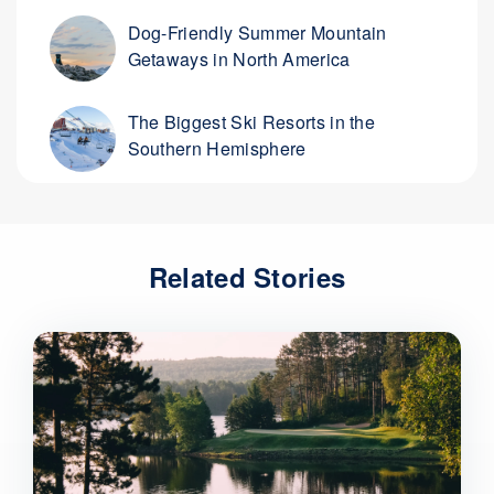
Dog-Friendly Summer Mountain
Getaways in North America
The Biggest Ski Resorts in the
Southern Hemisphere
Related Stories