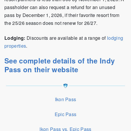
passholder can also request a refund for an unused
pass by December 1, 2026, if their favorite resort from
the 25/26 season does not renew for 26/27.
Lodging:
Discounts are available at a range of
lodging
properties
.
See complete details of the Indy
Pass on their website
Ikon Pass
Epic Pass
Ikon Pass vs. Epic Pass