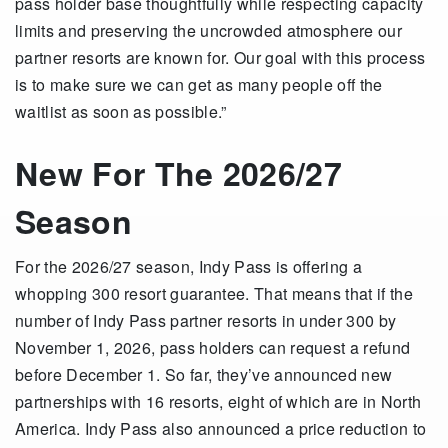
pass holder base thoughtfully while respecting capacity
limits and preserving the uncrowded atmosphere our
partner resorts are known for. Our goal with this process
is to make sure we can get as many people off the
waitlist as soon as possible.”
New For The 2026/27
Season
For the 2026/27 season, Indy Pass is offering a
whopping 300 resort guarantee. That means that if the
number of Indy Pass partner resorts in under 300 by
November 1, 2026, pass holders can request a refund
before December 1. So far, they’ve announced new
partnerships with 16 resorts, eight of which are in North
America. Indy Pass also announced a price reduction to