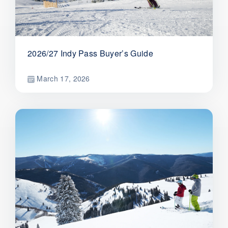
2026/27 Indy Pass Buyer’s Guide
March 17, 2026