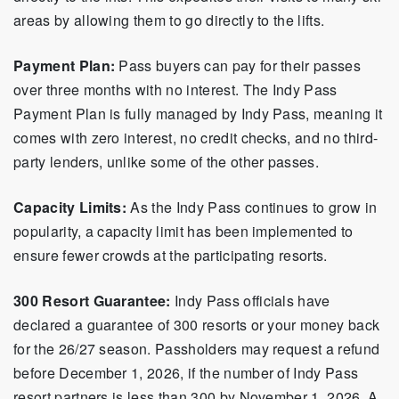
areas by allowing them to go directly to the lifts.
Payment Plan:
Pass buyers can pay for their passes
over three months with no interest. The Indy Pass
Payment Plan is fully managed by Indy Pass, meaning it
comes with zero interest, no credit checks, and no third-
party lenders, unlike some of the other passes.
Capacity Limits:
As the Indy Pass continues to grow in
popularity, a capacity limit has been implemented to
ensure fewer crowds at the participating resorts.
300 Resort Guarantee:
Indy Pass officials have
declared a guarantee of 300 resorts or your money back
for the 26/27 season. Passholders may request a refund
before December 1, 2026, if the number of Indy Pass
resort partners is less than 300 by November 1, 2026. A