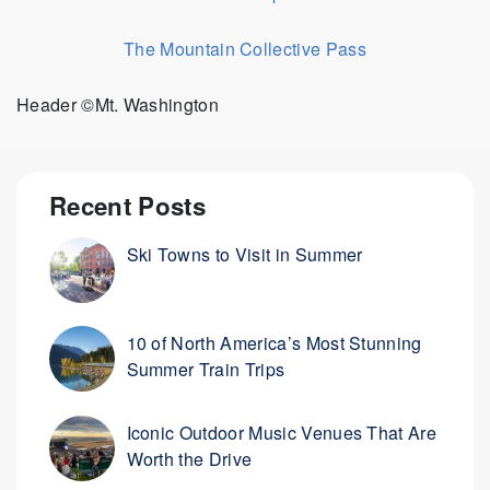
The Mountain Collective Pass
Header ©Mt. Washington
Recent Posts
Ski Towns to Visit in Summer
10 of North America’s Most Stunning
Summer Train Trips
Iconic Outdoor Music Venues That Are
Worth the Drive