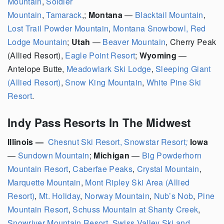
Mountain
,
Soldier
Mountain
,
Tamarack
,;
Montana
—
Blacktail Mountain
,
Lost Trail Powder Mountain
,
Montana Snowbowl,
Red
Lodge Mountain
;
Utah
—
Beaver Mountain
, Cherry Peak
(Allied Resort),
Eagle Point Resort
;
Wyoming
—
Antelope Butte,
Meadowlark Ski Lodge
,
Sleeping Giant
(Allied Resort)
,
Snow King Mountain
,
White Pine Ski
Resort
.
Indy Pass Resorts In The Midwest
Illinois —
Chesnut Ski Resort,
Snowstar Resort
;
Iowa
—
Sundown Mountain
;
Michigan
—
Big Powderhorn
Mountain Resort
,
Caberfae Peaks
,
Crystal Mountain
,
Marquette Mountain
,
Mont Ripley Ski Area (Allied
Resort)
,
Mt. Holiday
,
Norway Mountain
,
Nub’s Nob
,
Pine
Mountain Resort
,
Schuss Mountain at Shanty Creek
,
Snowriver Mountain Resort
,
Swiss Valley Ski and