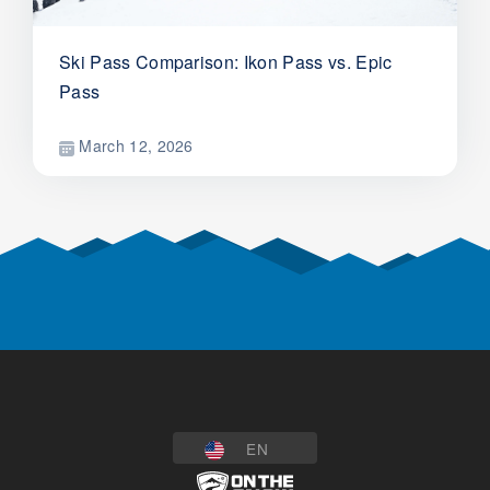
Ski Pass Comparison: Ikon Pass vs. Epic
Pass
March 12, 2026
EN