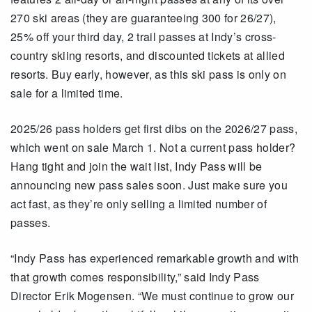
270 ski areas (they are guaranteeing 300 for 26/27),
25% off your third day, 2 trail passes at Indy’s cross-
country skiing resorts, and discounted tickets at allied
resorts. Buy early, however, as this ski pass is only on
sale for a limited time.
2025/26 pass holders get first dibs on the 2026/27 pass,
which went on sale March 1. Not a current pass holder?
Hang tight and join the wait list, Indy Pass will be
announcing new pass sales soon. Just make sure you
act fast, as they’re only selling a limited number of
passes.
“Indy Pass has experienced remarkable growth and with
that growth comes responsibility,” said Indy Pass
Director Erik Mogensen. “We must continue to grow our