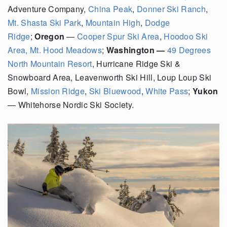
Adventure Company,
China Peak
,
Donner Ski Ranch
,
Mt. Shasta Ski Park
,
Mountain High
,
Dodge
Ridge
;
Oregon
—
Cooper Spur Ski Area
,
Hoodoo Ski
Area
,
Mt. Hood Meadows
;
Washington —
49 Degrees
North Mountain Resort
, Hurricane Ridge Ski &
Snowboard Area,
Leavenworth Ski Hill,
Loup Loup Ski
Bowl,
Mission Ridge
,
Ski Bluewood
,
White Pass
;
Yukon
—
Whitehorse Nordic Ski Society.