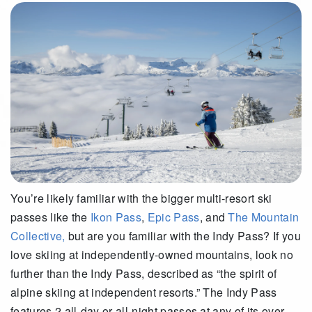
You’re likely familiar with the bigger multi-resort ski
passes like the
Ikon Pass
,
Epic Pass
, and
The Mountain
Collective,
but are you familiar with the Indy Pass? If you
love skiing at independently-owned mountains, look no
further than the Indy Pass, described as “the spirit of
alpine skiing at independent resorts.” The Indy Pass
features 2 all-day or all-night passes at any of its over