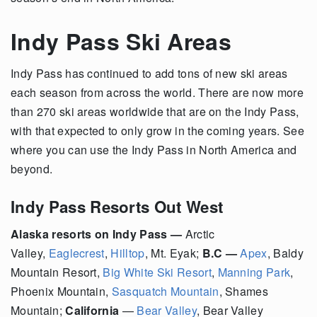
Indy Pass Ski Areas
Indy Pass has continued to add tons of new ski areas
each season from across the world. There are now more
than 270 ski areas worldwide that are on the Indy Pass,
with that expected to only grow in the coming years. See
where you can use the Indy Pass in North America and
beyond.
Indy Pass Resorts Out West
Alaska resorts on Indy Pass —
Arctic
Valley,
Eaglecrest
,
Hilltop
, Mt. Eyak;
B.C —
Apex
, Baldy
Mountain Resort,
Big White Ski Resort
,
Manning Park
,
Phoenix Mountain,
Sasquatch Mountain
, Shames
Mountain;
California
—
Bear Valley
,
Bear Valley