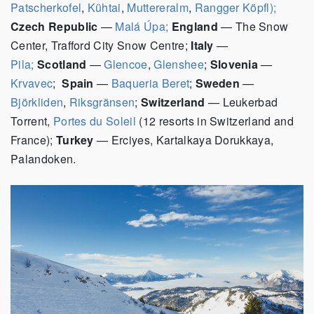
Patscherkofel
,
Kühtai
,
Muttereralm
,
Rangger Köpfl);
Czech Republic
—
Malá Úpa;
England
—
The Snow
Center, Trafford City Snow Centre;
Italy
—
Pila;
Scotland
—
Glencoe
,
Glenshee
;
Slovenia
—
Krvavec
;
Spain
—
Baqueria Beret
;
Sweden
—
Björkliden
,
Riksgränsen
;
Switzerland
— Leukerbad
Torrent,
Portes du Soleil
(12 resorts in Switzerland and
France);
Turkey
— Erciyes, Kartalkaya Dorukkaya,
Palandoken.