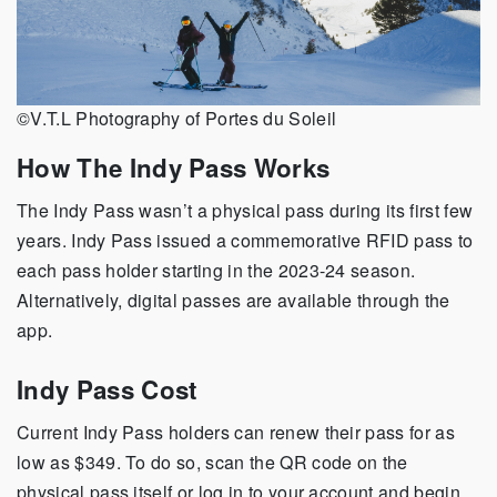
©V.T.L Photography of Portes du Soleil
How The Indy Pass Works
The Indy Pass wasn’t a physical pass during its first few
years. Indy Pass issued a commemorative RFID pass to
each pass holder starting in the 2023-24 season.
Alternatively, digital passes are available through the
app.
Indy Pass Cost
Current Indy Pass holders can renew their pass for as
low as $349. To do so, scan the QR code on the
physical pass itself or log in to your account and begin