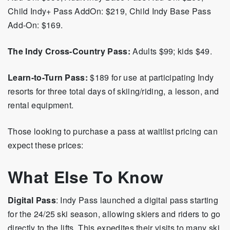
Child Indy+ Pass AddOn: $219, Child Indy Base Pass
Add-On: $169.
The Indy Cross-Country Pass:
Adults $99; kids $49.
Learn-to-Turn Pass:
$189 for use at participating Indy
resorts for
three total days of skiing/riding, a lesson, and
rental equipment.
Those looking to purchase a pass at waitlist pricing can
expect these prices:
What Else To Know
Digital Pass
: Indy Pass launched a digital pass starting
for the 24/25 ski season, allowing skiers and riders to go
directly to the lifts. This expedites their visits to many ski