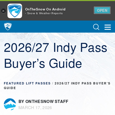
OnTheSnow On Android
OPEN
×
- Snow & Weather Reports
Main Navigation
2026/27 Indy Pass
Buyer’s Guide
FEATURED LIFT PASSES
/
2026/27 INDY PASS BUYER’S
GUIDE
BY ONTHESNOW STAFF
MARCH 17, 2026