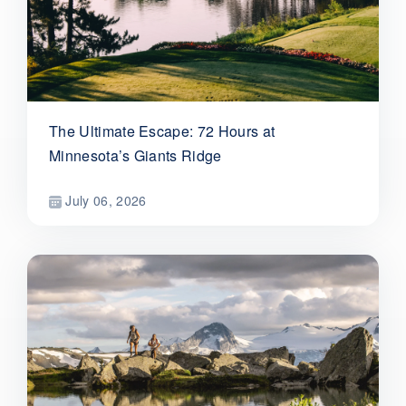
The Ultimate Escape: 72 Hours at
Minnesota’s Giants Ridge
July 06, 2026