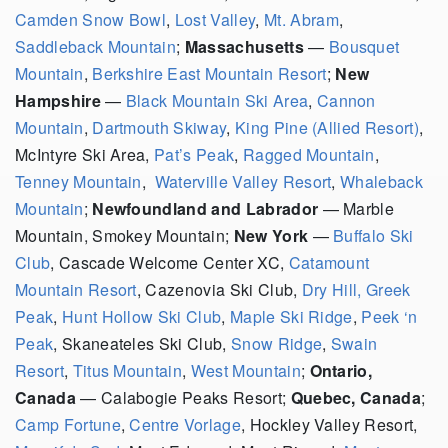
Camden Snow Bowl
,
Lost Valley
,
Mt. Abram
,
Saddleback Mountain
;
Massachusetts
—
Bousquet
Mountain
,
Berkshire East Mountain Resort
;
New
Hampshire
—
Black Mountain Ski Area
,
Cannon
Mountain
,
Dartmouth Skiway
,
King Pine (Allied Resort)
,
McIntyre Ski Area,
Pat’s Peak
,
Ragged Mountain
,
Tenney Mountain
,
Waterville Valley Resort
,
Whaleback
Mountain
;
Newfoundland and Labrador
— Marble
Mountain, Smokey Mountain;
New York
—
Buffalo Ski
Club
,
Cascade Welcome Center XC,
Catamount
Mountain Resort
,
Cazenovia Ski Club,
Dry Hill,
Greek
Peak
,
Hunt Hollow Ski Club
,
Maple Ski Ridge
,
Peek ‘n
Peak
, Skaneateles Ski Club,
Snow Ridge
,
Swain
Resort
,
Titus Mountain
,
West Mountain
;
Ontario,
Canada
— Calabogie Peaks Resort;
Quebec, Canada
;
Camp Fortune
,
Centre Vorlage
, Hockley Valley Resort,