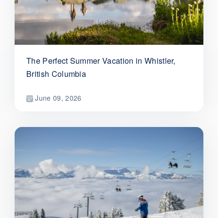
The Perfect Summer Vacation in Whistler,
British Columbia
June 09, 2026