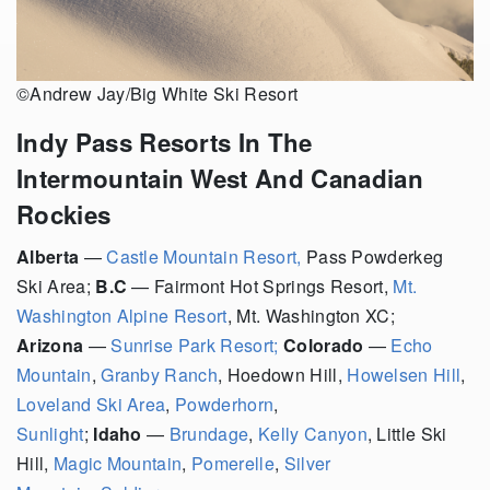
©Andrew Jay/Big White Ski Resort
Indy Pass Resorts In The
Intermountain West And Canadian
Rockies
Alberta
—
Castle Mountain Resort,
Pass Powderkeg
Ski Area;
B.C
— Fairmont Hot Springs Resort,
Mt.
Washington Alpine Resort
, Mt. Washington XC;
Arizona
—
Sunrise Park Resort;
Colorado
—
Echo
Mountain
,
Granby Ranch
,
Hoedown Hill,
Howelsen Hill
,
Loveland Ski Area
,
Powderhorn
,
Sunlight
;
Idaho
—
Brundage
,
Kelly Canyon
, Little Ski
Hill,
Magic Mountain
,
Pomerelle
,
Silver