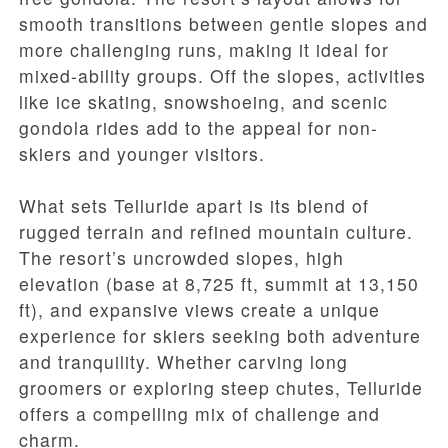
smooth transitions between gentle slopes and
more challenging runs, making it ideal for
mixed-ability groups. Off the slopes, activities
like ice skating, snowshoeing, and scenic
gondola rides add to the appeal for non-
skiers and younger visitors.
What sets Telluride apart is its blend of
rugged terrain and refined mountain culture.
The resort’s uncrowded slopes, high
elevation (base at 8,725 ft, summit at 13,150
ft), and expansive views create a unique
experience for skiers seeking both adventure
and tranquility. Whether carving long
groomers or exploring steep chutes, Telluride
offers a compelling mix of challenge and
charm.