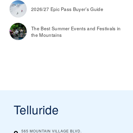
2026/27 Epic Pass Buyer’s Guide
The Best Summer Events and Festivals in
the Mountains
Telluride
565 MOUNTAIN VILLAGE BLVD.