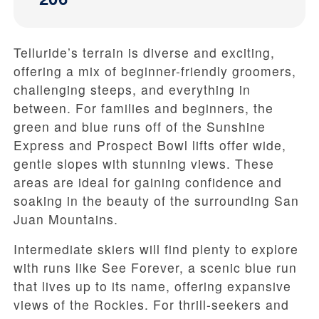
Telluride’s terrain is diverse and exciting,
offering a mix of beginner-friendly groomers,
challenging steeps, and everything in
between. For families and beginners, the
green and blue runs off of the Sunshine
Express and Prospect Bowl lifts offer wide,
gentle slopes with stunning views. These
areas are ideal for gaining confidence and
soaking in the beauty of the surrounding San
Juan Mountains.
Intermediate skiers will find plenty to explore
with runs like See Forever, a scenic blue run
that lives up to its name, offering expansive
views of the Rockies. For thrill-seekers and