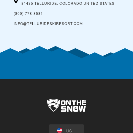
81435 TELLURIDE, COLORADO
UNITED STATES
(800) 778-8581
INFO@TELLURIDESKIRESORT.COM
US