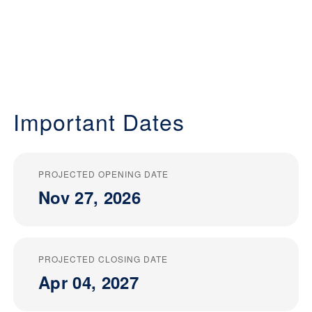
Important Dates
PROJECTED OPENING DATE
Nov 27, 2026
PROJECTED CLOSING DATE
Apr 04, 2027