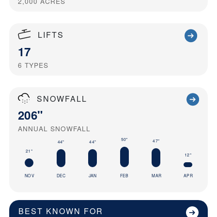
2,000
ACRES
LIFTS
17
6
TYPES
SNOWFALL
206"
ANNUAL SNOWFALL
50"
47"
44"
44"
21"
12"
NOV
DEC
JAN
FEB
MAR
APR
BEST KNOWN FOR