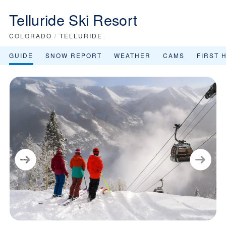
Telluride Ski Resort
COLORADO
/
TELLURIDE
GUIDE
SNOW REPORT
WEATHER
CAMS
FIRST 