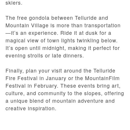
skiers.
The free gondola between Telluride and
Mountain Village is more than transportation
—it’s an experience. Ride it at dusk for a
magical view of town lights twinkling below.
It’s open until midnight, making it perfect for
evening strolls or late dinners.
Finally, plan your visit around the Telluride
Fire Festival in January or the MountainFilm
Festival in February. These events bring art,
culture, and community to the slopes, offering
a unique blend of mountain adventure and
creative inspiration.