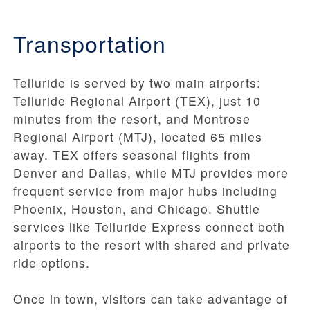
Transportation
Telluride is served by two main airports:
Telluride Regional Airport (TEX), just 10
minutes from the resort, and Montrose
Regional Airport (MTJ), located 65 miles
away. TEX offers seasonal flights from
Denver and Dallas, while MTJ provides more
frequent service from major hubs including
Phoenix, Houston, and Chicago. Shuttle
services like Telluride Express connect both
airports to the resort with shared and private
ride options.
Once in town, visitors can take advantage of