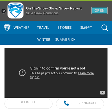
OnTheSnow Ski & Snow Report
OPEN
Ski & Snow Conditions
WEATHER
TRAVEL
STORIES
SkiGPT
WINTER
SUMMER
ONTHESNOW+ PARTNER
WEBSITE
(800) 778-8581