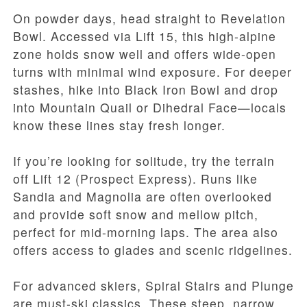
On powder days, head straight to Revelation
Bowl. Accessed via Lift 15, this high-alpine
zone holds snow well and offers wide-open
turns with minimal wind exposure. For deeper
stashes, hike into Black Iron Bowl and drop
into Mountain Quail or Dihedral Face—locals
know these lines stay fresh longer.
If you’re looking for solitude, try the terrain
off Lift 12 (Prospect Express). Runs like
Sandia and Magnolia are often overlooked
and provide soft snow and mellow pitch,
perfect for mid-morning laps. The area also
offers access to glades and scenic ridgelines.
For advanced skiers, Spiral Stairs and Plunge
are must-ski classics. These steep, narrow