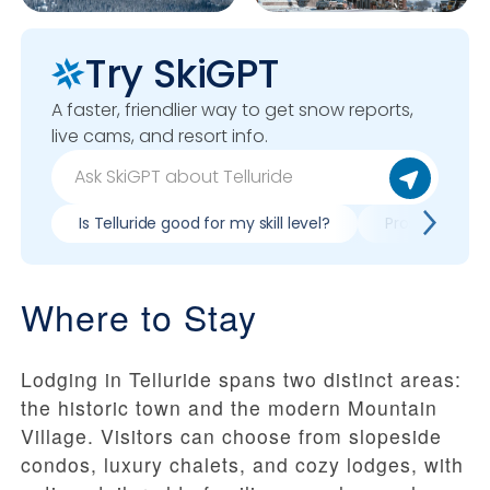
Try SkiGPT
A faster, friendlier way to get snow reports,
live cams, and resort info.
Is Telluride good for my skill level?
Pros & cons of
Where to Stay
Lodging in Telluride spans two distinct areas:
the historic town and the modern Mountain
Village. Visitors can choose from slopeside
condos, luxury chalets, and cozy lodges, with