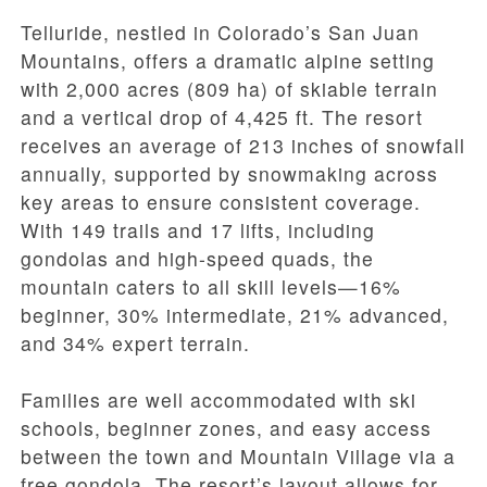
Telluride, nestled in Colorado’s San Juan
Mountains, offers a dramatic alpine setting
with 2,000 acres (809 ha) of skiable terrain
and a vertical drop of 4,425 ft. The resort
receives an average of 213 inches of snowfall
annually, supported by snowmaking across
key areas to ensure consistent coverage.
With 149 trails and 17 lifts, including
gondolas and high-speed quads, the
mountain caters to all skill levels—16%
beginner, 30% intermediate, 21% advanced,
and 34% expert terrain.
Families are well accommodated with ski
schools, beginner zones, and easy access
between the town and Mountain Village via a
free gondola. The resort’s layout allows for