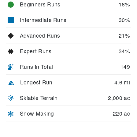
Beginners Runs
16%
Intermediate Runs
30%
Advanced Runs
21%
Expert Runs
34%
Runs in Total
149
Longest Run
4.6 mi
Skiable Terrain
2,000 ac
Snow Making
220 ac