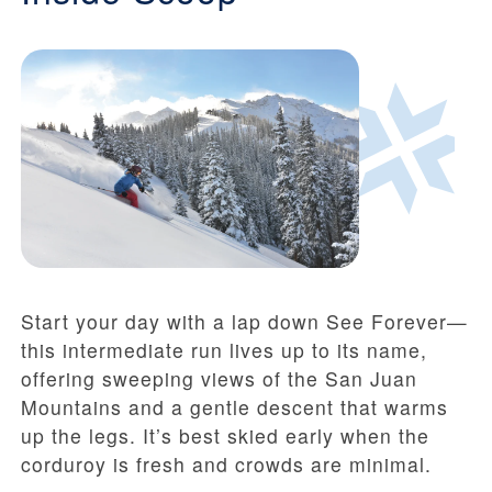
Start your day with a lap down See Forever—
this intermediate run lives up to its name,
offering sweeping views of the San Juan
Mountains and a gentle descent that warms
up the legs. It’s best skied early when the
corduroy is fresh and crowds are minimal.