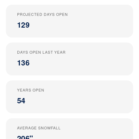
PROJECTED DAYS OPEN
129
DAYS OPEN LAST YEAR
136
YEARS OPEN
54
AVERAGE SNOWFALL
206"