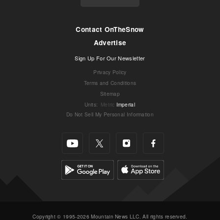
Contact OnTheSnow
Advertise
Sign Up For Our Newsletter
Privacy Policy
Terms and Conditions
Sitemap
Units
:
Metric
Imperial
Do Not Sell My Personal Information
Copyright © 1995-2026 Mountain News LLC. All rights reserved.