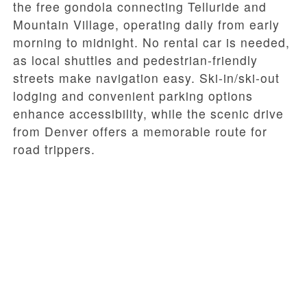
the free gondola connecting Telluride and
Mountain Village, operating daily from early
morning to midnight. No rental car is needed,
as local shuttles and pedestrian-friendly
streets make navigation easy. Ski-in/ski-out
lodging and convenient parking options
enhance accessibility, while the scenic drive
from Denver offers a memorable route for
road trippers.