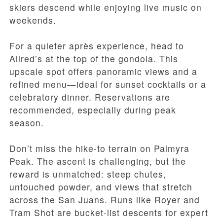
skiers descend while enjoying live music on
weekends.
For a quieter après experience, head to
Allred’s at the top of the gondola. This
upscale spot offers panoramic views and a
refined menu—ideal for sunset cocktails or a
celebratory dinner. Reservations are
recommended, especially during peak
season.
Don’t miss the hike-to terrain on Palmyra
Peak. The ascent is challenging, but the
reward is unmatched: steep chutes,
untouched powder, and views that stretch
across the San Juans. Runs like Royer and
Tram Shot are bucket-list descents for expert