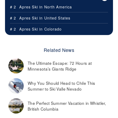
# 2
Apres Ski in
North America
# 2
Apres Ski in
United States
# 2
Apres Ski in
Colorado
Related News
The Ultimate Escape: 72 Hours at
Minnesota’s Giants Ridge
Why You Should Head to Chile This
Summer to Ski Valle Nevado
The Perfect Summer Vacation in Whistler,
British Columbia