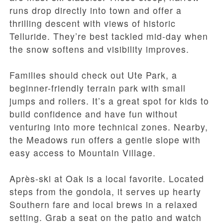
runs drop directly into town and offer a
thrilling descent with views of historic
Telluride. They’re best tackled mid-day when
the snow softens and visibility improves.
Families should check out Ute Park, a
beginner-friendly terrain park with small
jumps and rollers. It’s a great spot for kids to
build confidence and have fun without
venturing into more technical zones. Nearby,
the Meadows run offers a gentle slope with
easy access to Mountain Village.
Après-ski at Oak is a local favorite. Located
steps from the gondola, it serves up hearty
Southern fare and local brews in a relaxed
setting. Grab a seat on the patio and watch