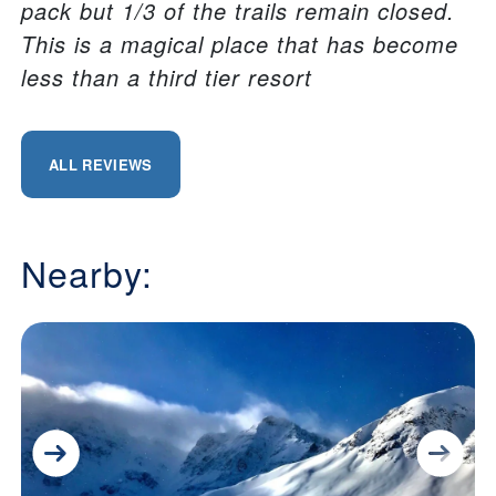
pack but 1/3 of the trails remain closed.
This is a magical place that has become
less than a third tier resort
ALL REVIEWS
Nearby: