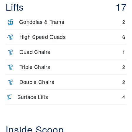
Lifts
17
Gondolas & Trams
2
High Speed Quads
6
Quad Chairs
1
Triple Chairs
2
Double Chairs
2
Surface Lifts
4
Inside Scoop