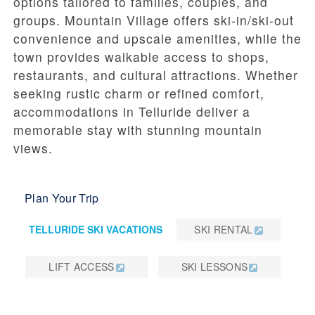
options tailored to families, couples, and
groups. Mountain Village offers ski-in/ski-out
convenience and upscale amenities, while the
town provides walkable access to shops,
restaurants, and cultural attractions. Whether
seeking rustic charm or refined comfort,
accommodations in Telluride deliver a
memorable stay with stunning mountain
views.
Plan Your Trip
TELLURIDE SKI VACATIONS
SKI RENTAL
LIFT ACCESS
SKI LESSONS