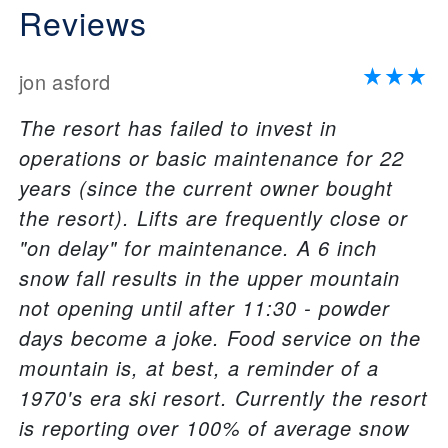
Reviews
jon asford
The resort has failed to invest in
operations or basic maintenance for 22
years (since the current owner bought
the resort). Lifts are frequently close or
"on delay" for maintenance. A 6 inch
snow fall results in the upper mountain
not opening until after 11:30 - powder
days become a joke. Food service on the
mountain is, at best, a reminder of a
1970's era ski resort. Currently the resort
is reporting over 100% of average snow