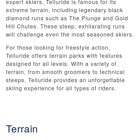
expert skiers, Telluride is famous for its
extreme terrain, including legendary black
diamond runs such as The Plunge and Gold
Hill Chutes. These steep, exhilarating runs
will challenge even the most seasoned skiers.
For those looking for freestyle action,
Telluride offers terrain parks with features
designed for all levels. With a variety of
terrain, from smooth groomers to technical
steeps, Telluride provides an unforgettable
skiing experience for all types of riders.
Terrain