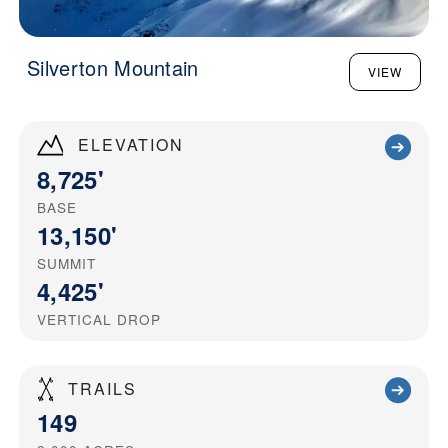
Silverton Mountain
VIEW
ELEVATION
8,725'
BASE
13,150'
SUMMIT
4,425'
VERTICAL DROP
TRAILS
149