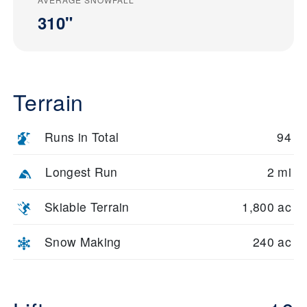
310"
Terrain
Runs in Total
94
Longest Run
2 mi
Skiable Terrain
1,800 ac
Snow Making
240 ac