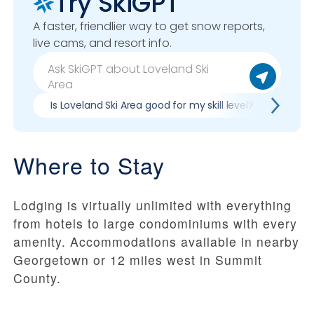
Try SkiGPT
A faster, friendlier way to get snow reports,
live cams, and resort info.
Is Loveland Ski Area good for my skill level?
Pros 
Where to Stay
Lodging is virtually unlimited with everything
from hotels to large condominiums with every
amenity. Accommodations available in nearby
Georgetown or 12 miles west in Summit
County.