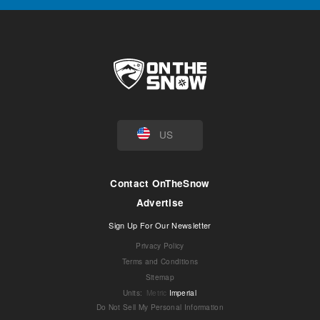
US
Contact OnTheSnow
Advertise
Sign Up For Our Newsletter
Privacy Policy
Terms and Conditions
Sitemap
Units
:
Metric
Imperial
Do Not Sell My Personal Information