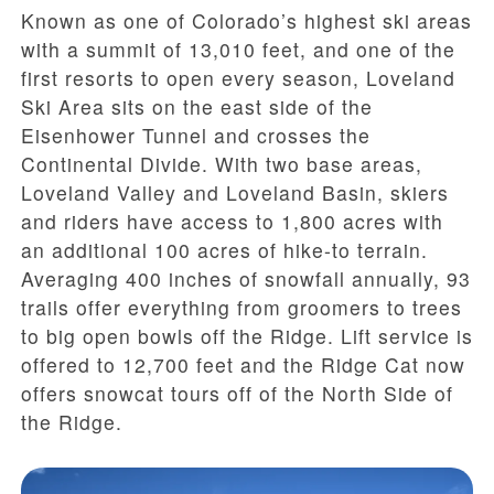
Known as one of Colorado’s highest ski areas
with a summit of 13,010 feet, and one of the
first resorts to open every season, Loveland
Ski Area sits on the east side of the
Eisenhower Tunnel and crosses the
Continental Divide. With two base areas,
Loveland Valley and Loveland Basin, skiers
and riders have access to 1,800 acres with
an additional 100 acres of hike-to terrain.
Averaging 400 inches of snowfall annually, 93
trails offer everything from groomers to trees
to big open bowls off the Ridge. Lift service is
offered to 12,700 feet and the Ridge Cat now
offers snowcat tours off of the North Side of
the Ridge.