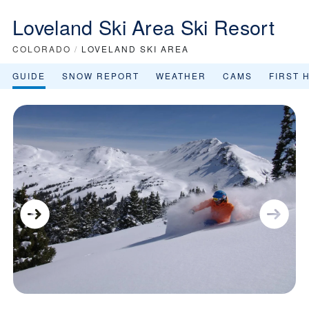
Loveland Ski Area Ski Resort
COLORADO
/
LOVELAND SKI AREA
GUIDE
SNOW REPORT
WEATHER
CAMS
FIRST 