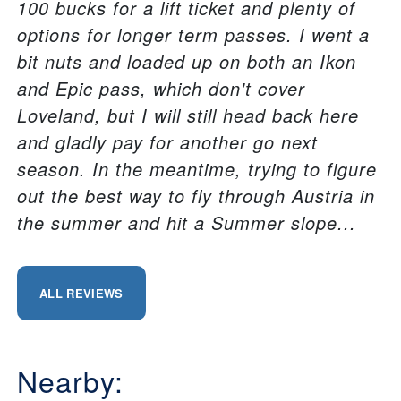
100 bucks for a lift ticket and plenty of
options for longer term passes. I went a
bit nuts and loaded up on both an Ikon
and Epic pass, which don't cover
Loveland, but I will still head back here
and gladly pay for another go next
season. In the meantime, trying to figure
out the best way to fly through Austria in
the summer and hit a Summer slope...
ALL REVIEWS
Nearby: