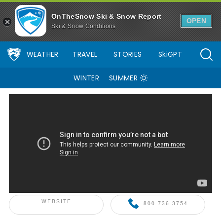
OnTheSnow Ski & Snow Report
OPEN
Ski & Snow Conditions
WEATHER
TRAVEL
STORIES
SkiGPT
WINTER
SUMMER
ONTHESNOW+ PARTNER
WEBSITE
800-736-3754