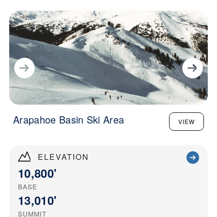
Arapahoe Basin Ski Area
VIEW
ELEVATION
10,800'
BASE
13,010'
SUMMIT