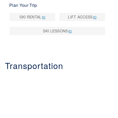
Plan Your Trip
SKI RENTAL
LIFT ACCESS
SKI LESSONS
Transportation