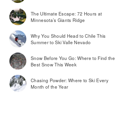
The Ultimate Escape: 72 Hours at
Minnesota’s Giants Ridge
Why You Should Head to Chile This
Summer to Ski Valle Nevado
Snow Before You Go: Where to Find the
Best Snow This Week
Chasing Powder: Where to Ski Every
Month of the Year