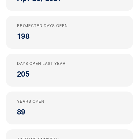
PROJECTED DAYS OPEN
198
DAYS OPEN LAST YEAR
205
YEARS OPEN
89
AVERAGE SNOWFALL