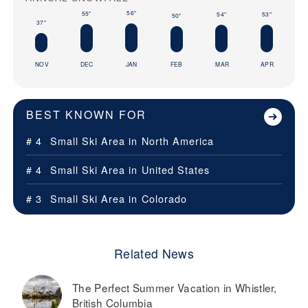
56"
55"
54"
53"
50"
37"
NOV
DEC
JAN
FEB
MAR
APR
BEST KNOWN FOR
# 4
Small Ski Area in
North America
# 4
Small Ski Area in
United States
# 3
Small Ski Area in
Colorado
Related News
The Perfect Summer Vacation in Whistler,
British Columbia