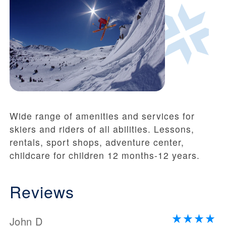
Wide range of amenities and services for
skiers and riders of all abilities. Lessons,
rentals, sport shops, adventure center,
childcare for children 12 months-12 years.
Reviews
John D