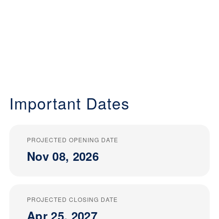
Important Dates
PROJECTED OPENING DATE
Nov 08, 2026
PROJECTED CLOSING DATE
Apr 25, 2027