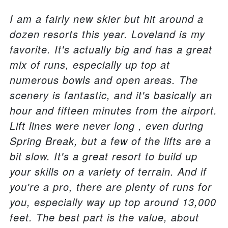
I am a fairly new skier but hit around a
dozen resorts this year. Loveland is my
favorite. It's actually big and has a great
mix of runs, especially up top at
numerous bowls and open areas. The
scenery is fantastic, and it's basically an
hour and fifteen minutes from the airport.
Lift lines were never long , even during
Spring Break, but a few of the lifts are a
bit slow. It's a great resort to build up
your skills on a variety of terrain. And if
you're a pro, there are plenty of runs for
you, especially way up top around 13,000
feet. The best part is the value, about