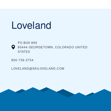
Loveland
PO BOX 899
80444 GEORGETOWN, COLORADO
UNITED
STATES
800-736-3754
LOVELAND@SKILOVELAND.COM