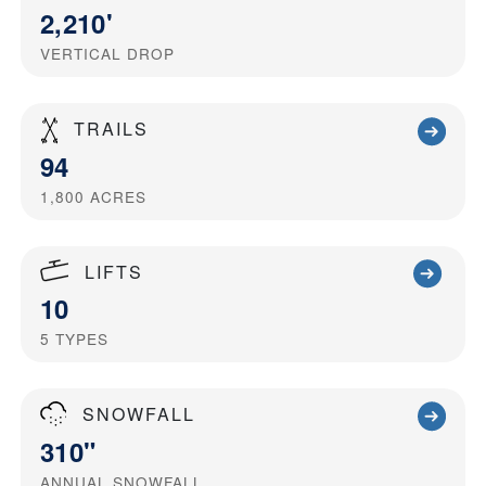
2,210'
VERTICAL DROP
TRAILS
94
1,800
ACRES
LIFTS
10
5
TYPES
SNOWFALL
310"
ANNUAL SNOWFALL