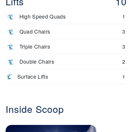
Lifts
10
High Speed Quads
1
Quad Chairs
3
Triple Chairs
3
Double Chairs
2
Surface Lifts
1
Inside Scoop